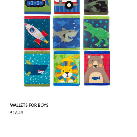
WALLETS FOR BOYS
$16.49