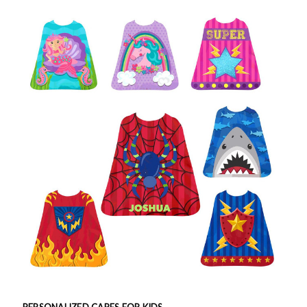
PERSONALIZED CAPES FOR KIDS