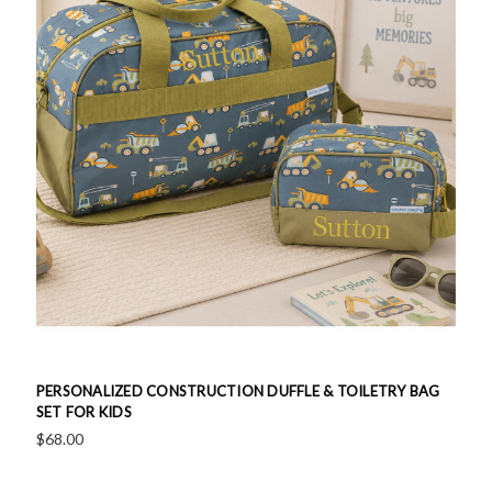
PERSONALIZED CONSTRUCTION DUFFLE & TOILETRY BAG
SET FOR KIDS
$68.00