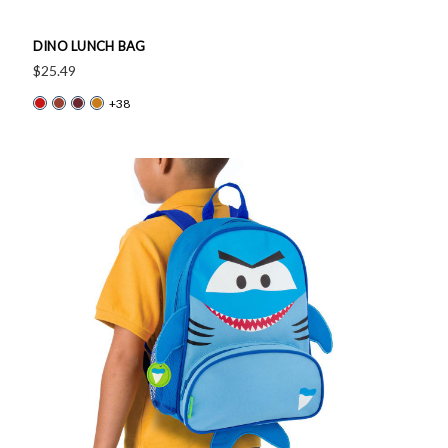
DINO LUNCH BAG
$25.49
+38