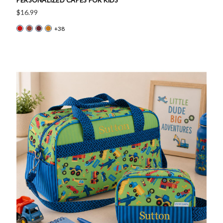
$16.99
+38