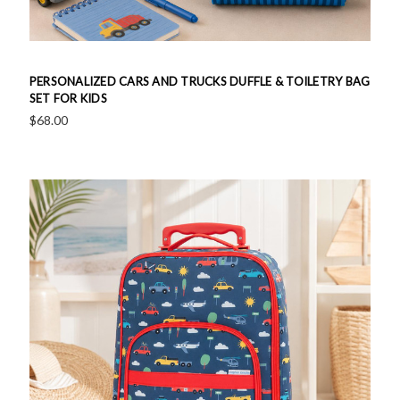
PERSONALIZED CARS AND TRUCKS DUFFLE & TOILETRY BAG
SET FOR KIDS
$68.00