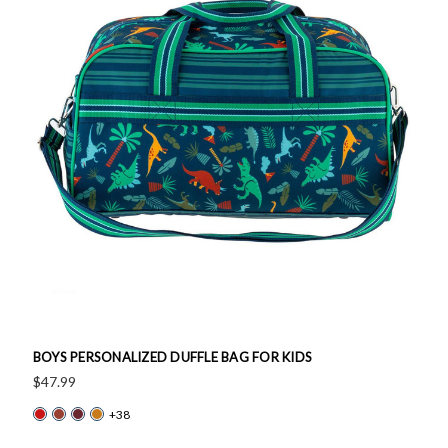
BOYS PERSONALIZED DUFFLE BAG FOR KIDS
$47.99
+38