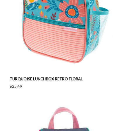
TURQUOISE LUNCHBOX RETRO FLORAL
$25.49