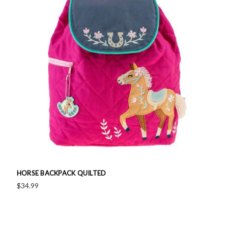
HORSE BACKPACK QUILTED
$34.99