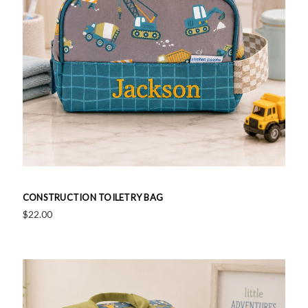
CONSTRUCTION TOILETRY BAG
$22.00