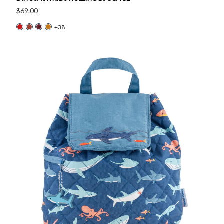
$69.00
+38