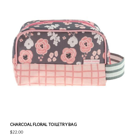
CHARCOAL FLORAL TOILETRY BAG
$22.00