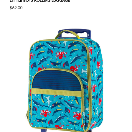
LITTLE BOYS ROLLING LUGGAGE
$69.00