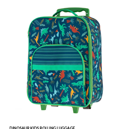
DINOSAUR KIDS ROLLING LUGGAGE