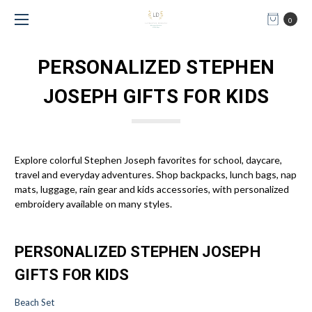
0
PERSONALIZED STEPHEN
JOSEPH GIFTS FOR KIDS
Explore colorful Stephen Joseph favorites for school, daycare,
travel and everyday adventures. Shop backpacks, lunch bags, nap
mats, luggage, rain gear and kids accessories, with personalized
embroidery available on many styles.
PERSONALIZED STEPHEN JOSEPH
GIFTS FOR KIDS
Beach Set