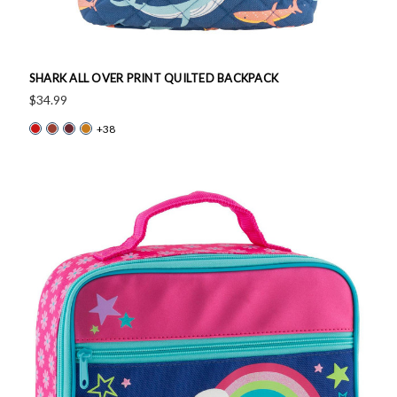
SHARK ALL OVER PRINT QUILTED BACKPACK
$34.99
+38