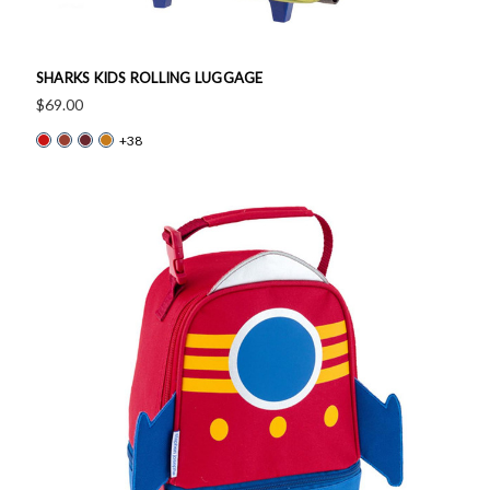
SHARKS KIDS ROLLING LUGGAGE
$69.00
+38