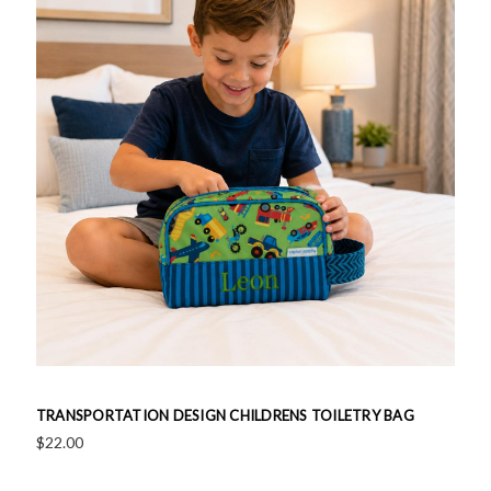
TRANSPORTATION DESIGN CHILDRENS TOILETRY BAG
$22.00