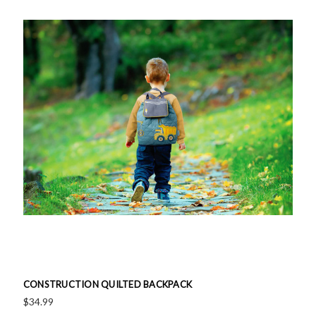
CONSTRUCTION QUILTED BACKPACK
$34.99