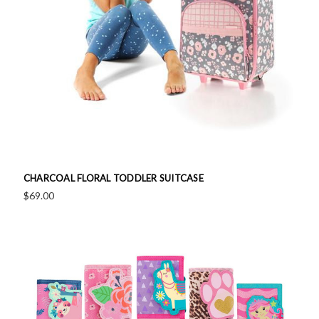
CHARCOAL FLORAL TODDLER SUITCASE
$69.00