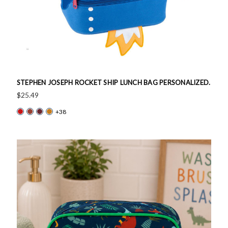
STEPHEN JOSEPH ROCKET SHIP LUNCH BAG PERSONALIZED.
$25.49
+38