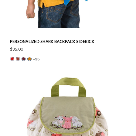
PERSONALIZED SHARK BACKPACK SIDEKICK
$35.00
+38