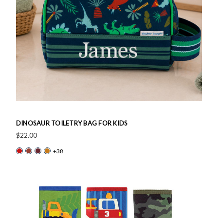
DINOSAUR TOILETRY BAG FOR KIDS
$22.00
+38