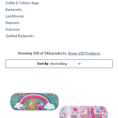
Duffel & Toiletry Bags
Backpacks
Lunchboxes
Napmats
Suitcases
Quilted Backpacks
Showing 100 of 146 products.
Show 100 Products
Sort By: