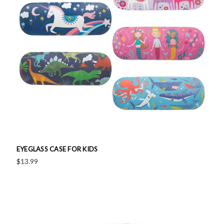
EYEGLASS CASE FOR KIDS
$13.99