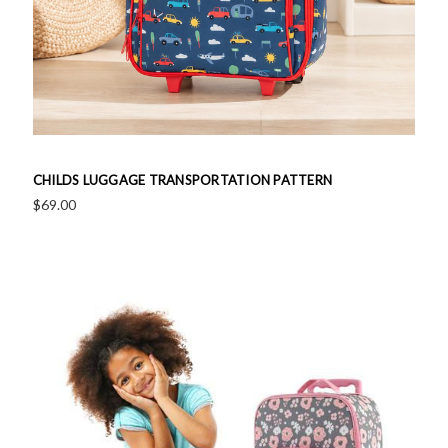
CHILDS LUGGAGE TRANSPORTATION PATTERN
$69.00