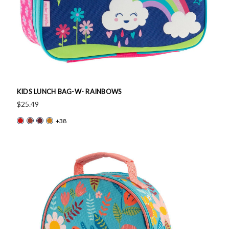
KIDS LUNCH BAG-W- RAINBOWS
$25.49
+38