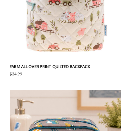
FARM ALL OVER PRINT QUILTED BACKPACK
$34.99