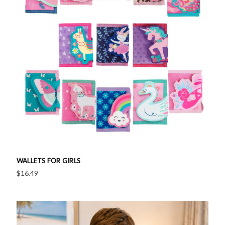
WALLETS FOR GIRLS
$16.49