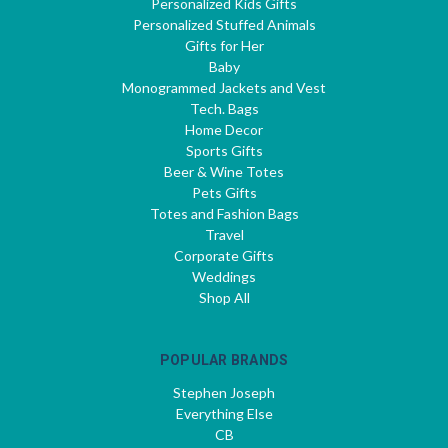
Personalized Kids Gifts
Personalized Stuffed Animals
Gifts for Her
Baby
Monogrammed Jackets and Vest
Tech. Bags
Home Decor
Sports Gifts
Beer & Wine Totes
Pets Gifts
Totes and Fashion Bags
Travel
Corporate Gifts
Weddings
Shop All
POPULAR BRANDS
Stephen Joseph
Everything Else
CB