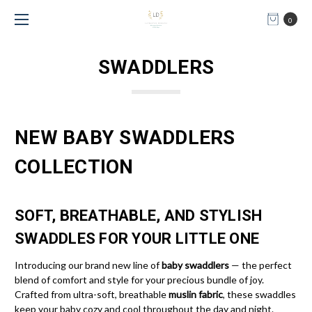
0
SWADDLERS
NEW BABY SWADDLERS
COLLECTION
SOFT, BREATHABLE, AND STYLISH
SWADDLES FOR YOUR LITTLE ONE
Introducing our brand new line of
baby swaddlers
— the perfect
blend of comfort and style for your precious bundle of joy.
Crafted from ultra-soft, breathable
muslin fabric
, these swaddles
keep your baby cozy and cool throughout the day and night.