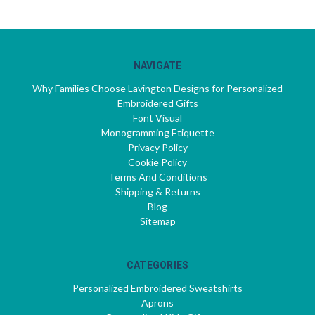
NAVIGATE
Why Families Choose Lavington Designs for Personalized
Embroidered Gifts
Font Visual
Monogramming Etiquette
Privacy Policy
Cookie Policy
Terms And Conditions
Shipping & Returns
Blog
Sitemap
CATEGORIES
Personalized Embroidered Sweatshirts
Aprons