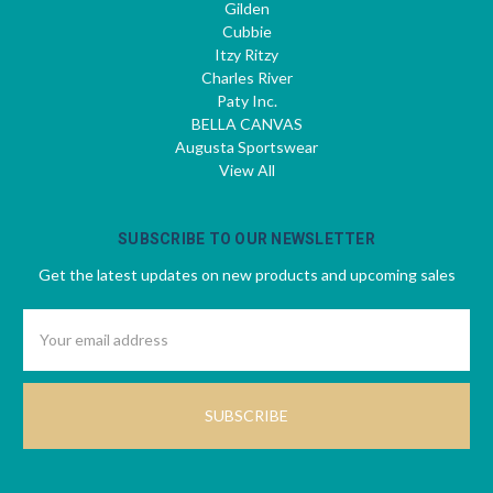
Gilden
Cubbie
Itzy Ritzy
Charles River
Paty Inc.
BELLA CANVAS
Augusta Sportswear
View All
SUBSCRIBE TO OUR NEWSLETTER
Get the latest updates on new products and upcoming sales
Email
Address