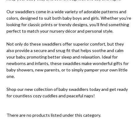
Our swaddlers come in a wide variety of adorable patterns and
colors, designed to suit both baby boys and girls. Whether you're
looking for classic prints or trendy designs, you’ll find something
perfect to match your nursery décor and personal style.
Not only do these swaddlers offer superior comfort, but they
also provide a secure and snug fit that helps soothe and calm
your baby, promoting better sleep and relaxation. Ideal for
newborns and infants, these swaddles make wonderful gifts for
baby showers, new parents, or to simply pamper your own little
one.
Shop our new collection of baby swaddlers today and get ready
for countless cozy cuddles and peaceful naps!
There are no products listed under this category.