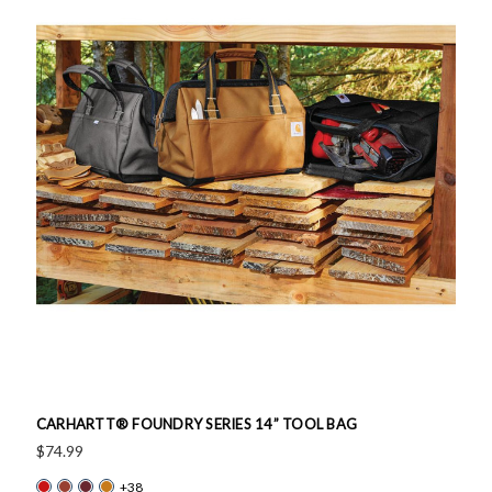
CARHARTT® FOUNDRY SERIES 14” TOOL BAG
$74.99
+38