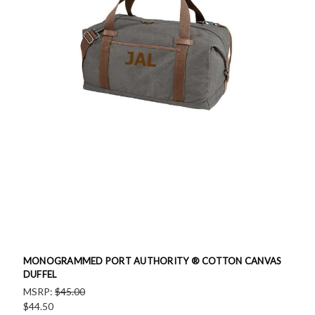
MONOGRAMMED PORT AUTHORITY ® COTTON CANVAS
DUFFEL
MSRP:
$45.00
$44.50