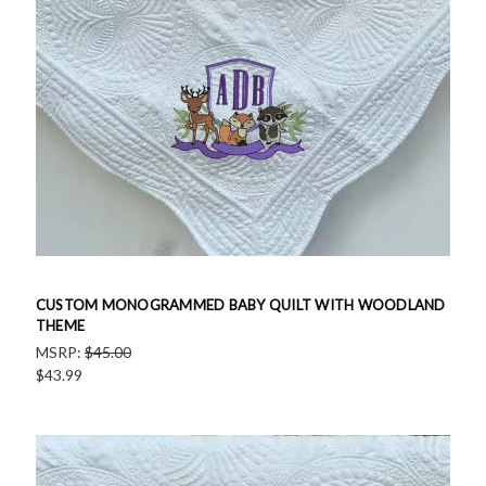
CUSTOM MONOGRAMMED BABY QUILT WITH WOODLAND
THEME
MSRP:
$45.00
$43.99