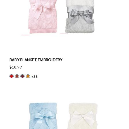
BABY BLANKET EMBROIDERY
$18.99
+38