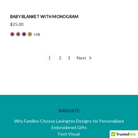
BABY BLANKET WITH MONOGRAM
$25.00
+38
1
2
3
Next
NAVIGATE
Why Families Choose Lavington Designs for Personalized
Embroidered Gifts
Font Visual