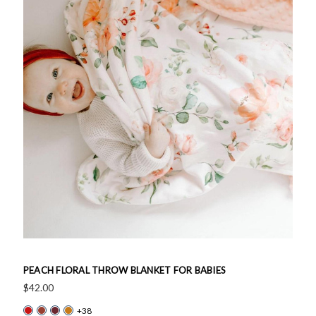
PEACH FLORAL THROW BLANKET FOR BABIES
$42.00
+38