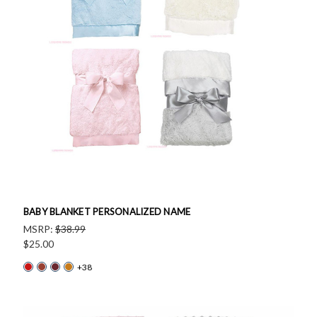
BABY BLANKET PERSONALIZED NAME
MSRP:
$38.99
$25.00
+38