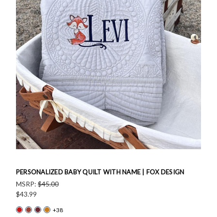
PERSONALIZED BABY QUILT WITH NAME | FOX DESIGN
MSRP:
$45.00
$43.99
+38