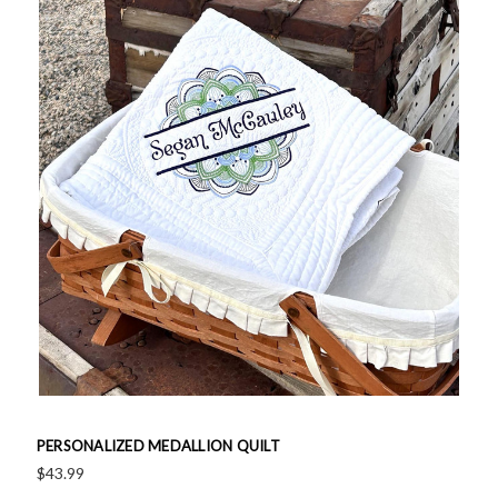
PERSONALIZED MEDALLION QUILT
$43.99