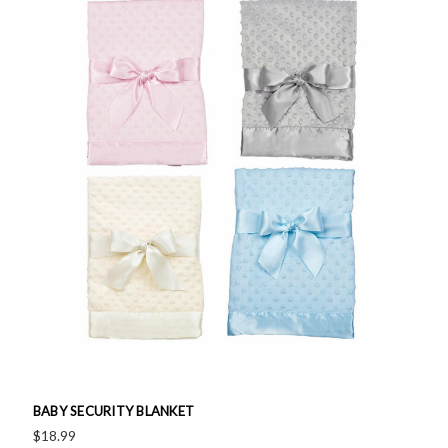
BABY SECURITY BLANKET
$18.99