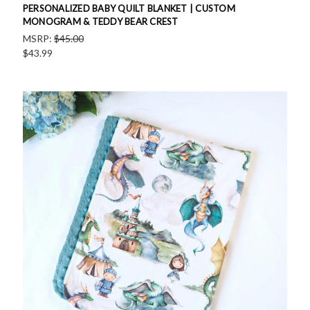
PERSONALIZED BABY QUILT BLANKET | CUSTOM
MONOGRAM & TEDDY BEAR CREST
MSRP:
$45.00
$43.99