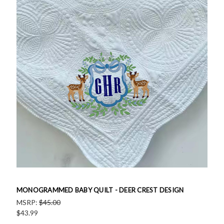
MONOGRAMMED BABY QUILT - DEER CREST DESIGN
MSRP:
$45.00
$43.99