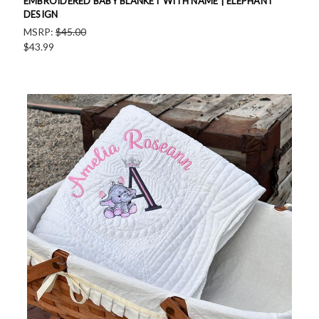
EMBROIDERED BABY BLANKET WITH NAME | ELEPHANT
DESIGN
MSRP:
$45.00
$43.99