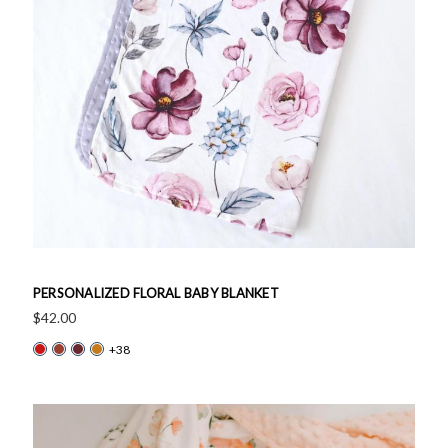
PERSONALIZED FLORAL BABY BLANKET
$42.00
+38