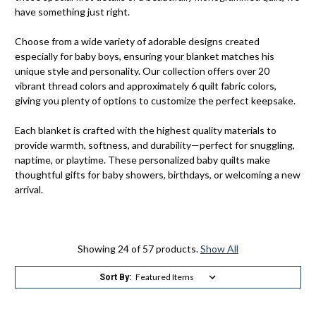
have something just right.
Choose from a wide variety of adorable designs created
especially for baby boys, ensuring your blanket matches his
unique style and personality. Our collection offers over 20
vibrant thread colors and approximately 6 quilt fabric colors,
giving you plenty of options to customize the perfect keepsake.
Each blanket is crafted with the highest quality materials to
provide warmth, softness, and durability—perfect for snuggling,
naptime, or playtime. These personalized baby quilts make
thoughtful gifts for baby showers, birthdays, or welcoming a new
arrival.
Showing 24 of 57 products.
Show All
Sort By: