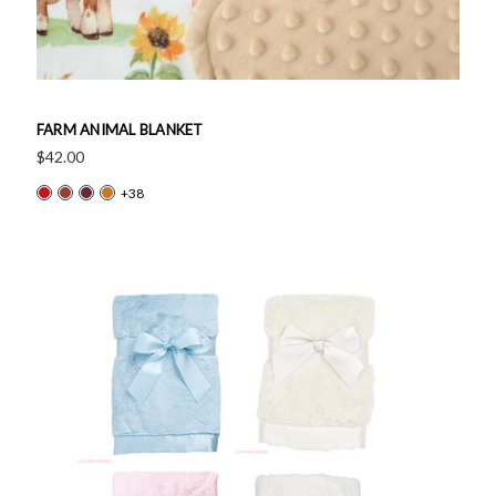
FARM ANIMAL BLANKET
$42.00
+38