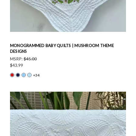
MONOGRAMMED BABY QUILTS | MUSHROOM THEME
DESIGNS
MSRP:
$45.00
$43.99
+34