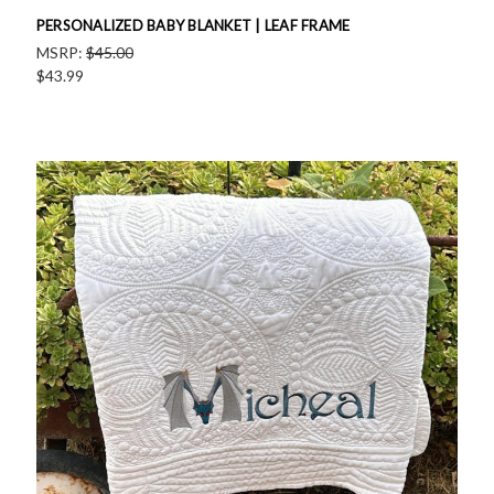
PERSONALIZED BABY BLANKET | LEAF FRAME
MSRP:
$45.00
$43.99