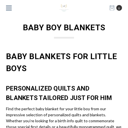
0
BABY BOY BLANKETS
BABY BLANKETS FOR LITTLE
BOYS
PERSONALIZED QUILTS AND
BLANKETS TAILORED JUST FOR HIM
Find the perfect baby blanket for your little boy from our
impressive selection of personalized quilts and blankets.
Whether you’re looking for a birth info quilt to commemorate
those special first details or a beautifully monogrammed quilt, we