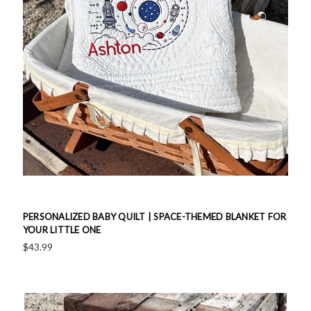
PERSONALIZED BABY QUILT | SPACE-THEMED BLANKET FOR
YOUR LITTLE ONE
$43.99