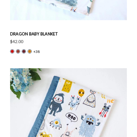
DRAGON BABY BLANKET
$42.00
+38