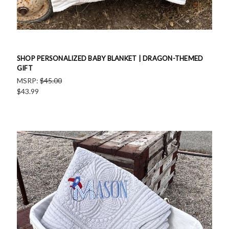
SHOP PERSONALIZED BABY BLANKET | DRAGON-THEMED
GIFT
MSRP:
$45.00
$43.99