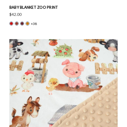
BABY BLANKET ZOO PRINT
$42.00
+38