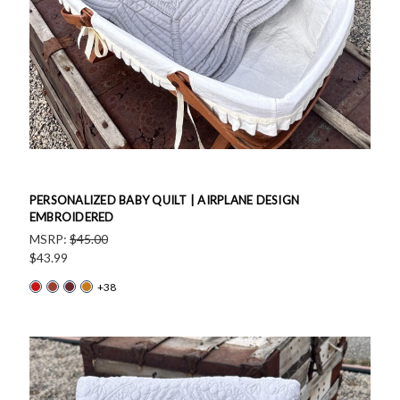
PERSONALIZED BABY QUILT | AIRPLANE DESIGN
EMBROIDERED
MSRP:
$45.00
$43.99
+38