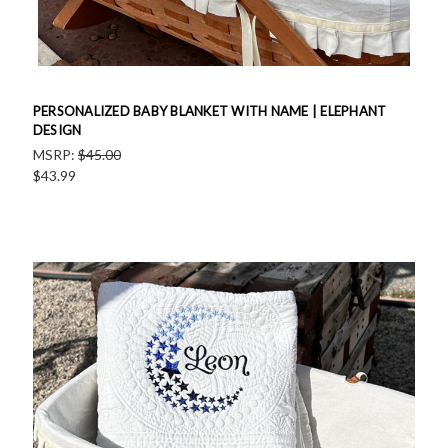
PERSONALIZED BABY BLANKET WITH NAME | ELEPHANT
DESIGN
MSRP:
$45.00
$43.99