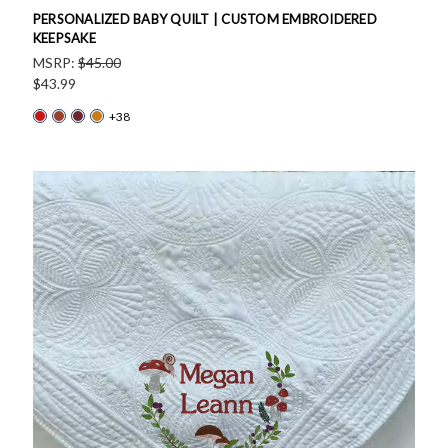
PERSONALIZED BABY QUILT | CUSTOM EMBROIDERED
KEEPSAKE
MSRP:
$45.00
$43.99
+38