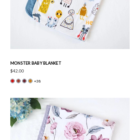
MONSTER BABY BLANKET
$42.00
+38