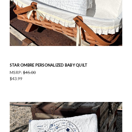
STAR OMBRE PERSONALIZED BABY QUILT
MSRP:
$45.00
$43.99