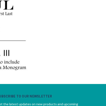
UBSCRIBE TO OUR NEWSLETTER
t the latest updates on new products and upcoming