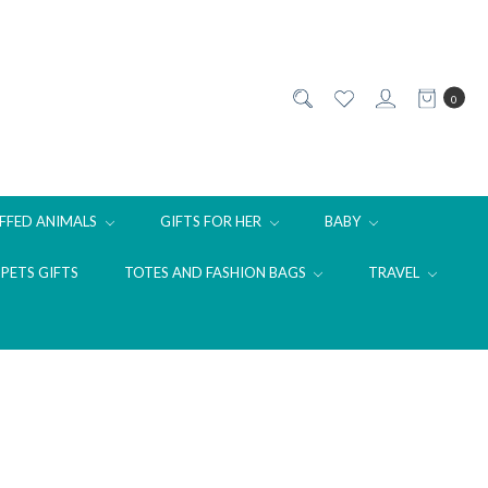
0
FFED ANIMALS
GIFTS FOR HER
BABY
PETS GIFTS
TOTES AND FASHION BAGS
TRAVEL