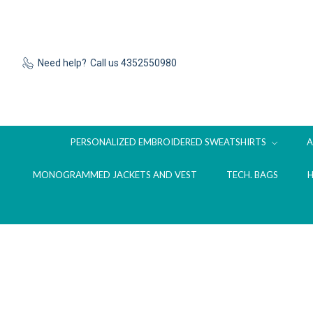
Need help?
Call us 4352550980
PERSONALIZED EMBROIDERED SWEATSHIRTS
MONOGRAMMED JACKETS AND VEST
TECH. BAGS