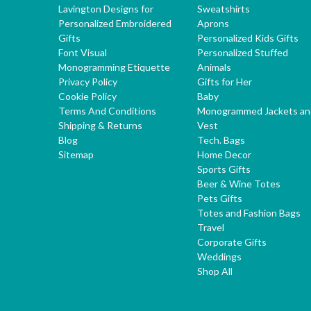
Lavington Designs for
Sweatshirts
Personalized Embroidered
Aprons
Gifts
Personalized Kids Gifts
Font Visual
Personalized Stuffed
Monogramming Etiquette
Animals
Privacy Policy
Gifts for Her
Cookie Policy
Baby
Terms And Conditions
Monogrammed Jackets an
Shipping & Returns
Vest
Blog
Tech. Bags
Sitemap
Home Decor
Sports Gifts
Beer & Wine Totes
Pets Gifts
Totes and Fashion Bags
Travel
Corporate Gifts
Weddings
Shop All