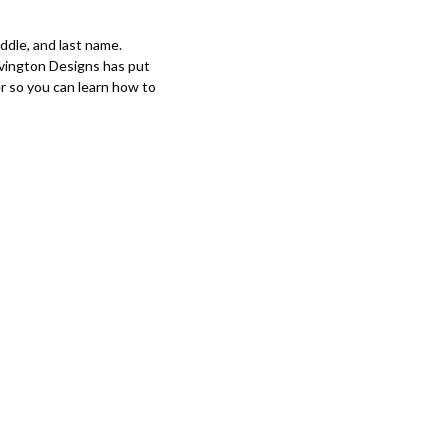
iddle, and last name.
vington Designs has put
r so you can learn how to