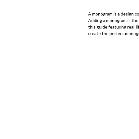
A monogram is a design cons
Adding a monogram is the 
this guide featuring real
create the perfect monog