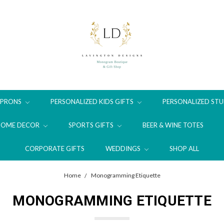
APRONS
PERSONALIZED KIDS GIFTS
PERSONALIZED STU
HOME DECOR
SPORTS GIFTS
BEER & WINE TOTES
CORPORATE GIFTS
WEDDINGS
SHOP ALL
Home
Monogramming Etiquette
MONOGRAMMING ETIQUETTE