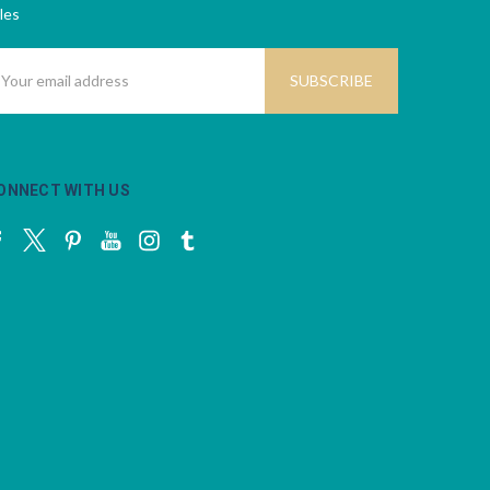
les
mail
ddress
ONNECT WITH US