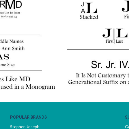
POPULAR BRANDS
S
Stephen Joseph
Ge