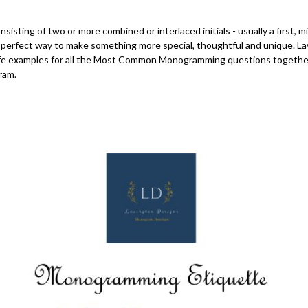
isting of two or more combined or interlaced initials - usually a first, m
perfect way to make something more special, thoughtful and unique. La
-life examples for all the Most Common Monogramming questions togethe
ram.