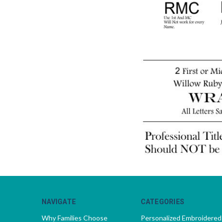
NAVIGATE
CATEGORIES
Why Families Choose
Personalized Embroidered