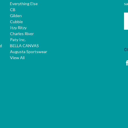
Everything Else
sa
CB
Gilden
E
Cubbie
A
Itzy Ritzy
Charles River
Paty Inc.
d
BELLA CANVAS
C
Augusta Sportswear
View All