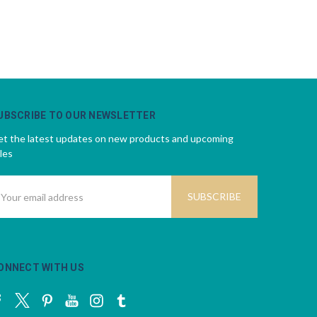
UBSCRIBE TO OUR NEWSLETTER
t the latest updates on new products and upcoming
les
mail
ddress
ONNECT WITH US