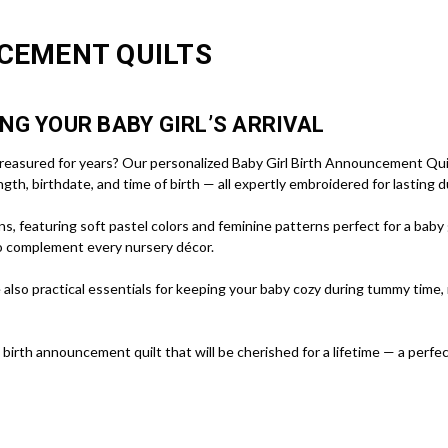
CEMENT QUILTS
NG YOUR BABY GIRL’S ARRIVAL
 treasured for years? Our personalized Baby Girl Birth Announcement Quilt
gth, birthdate, and time of birth — all expertly embroidered for lasting d
, featuring soft pastel colors and feminine patterns perfect for a baby gi
o complement every nursery décor.
 also practical essentials for keeping your baby cozy during tummy time,
 birth announcement quilt that will be cherished for a lifetime — a perfe