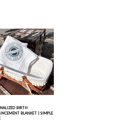
NALIZED BIRTH
NCEMENT BLANKET | SIMPLE
E
9