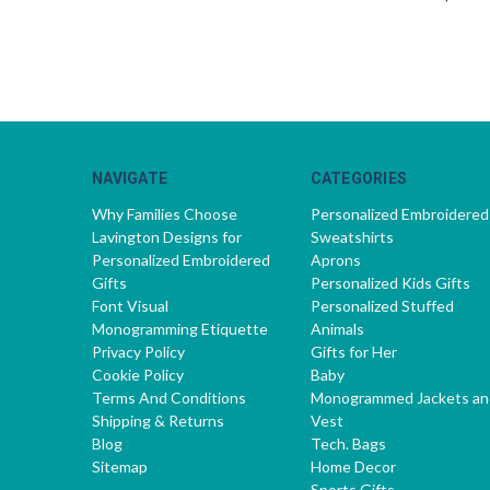
NAVIGATE
CATEGORIES
Why Families Choose
Personalized Embroidered
Lavington Designs for
Sweatshirts
Personalized Embroidered
Aprons
Gifts
Personalized Kids Gifts
Font Visual
Personalized Stuffed
Monogramming Etiquette
Animals
Privacy Policy
Gifts for Her
Cookie Policy
Baby
Terms And Conditions
Monogrammed Jackets an
Shipping & Returns
Vest
Blog
Tech. Bags
Sitemap
Home Decor
Sports Gifts