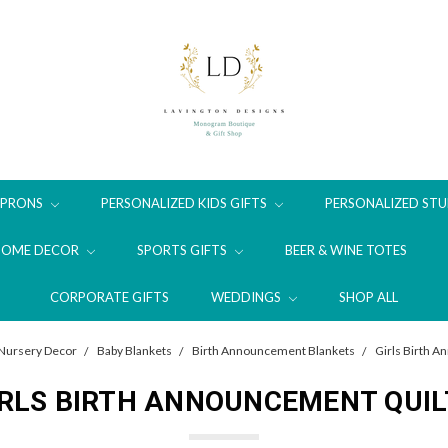
APRONS
PERSONALIZED KIDS GIFTS
PERSONALIZED STU
HOME DECOR
SPORTS GIFTS
BEER & WINE TOTES
CORPORATE GIFTS
WEDDINGS
SHOP ALL
Nursery Decor
Baby Blankets
Birth Announcement Blankets
Girls Birth 
IRLS BIRTH ANNOUNCEMENT QUIL