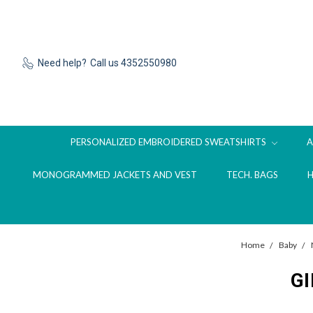
Need help?
Call us 4352550980
PERSONALIZED EMBROIDERED SWEATSHIRTS
MONOGRAMMED JACKETS AND VEST
TECH. BAGS
Home
Baby
G