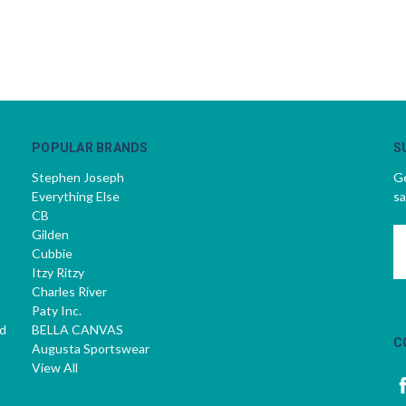
POPULAR BRANDS
S
Stephen Joseph
Ge
Everything Else
sa
CB
Gilden
E
Cubbie
A
Itzy Ritzy
Charles River
Paty Inc.
d
BELLA CANVAS
C
Augusta Sportswear
View All