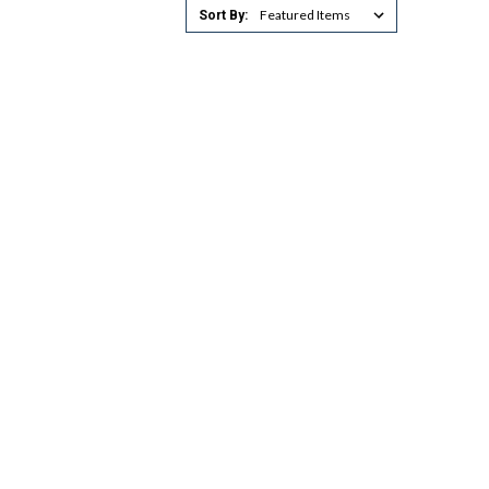
Sort By: