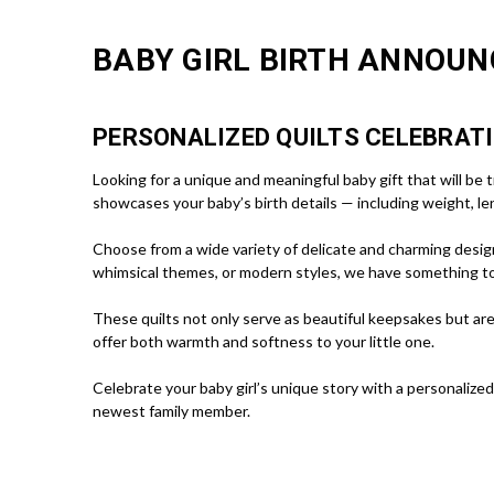
BABY GIRL BIRTH ANNOUN
PERSONALIZED QUILTS CELEBRATI
Looking for a unique and meaningful baby gift that will be
showcases your baby’s birth details — including weight, len
Choose from a wide variety of delicate and charming designs
whimsical themes, or modern styles, we have something t
These quilts not only serve as beautiful keepsakes but are
offer both warmth and softness to your little one.
Celebrate your baby girl’s unique story with a personalized
newest family member.