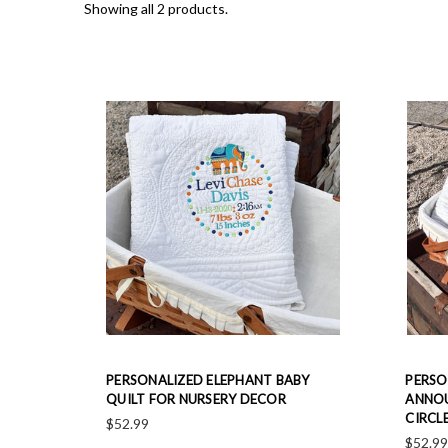
Showing all 2 products.
PERSONALIZED ELEPHANT BABY
PERSO
QUILT FOR NURSERY DECOR
ANNOU
CIRCL
$52.99
$52.9