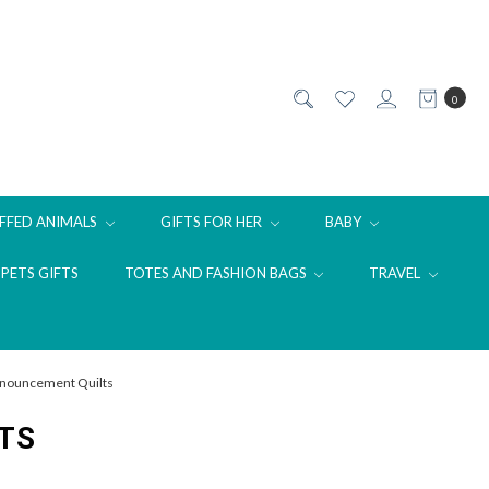
0
FFED ANIMALS
GIFTS FOR HER
BABY
PETS GIFTS
TOTES AND FASHION BAGS
TRAVEL
Announcement Quilts
TS