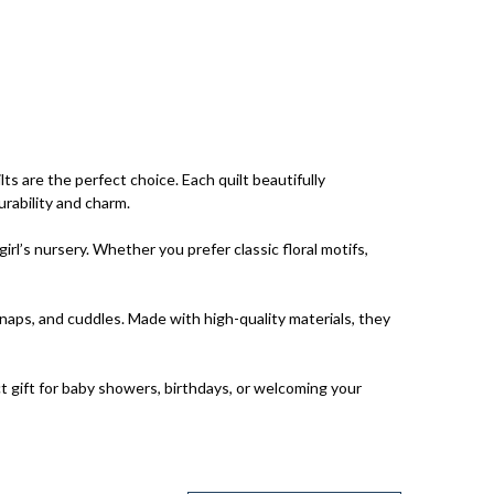
s are the perfect choice. Each quilt beautifully
urability and charm.
rl’s nursery. Whether you prefer classic floral motifs,
 naps, and cuddles. Made with high-quality materials, they
ct gift for baby showers, birthdays, or welcoming your