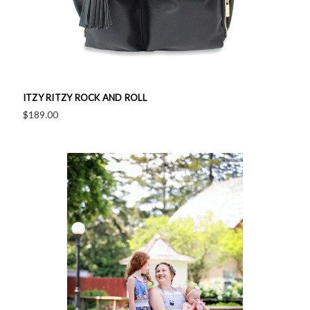
ITZY RITZY ROCK AND ROLL
$189.00