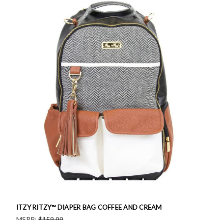
ITZY RITZY™ DIAPER BAG COFFEE AND CREAM
MSRP:
$159.99