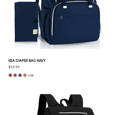
KEA DIAPER BAG NAVY
$59.99
+38