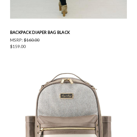
BACKPACK DIAPER BAG BLACK
MSRP:
$160.00
$159.00