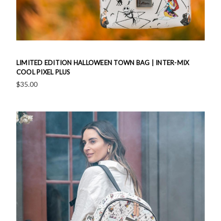
LIMITED EDITION HALLOWEEN TOWN BAG | INTER-MIX
COOL PIXEL PLUS
$35.00