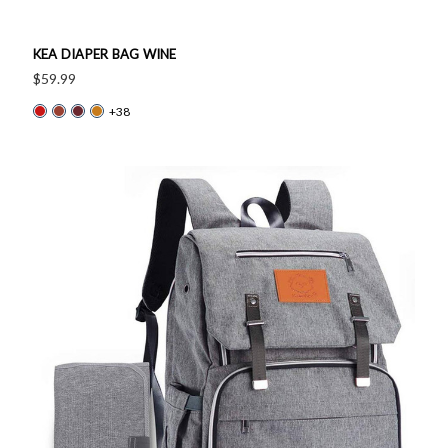
KEA DIAPER BAG WINE
$59.99
+38