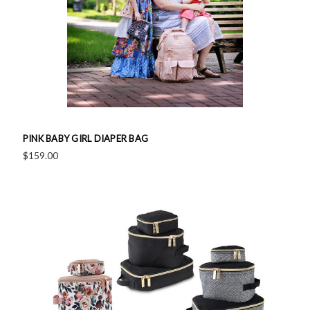
PINK BABY GIRL DIAPER BAG
$159.00