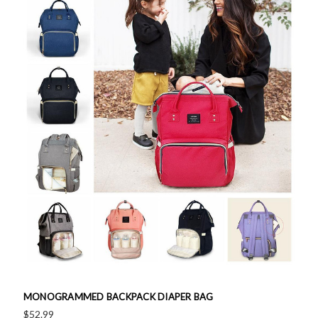
MONOGRAMMED BACKPACK DIAPER BAG
$52.99