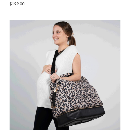
$199.00