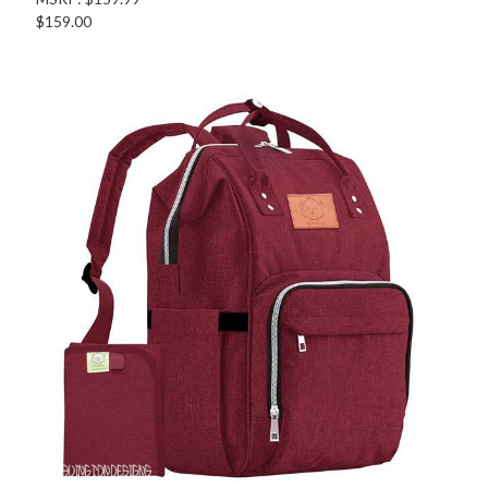
$159.00