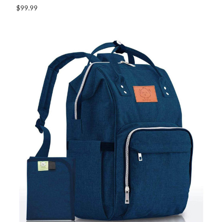
$99.99