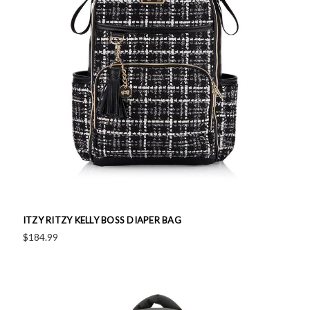
ITZY RITZY KELLY BOSS DIAPER BAG
$184.99