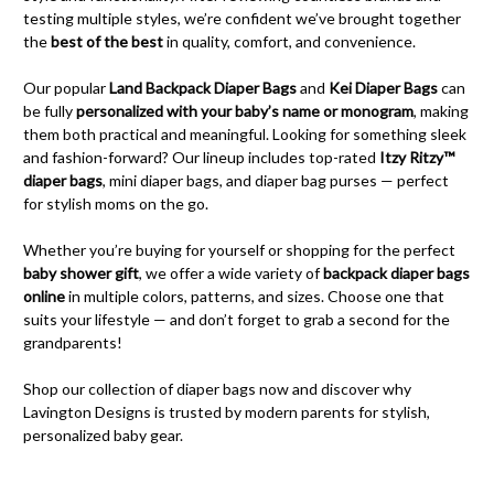
testing multiple styles, we’re confident we’ve brought together
the
best of the best
in quality, comfort, and convenience.
Our popular
Land Backpack Diaper Bags
and
Kei Diaper Bags
can
be fully
personalized with your baby’s name or monogram
, making
them both practical and meaningful. Looking for something sleek
and fashion-forward? Our lineup includes top-rated
Itzy Ritzy™
diaper bags
, mini diaper bags, and diaper bag purses — perfect
for stylish moms on the go.
Whether you’re buying for yourself or shopping for the perfect
baby shower gift
, we offer a wide variety of
backpack diaper bags
online
in multiple colors, patterns, and sizes. Choose one that
suits your lifestyle — and don’t forget to grab a second for the
grandparents!
Shop our collection of diaper bags now and discover why
Lavington Designs is trusted by modern parents for stylish,
personalized baby gear.