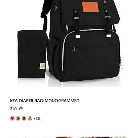
KEA DIAPER BAG-MONOGRAMMED
$59.99
+38