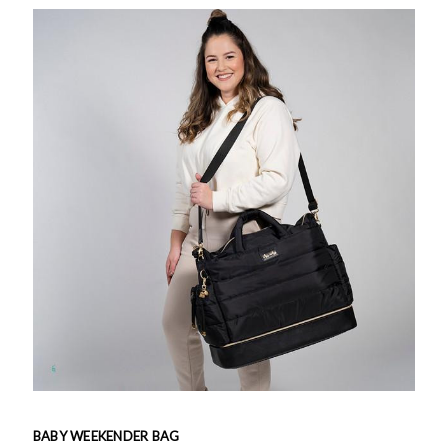
BABY WEEKENDER BAG