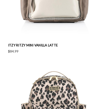
ITZY RITZY MINI VANILLA LATTE
$84.99