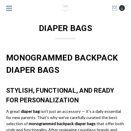
0
DIAPER BAGS
MONOGRAMMED BACKPACK
DIAPER BAGS
STYLISH, FUNCTIONAL, AND READY
FOR PERSONALIZATION
A great
diaper bag
isn’t just an accessory — it’s a daily essential
for new parents. That’s why we’ve carefully curated the best
selection of
monogrammed backpack diaper bags
that offer both
style and functionality. After reviewing countless brands and