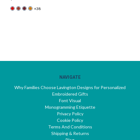
+38
NAVIGATE
Why Families Choose Lavington Designs for Personalized
Embroidered Gifts
Font Visual
Monogramming Etiquette
Privacy Policy
Cookie Policy
Terms And Conditions
Shipping & Returns
Blog