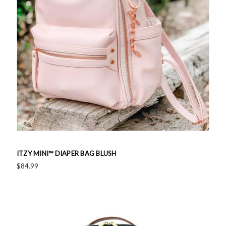
ITZY MINI™ DIAPER BAG BLUSH
$84.99