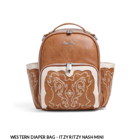
WESTERN DIAPER BAG - ITZY RITZY NASH MINI