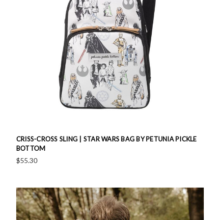
CRISS-CROSS SLING | STAR WARS BAG BY PETUNIA PICKLE
BOTTOM
$55.30