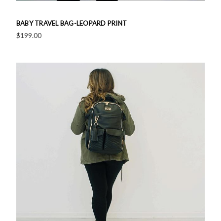
BABY TRAVEL BAG-LEOPARD PRINT
$199.00