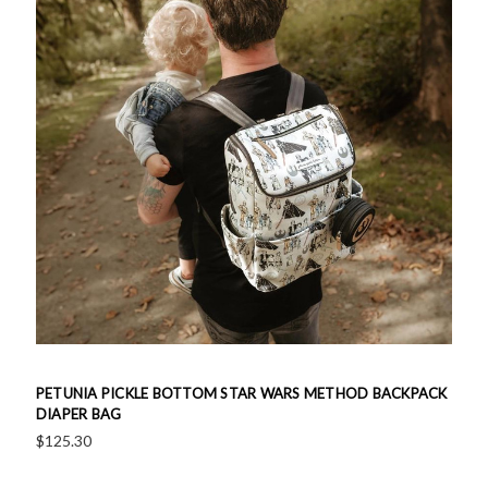
PETUNIA PICKLE BOTTOM STAR WARS METHOD BACKPACK
DIAPER BAG
$125.30