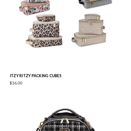
ITZY RITZY PACKING CUBES
$36.00