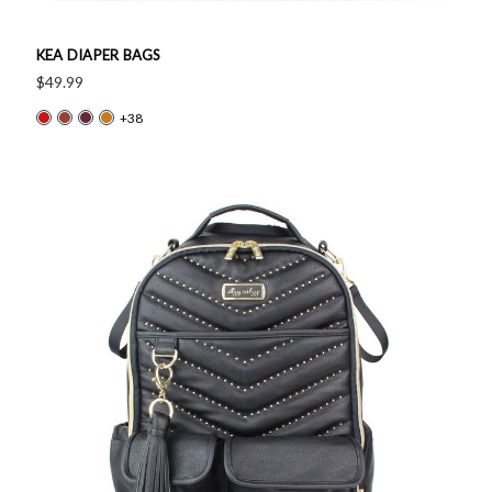
KEA DIAPER BAGS
$49.99
+38