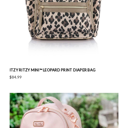
ITZY RITZY MINI™ LEOPARD PRINT DIAPER BAG
$84.99