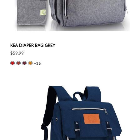
KEA DIAPER BAG GREY
$59.99
+38