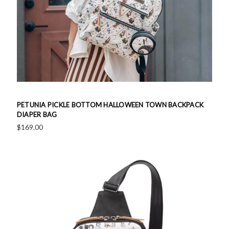
PETUNIA PICKLE BOTTOM HALLOWEEN TOWN BACKPACK
DIAPER BAG
$169.00