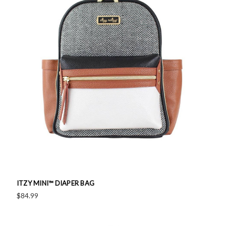
ITZY MINI™ DIAPER BAG
$84.99