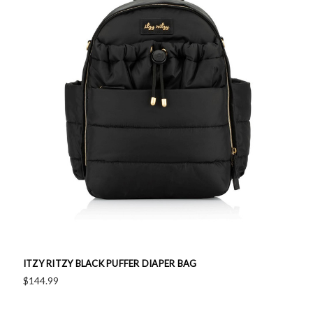
ITZY RITZY BLACK PUFFER DIAPER BAG
$144.99