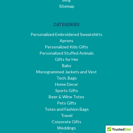
Sitemap
CATEGORIES
Personalized Embroidered Sweatshirts
Aprons
Personalized Kids Gifts
Personalized Stuffed Animals
Gifts for Her
Baby
Monogrammed Jackets and Vest
Tech. Bags
Home Decor
Sports Gifts
Beer & Wine Totes
Pets Gifts
Totes and Fashion Bags
Travel
Corporate Gifts
Weddings