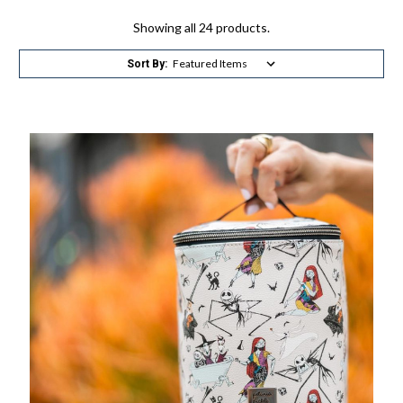
Showing all 24 products.
Sort By: