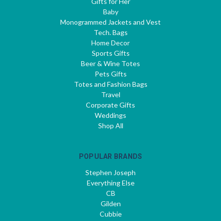
Gifts for Her
Baby
Monogrammed Jackets and Vest
Tech. Bags
Home Decor
Sports Gifts
Beer & Wine Totes
Pets Gifts
Totes and Fashion Bags
Travel
Corporate Gifts
Weddings
Shop All
POPULAR BRANDS
Stephen Joseph
Everything Else
CB
Gilden
Cubbie