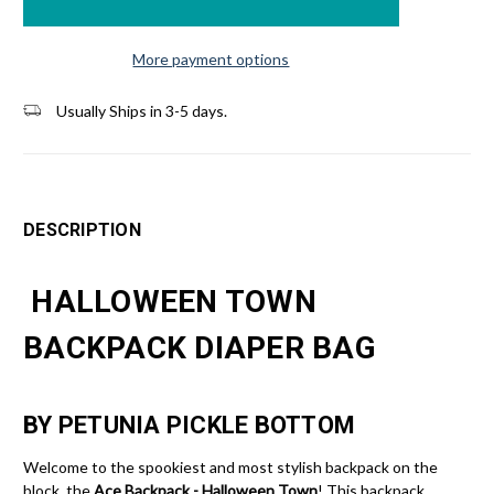
More payment options
Usually Ships in 3-5 days.
DESCRIPTION
HALLOWEEN TOWN
BACKPACK DIAPER BAG
BY PETUNIA PICKLE BOTTOM
Welcome to the spookiest and most stylish backpack on the
block, the
Ace Backpack - Halloween Town
! This backpack