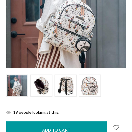
items
19
people looking at this.
in
stock