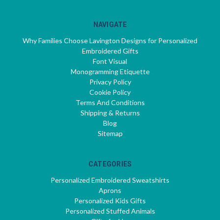
NAVIGATE
Why Families Choose Lavington Designs for Personalized
Embroidered Gifts
Font Visual
Monogramming Etiquette
Privacy Policy
Cookie Policy
Terms And Conditions
Shipping & Returns
Blog
Sitemap
CATEGORIES
Personalized Embroidered Sweatshirts
Aprons
Personalized Kids Gifts
Personalized Stuffed Animals