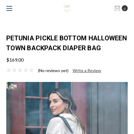
0
PETUNIA PICKLE BOTTOM HALLOWEEN
TOWN BACKPACK DIAPER BAG
$169.00
(No reviews yet)
Write a Review