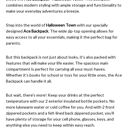
combines modern styling with ample storage and functionality to
make your everyday adventures a breeze.
Step into the world of
Halloween Town
with our specially
designed
Ace Backpack
. The wide zip-top opening allows for
easy access to all your essentials, making it the perfect bag for
parents.
But this backpack is not just about looks, it's also packed with
features that will make your life easier. The spacious main
compartment is perfect for carrying all your must-haves.
Whether it's books for school or toys for your little ones, the Ace
Backpack can handle it all.
But wait, there's more! Keep your drinks at the perfect
temperature with our 2 exterior insulated bottle pockets. No
more lukewarm water or cold coffee for you. And with 2 front
zippered pockets and a felt-lined back zippered pocket, you'll
have plenty of storage for your cell phone, glasses, keys, and
anything else you need to keep within easy reach.