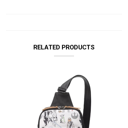
RELATED PRODUCTS