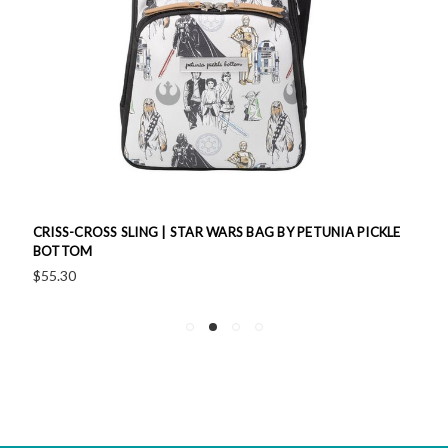
CRISS-CROSS SLING | STAR WARS BAG BY PETUNIA PICKLE
BOTTOM
$55.30