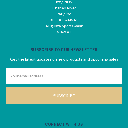
Itzy Ritzy
Charles River
Paty Inc.
BELLA CANVAS
Augusta Sportswear
View All
SUBSCRIBE TO OUR NEWSLETTER
Get the latest updates on new products and upcoming sales
Email
Address
CONNECT WITH US