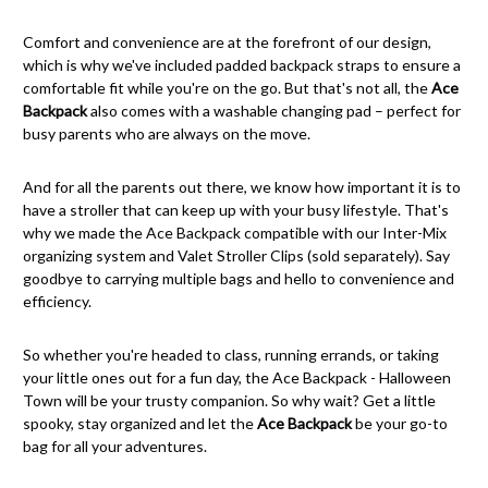
Comfort and convenience are at the forefront of our design,
which is why we've included padded backpack straps to ensure a
comfortable fit while you're on the go. But that's not all, the
Ace
Backpack
also comes with a washable changing pad – perfect for
busy parents who are always on the move.
And for all the parents out there, we know how important it is to
have a stroller that can keep up with your busy lifestyle. That's
why we made the Ace Backpack compatible with our Inter-Mix
organizing system and Valet Stroller Clips (sold separately). Say
goodbye to carrying multiple bags and hello to convenience and
efficiency.
So whether you're headed to class, running errands, or taking
your little ones out for a fun day, the Ace Backpack - Halloween
Town will be your trusty companion. So why wait? Get a little
spooky, stay organized and let the
Ace Backpack
be your go-to
bag for all your adventures.