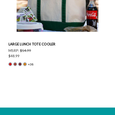
LARGE LUNCH TOTE COOLER
MSRP:
$54.99
$48.99
+38