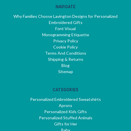
NAVIGATE
Why Families Choose Lavington Designs for Personalized
Embroidered Gifts
Font Visual
Monogramming Etiquette
Privacy Policy
Cookie Policy
Terms And Conditions
Shipping & Returns
Blog
Sitemap
CATEGORIES
Personalized Embroidered Sweatshirts
Aprons
Personalized Kids Gifts
Personalized Stuffed Animals
Gifts for Her
Baby