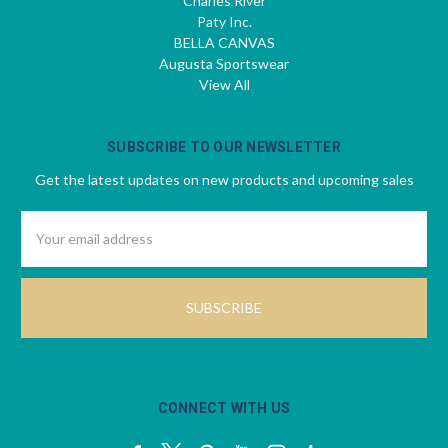
Charles River
Paty Inc.
BELLA CANVAS
Augusta Sportswear
View All
SUBSCRIBE TO OUR NEWSLETTER
Get the latest updates on new products and upcoming sales
Email
Address
CONNECT WITH US