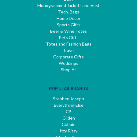
Monogrammed Jackets and Vest
Tech. Bags
Home Decor
Sports Gifts
Beer & Wine Totes
Pets Gifts
Totes and Fashion Bags
Travel
Corporate Gifts
Weddings
Shop All
POPULAR BRANDS
Stephen Joseph
Everything Else
CB
Gilden
Cubbie
Itzy Ritzy