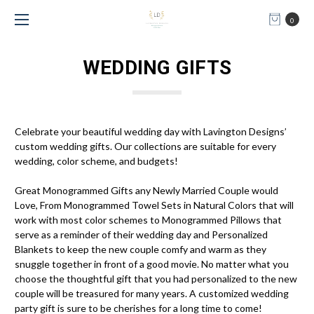
0
WEDDING GIFTS
Celebrate your beautiful wedding day with Lavington Designs’
custom wedding gifts. Our collections are suitable for every
wedding, color scheme, and budgets!
Great Monogrammed Gifts any Newly Married Couple would
Love, From Monogrammed Towel Sets in Natural Colors that will
work with most color schemes to Monogrammed Pillows that
serve as a reminder of their wedding day and Personalized
Blankets to keep the new couple comfy and warm as they
snuggle together in front of a good movie. No matter what you
choose the thoughtful gift that you had personalized to the new
couple will be treasured for many years. A customized wedding
party gift is sure to be cherishes for a long time to come!