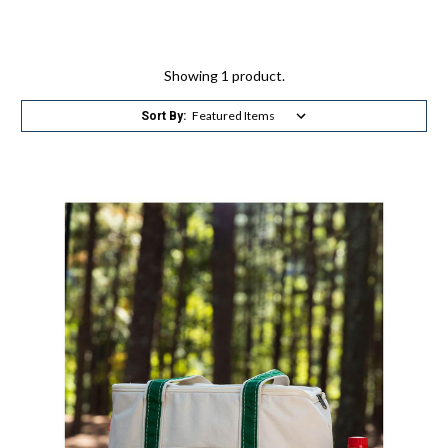
Showing 1 product.
Sort By: