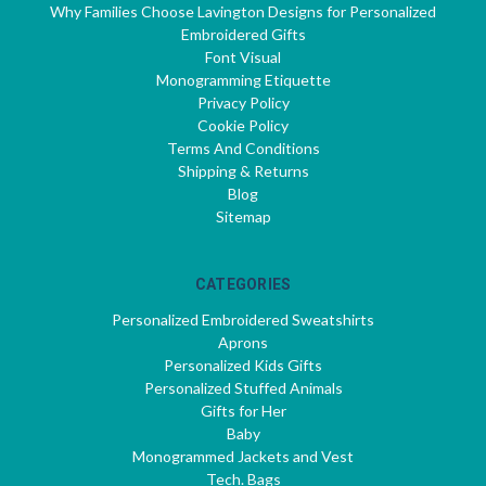
Why Families Choose Lavington Designs for Personalized
Embroidered Gifts
Font Visual
Monogramming Etiquette
Privacy Policy
Cookie Policy
Terms And Conditions
Shipping & Returns
Blog
Sitemap
CATEGORIES
Personalized Embroidered Sweatshirts
Aprons
Personalized Kids Gifts
Personalized Stuffed Animals
Gifts for Her
Baby
Monogrammed Jackets and Vest
Tech. Bags