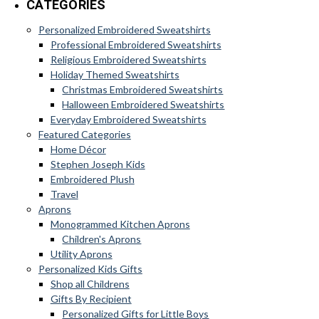
CATEGORIES
Personalized Embroidered Sweatshirts
Professional Embroidered Sweatshirts
Religious Embroidered Sweatshirts
Holiday Themed Sweatshirts
Christmas Embroidered Sweatshirts
Halloween Embroidered Sweatshirts
Everyday Embroidered Sweatshirts
Featured Categories
Home Décor
Stephen Joseph Kids
Embroidered Plush
Travel
Aprons
Monogrammed Kitchen Aprons
Children's Aprons
Utility Aprons
Personalized Kids Gifts
Shop all Childrens
Gifts By Recipient
Personalized Gifts for Little Boys