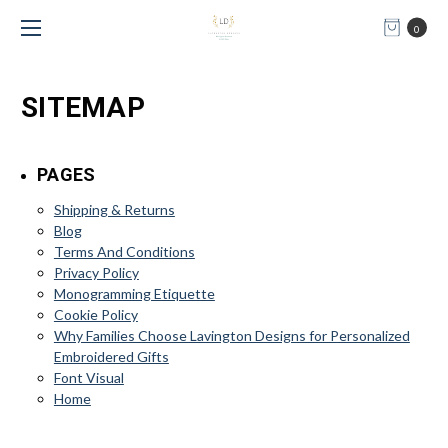
0
SITEMAP
PAGES
Shipping & Returns
Blog
Terms And Conditions
Privacy Policy
Monogramming Etiquette
Cookie Policy
Why Families Choose Lavington Designs for Personalized
Embroidered Gifts
Font Visual
Home