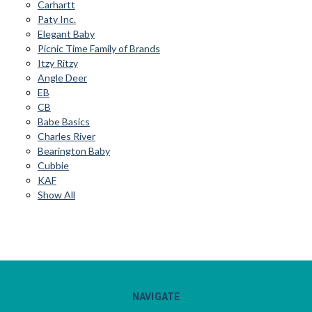
Carhartt
Paty Inc.
Elegant Baby
Picnic Time Family of Brands
Itzy Ritzy
Angle Deer
EB
CB
Babe Basics
Charles River
Bearington Baby
Cubbie
KAF
Show All
NAVIGATE