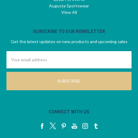
Augusta Sportswear
View All
SUBSCRIBE TO OUR NEWSLETTER
Get the latest updates on new products and upcoming sales
Email
Address
CONNECT WITH US