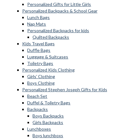
Personalized Gifts for Little Girls
Personalized Backpacks & School Gear
Lunch Bags
Nap Mats
Personalized Backpacks for kids
Quilted Backpacks
Kids Travel Bags
Duffle Bags
Luggage & Suitcases
Toiletry Bags
Personalized Kids Clothing
Girls' Clothing
Boys Clothing
Personalized Stephen Joseph Gifts for Kids
Beach Set
Duffel & Toiletry Bags
Backpacks
Boys Backpacks
Girls Backpacks
Lunchboxes
Boys lunchboxs