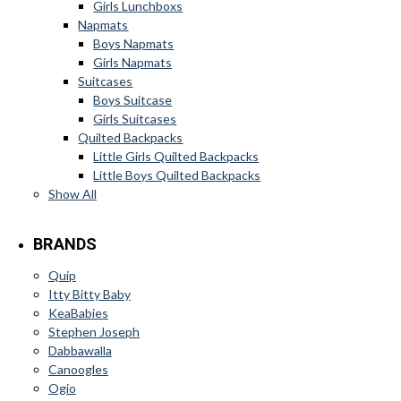
Girls Lunchboxs
Napmats
Boys Napmats
Girls Napmats
Suitcases
Boys Suitcase
Girls Suitcases
Quilted Backpacks
Little Girls Quilted Backpacks
Little Boys Quilted Backpacks
Show All
BRANDS
Quip
Itty Bitty Baby
KeaBabies
Stephen Joseph
Dabbawalla
Canoogles
Ogio