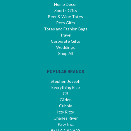
Home Decor
Sports Gifts
Beer & Wine Totes
Pets Gifts
Totes and Fashion Bags
Travel
Corporate Gifts
Weddings
Shop All
POPULAR BRANDS
Stephen Joseph
Everything Else
CB
Gilden
Cubbie
Itzy Ritzy
Charles River
Paty Inc.
BELLA CANVAS