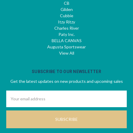
CB
Gilden
Cubbie
Itzy Ritzy
Charles River
Paty Inc.
BELLA CANVAS
Augusta Sportswear
View All
SUBSCRIBE TO OUR NEWSLETTER
Get the latest updates on new products and upcoming sales
Email
Address