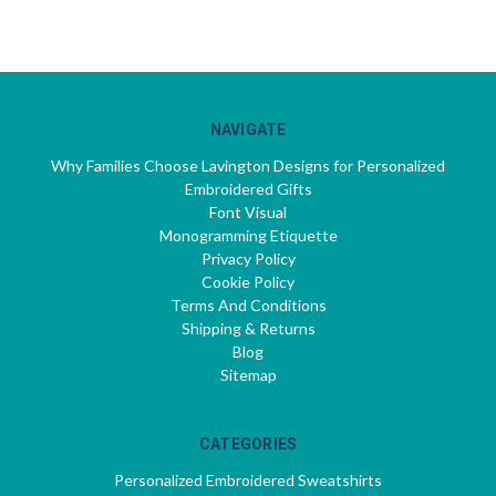
NAVIGATE
Why Families Choose Lavington Designs for Personalized
Embroidered Gifts
Font Visual
Monogramming Etiquette
Privacy Policy
Cookie Policy
Terms And Conditions
Shipping & Returns
Blog
Sitemap
CATEGORIES
Personalized Embroidered Sweatshirts