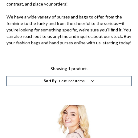
contrast, and place your orders!
We have a wide variety of purses and bags to offer, from the
feminine to the funky and from the cheerful to the serious—if
you’re looking for something specific, we’re sure you’ll find it. You
can also reach out to us anytime and inquire about our stock. Buy
your fashion bags and hand purses online with us, starting today!
Showing 1 product.
Sort By: