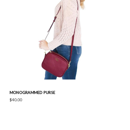
MONOGRAMMED PURSE
$40.00