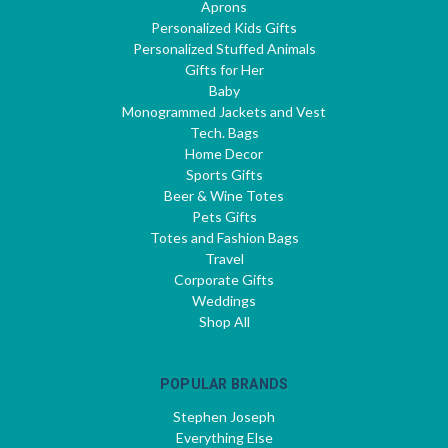
Aprons
Personalized Kids Gifts
Personalized Stuffed Animals
Gifts for Her
Baby
Monogrammed Jackets and Vest
Tech. Bags
Home Decor
Sports Gifts
Beer & Wine Totes
Pets Gifts
Totes and Fashion Bags
Travel
Corporate Gifts
Weddings
Shop All
POPULAR BRANDS
Stephen Joseph
Everything Else