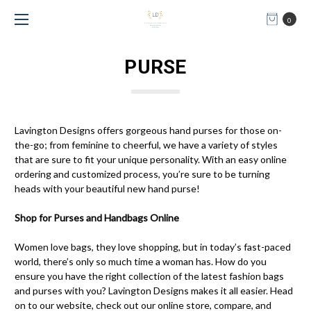
0
PURSE
Lavington Designs offers gorgeous hand purses for those on-
the-go; from feminine to cheerful, we have a variety of styles
that are sure to fit your unique personality. With an easy online
ordering and customized process, you’re sure to be turning
heads with your beautiful new hand purse!
Shop for Purses and Handbags Online
Women love bags, they love shopping, but in today’s fast-paced
world, there’s only so much time a woman has. How do you
ensure you have the right collection of the latest fashion bags
and purses with you? Lavington Designs makes it all easier. Head
on to our website, check out our online store, compare, and