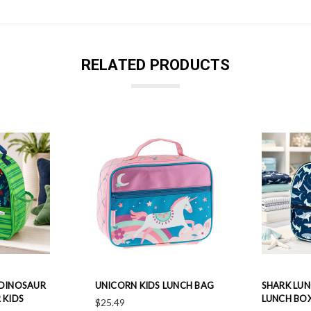
RELATED PRODUCTS
 DINOSAUR
UNICORN KIDS LUNCH BAG
SHARK LUN
 KIDS
LUNCH BO
$25.49