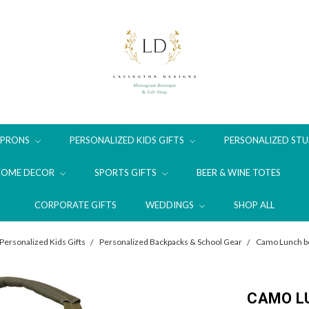
APRONS
PERSONALIZED KIDS GIFTS
PERSONALIZED STU
HOME DECOR
SPORTS GIFTS
BEER & WINE TOTES
CORPORATE GIFTS
WEDDINGS
SHOP ALL
Personalized Kids Gifts
Personalized Backpacks & School Gear
Camo Lunch bo
CAMO LU