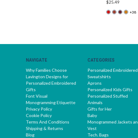
$25.49
+38
NAVIGATE
CATEGORIES
Why Families Choose
Personalized Embroidered
Lavington Designs for
Sweatshirts
Personalized Embroidered
Aprons
Gifts
Personalized Kids Gifts
Font Visual
Personalized Stuffed
Monogramming Etiquette
Animals
Privacy Policy
Gifts for Her
Cookie Policy
Baby
Terms And Conditions
Monogrammed Jackets an
Shipping & Returns
Vest
Blog
Tech. Bags