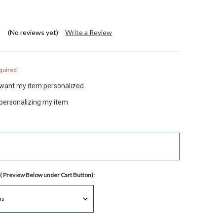
(No reviews yet)
Write a Review
quired
t want my item personalized
 personalizing my item
( Preview Below under Cart Button):