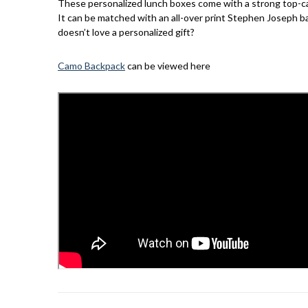
These personalized lunch boxes come with a strong top-carry
It can be matched with an all-over print Stephen Joseph bac
doesn’t love a personalized gift?
Camo Backpack
can be viewed here