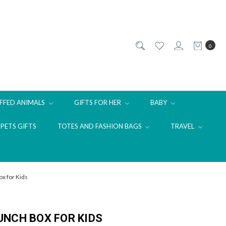
0
FFED ANIMALS
GIFTS FOR HER
BABY
PETS GIFTS
TOTES AND FASHION BAGS
TRAVEL
x for Kids
NCH BOX FOR KIDS