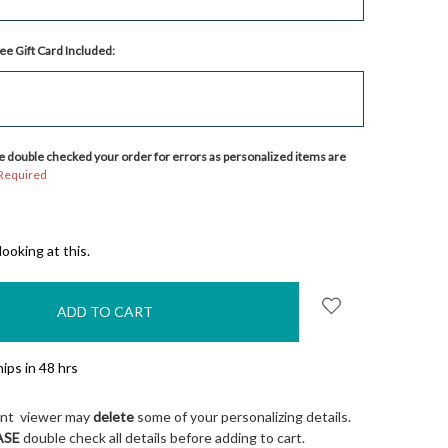
ee Gift Card Included:
 double checked your order for errors as personalized items are
Required
ooking at this.
ips in 48 hrs
ont viewer may
delete
some of your personalizing details.
ASE
double check all details before adding to cart.