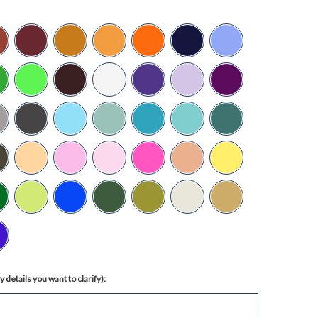
 details you want to clarify):