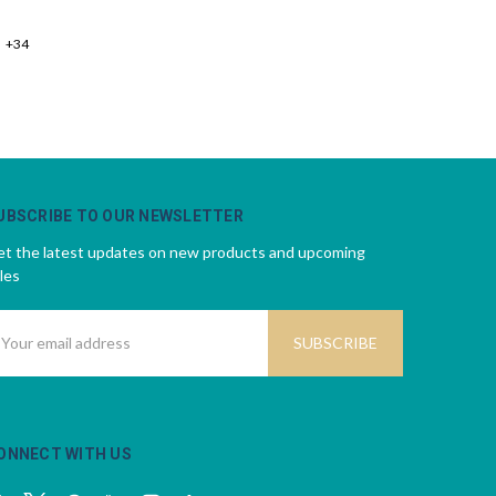
+34
UBSCRIBE TO OUR NEWSLETTER
t the latest updates on new products and upcoming
les
mail
ddress
ONNECT WITH US