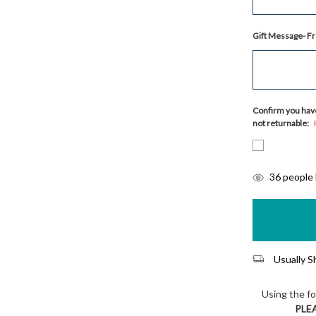
Gift Message- Fr
Confirm you have
not returnable:
items
36
people l
in
stock
Usually Sh
Using the f
PLE