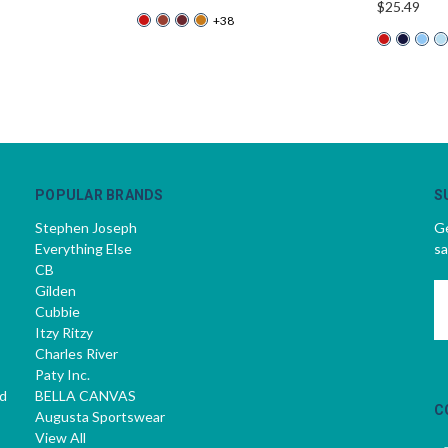
$25.49
+38
POPULAR BRANDS
S
Stephen Joseph
Ge
Everything Else
sa
CB
Gilden
E
Cubbie
A
Itzy Ritzy
Charles River
Paty Inc.
d
BELLA CANVAS
C
Augusta Sportswear
View All