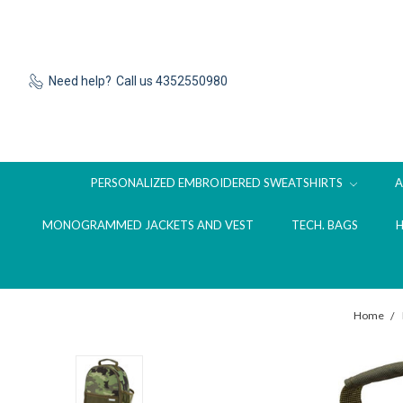
Need help?
Call us 4352550980
PERSONALIZED EMBROIDERED SWEATSHIRTS
MONOGRAMMED JACKETS AND VEST
TECH. BAGS
Home