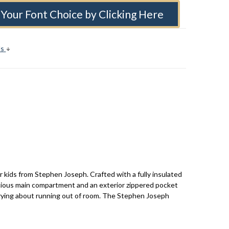
Your Font Choice by Clicking Here
ls
r kids from Stephen Joseph. Crafted with a fully insulated
acious main compartment and an exterior zippered pocket
worrying about running out of room. The Stephen Joseph