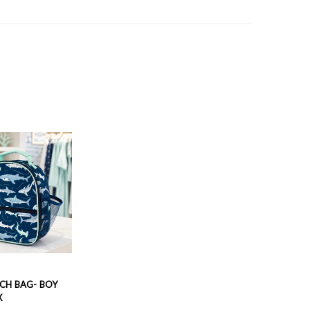
CH BAG- BOY
X