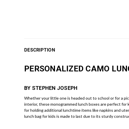
DESCRIPTION
PERSONALIZED CAMO LUN
BY STEPHEN JOSEPH
Whether your little one is headed out to school or for a pi
interior, these monogrammed lunch boxes are perfect for 
for holding additional lunchtime items like napkins and ute
lunch bag for kids is made to last due to its sturdy constr