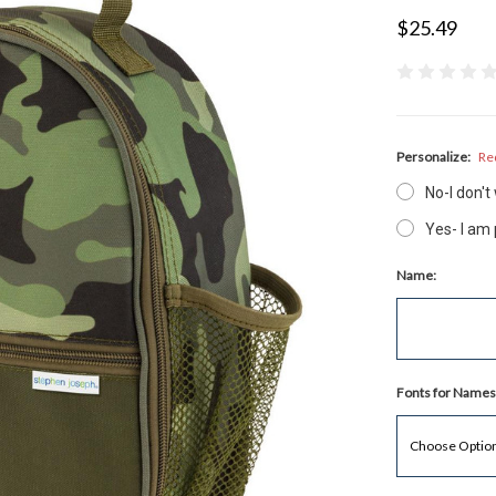
$25.49
Personalize:
Re
No-I don'
Yes- I am
Name:
Fonts for Names