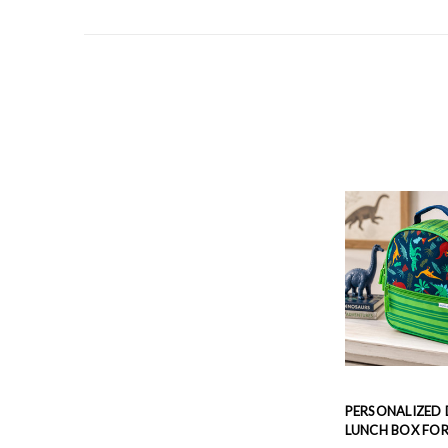
PERSONALIZED
LUNCH BOX FOR