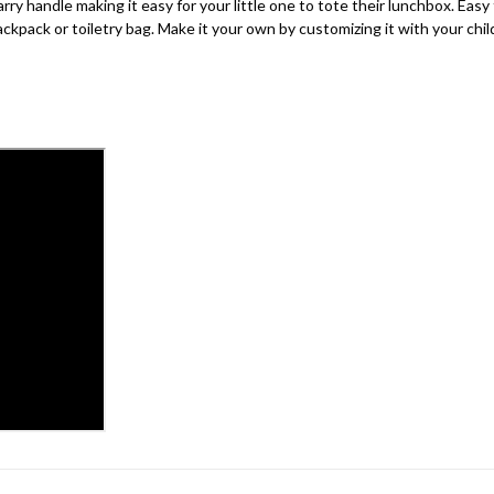
 handle making it easy for your little one to tote their lunchbox. Easy 
kpack or toiletry bag. Make it your own by customizing it with your child’