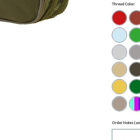
Thread Color:
Order Notes ( any