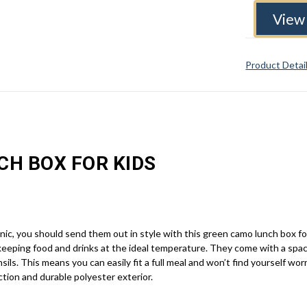
View 
Product Detai
CH BOX FOR KIDS
cnic, you should send them out in style with this green camo lunch box fo
keeping food and drinks at the ideal temperature. They come with a sp
nsils. This means you can easily fit a full meal and won’t find yourself 
uction and durable polyester exterior.