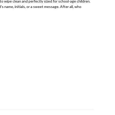
to wipe clean and perfectly sized for school-age children.
s name, initials, or a sweet message. After all, who