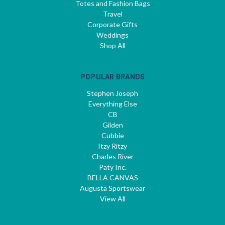
Totes and Fashion Bags
Travel
Corporate Gifts
Weddings
Shop All
POPULAR BRANDS
Stephen Joseph
Everything Else
CB
Gilden
Cubbie
Itzy Ritzy
Charles River
Paty Inc.
BELLA CANVAS
Augusta Sportswear
View All