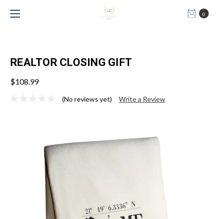
0
REALTOR CLOSING GIFT
$108.99
(No reviews yet)
Write a Review