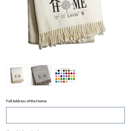
Full Address of the Home: