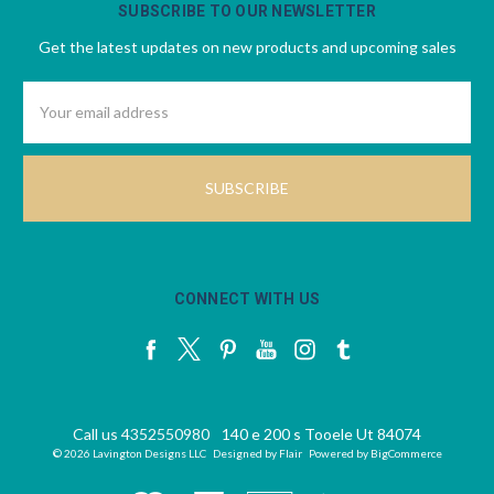
SUBSCRIBE TO OUR NEWSLETTER
Get the latest updates on new products and upcoming sales
Email
Address
CONNECT WITH US
Call us 4352550980
140 e 200 s Tooele Ut 84074
© 2026 Lavington Designs LLC
Designed by
Flair
Powered by
BigCommerce