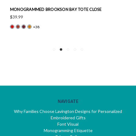
MONOGRAMMED BROOKSON BAY TOTE CLOSE
$39.99
+38
NAVIGATE
Why Families Choose Lavington Designs for Personalized
Embroidered Gifts
Font Visual
Monogramming Etiquette