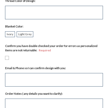
Thread Color of Design:
Blanket Color:
Ivory
Light Grey
Confirm you have double checked your order for errors as personalized
items are not returnable:
Required
Email & Phone so I can confirm design with you:
Order Notes ( any details you want to clarify):