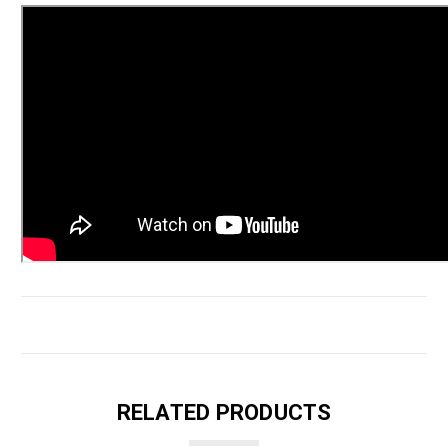
RELATED PRODUCTS