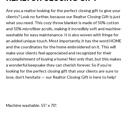
Are you a realtor looking for the perfect closing gift to give your
clients? Look no further, because our Realtor Closing Gift is just
what you need. This cozy throw blanket is made of 50% cotton
and 50% microfiber acrylic, making it incredibly soft and machine-
washable for easy maintenance. It is also woven with fringe for
an added unique touch. Most importantly, it has the word HOME
and the coordinates for the home embroidered on it. This will
make your clients feel appreciated and recognized for their
accomplishment of buying a home! Not only that, but this makes
a wonderful keepsake they can cherish forever. So if you’re
looking for the perfect closing gift that your clients are sure to
love, don’t hesitate — our Realtor Closing Gift is here to help!
Machine washable. 55” x 70”.