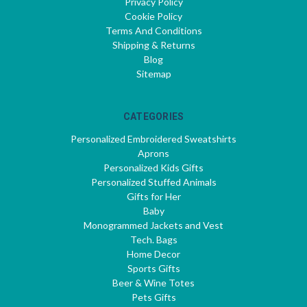
Privacy Policy
Cookie Policy
Terms And Conditions
Shipping & Returns
Blog
Sitemap
CATEGORIES
Personalized Embroidered Sweatshirts
Aprons
Personalized Kids Gifts
Personalized Stuffed Animals
Gifts for Her
Baby
Monogrammed Jackets and Vest
Tech. Bags
Home Decor
Sports Gifts
Beer & Wine Totes
Pets Gifts