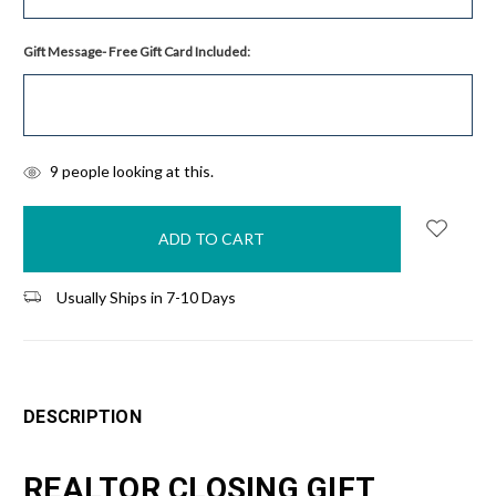
Gift Message- Free Gift Card Included:
items
9
people looking at this.
in
stock
Usually Ships in 7-10 Days
DESCRIPTION
REALTOR CLOSING GIFT