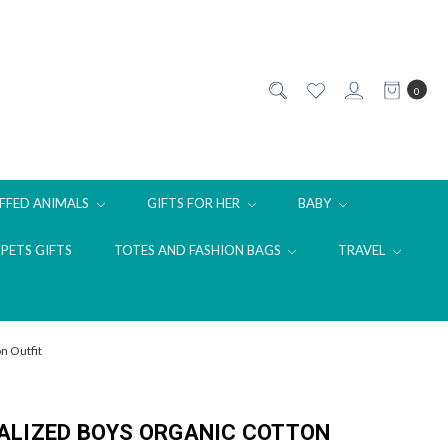
0
FFED ANIMALS
GIFTS FOR HER
BABY
PETS GIFTS
TOTES AND FASHION BAGS
TRAVEL
n Outfit
ALIZED BOYS ORGANIC COTTON