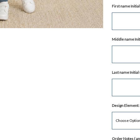
First name Initi
Middle name Init
Last name Initia
Design Element:
Order Notes ( any