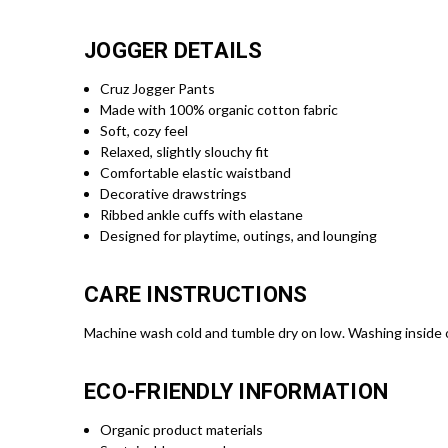
JOGGER DETAILS
Cruz Jogger Pants
Made with 100% organic cotton fabric
Soft, cozy feel
Relaxed, slightly slouchy fit
Comfortable elastic waistband
Decorative drawstrings
Ribbed ankle cuffs with elastane
Designed for playtime, outings, and lounging
CARE INSTRUCTIONS
Machine wash cold and tumble dry on low. Washing inside
ECO-FRIENDLY INFORMATION
Organic product materials