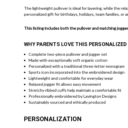
The lightweight pullover is ideal for layering, while the re
personalized gift for birthdays, holidays, team families, or an
This listing includes both the pullover and matching jogger
WHY PARENTS LOVE THIS PERSONALIZED
Complete two-piece pullover and jogger set
Made with exceptionally soft organic cotton
Personalized with a traditional three-letter monogram
Sports icon incorporated into the embroidered design
Lightweight and comfortable for everyday wear
Relaxed jogger fit allows easy movement
Stretchy ribbed cuffs help maintain a comfortable fit
Professionally embroidered by Lavington Designs
Sustainably sourced and ethically produced
PERSONALIZATION