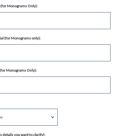
al (for Monograms Only):
ial (for Monograms only):
l (for Monograms Only):
 details you want to clarify):