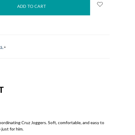
s
ls
T
coordinating Cruz Joggers. Soft, comfortable, and easy to
just for him.