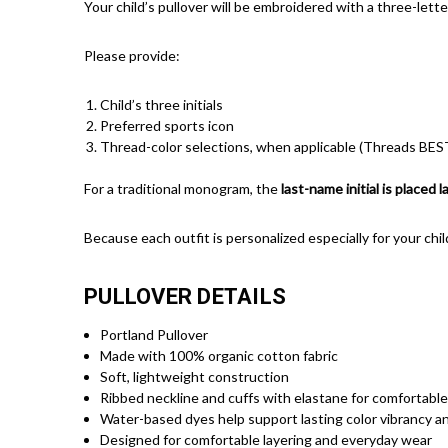
Your child’s pullover will be embroidered with a three-lett
Please provide:
Child’s three initials
Preferred sports icon
Thread-color selections, when applicable (Threads BEST
For a traditional monogram, the
last-name initial is placed 
Because each outfit is personalized especially for your chil
PULLOVER DETAILS
Portland Pullover
Made with 100% organic cotton fabric
Soft, lightweight construction
Ribbed neckline and cuffs with elastane for comfortable
Water-based dyes help support lasting color vibrancy an
Designed for comfortable layering and everyday wear