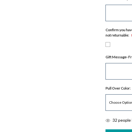
Confirm you have
not returnable:
Gift Message- Fr
Pull Over Color:
items
32
people l
in