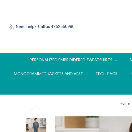
Need help?
Call us 4352550980
PERSONALIZED EMBROIDERED SWEATSHIRTS
MONOGRAMMED JACKETS AND VEST
TECH. BAGS
Home