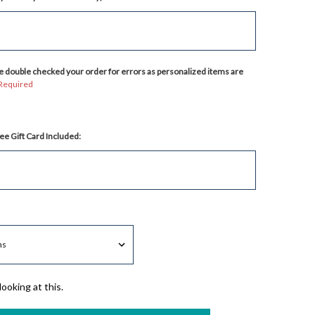
 double checked your order for errors as personalized items are
Required
ee Gift Card Included:
ooking at this.