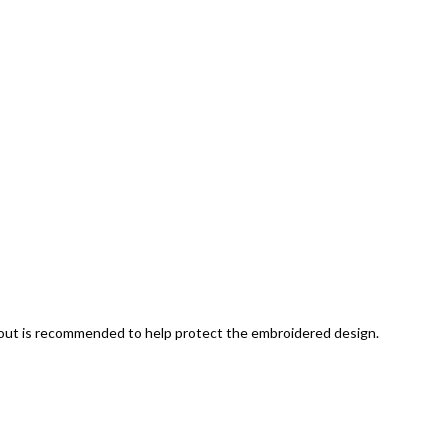
 out is recommended to help protect the embroidered design.