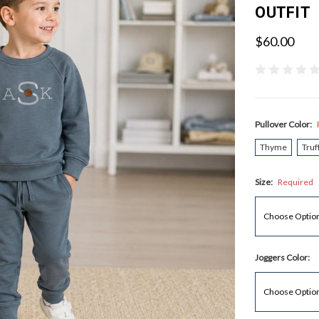
OUTFIT
$60.00
Pullover Color:
Thyme
Truf
Size:
Required
Joggers Color: