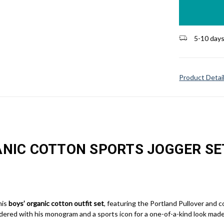
stock
5-10 day
Product Detai
NIC COTTON SPORTS JOGGER SE
his
boys’ organic cotton outfit set
, featuring the Portland Pullover and 
dered with his monogram and a sports icon for a one-of-a-kind look made 