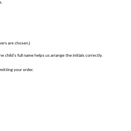
s.
vers are chosen.)
 child’s full name helps us arrange the initials correctly.
mitting your order.