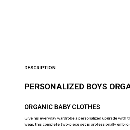
DESCRIPTION
PERSONALIZED BOYS ORGA
ORGANIC BABY CLOTHES
Give his everyday wardrobe a personalized upgrade with t
wear, this complete two-piece set is professionally embroi