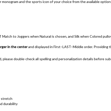
er monogram and the sports icon of your choice from the available option
 Match to Joggers when Natural is chosen, and Silk when Colored pullo
larger in the center
and displayed in First–LAST–Middle order. Providing the
d, please double-check all spelling and personalization details before sub
 stretch
d durability