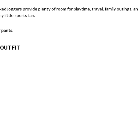
laxed joggers provide plenty of room for playtime, travel, family outings, 
y little sports fan.
 pants.
 OUTFIT