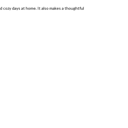
and cozy days at home. It also makes a thoughtful