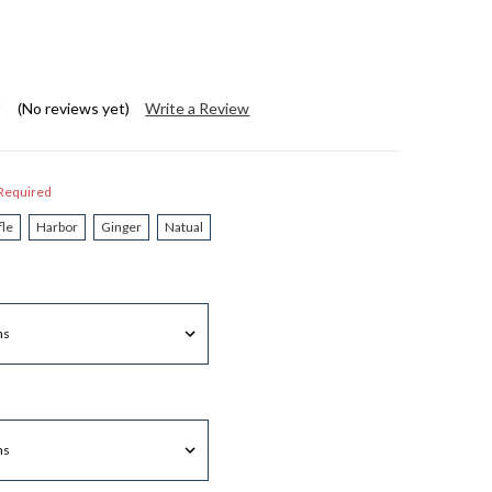
(No reviews yet)
Write a Review
Required
fle
Harbor
Ginger
Natual