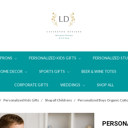
APRONS
PERSONALIZED KIDS GIFTS
PERSONALIZED STU
HOME DECOR
SPORTS GIFTS
BEER & WINE TOTES
CORPORATE GIFTS
WEDDINGS
SHOP ALL
Personalized Kids Gifts
Shop all Childrens
Personalized Boys Organic Cotto
PERSON