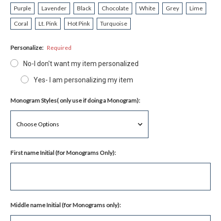
Purple
Lavender
Black
Chocolate
White
Grey
Lime
Coral
Lt. Pink
Hot Pink
Turquoise
Personalize:
Required
No-I don't want my item personalized
Yes- I am personalizing my item
Monogram Styles( only use if doing a Monogram):
First name Initial (for Monograms Only):
Middle name Initial (for Monograms only):