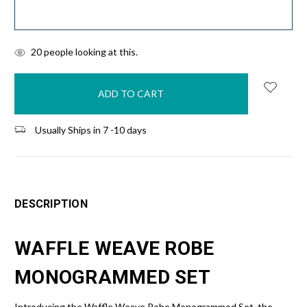
items
20
people looking at this.
in
stock
Usually Ships in 7 -10 days
DESCRIPTION
WAFFLE WEAVE ROBE
MONOGRAMMED SET
Introducing the Waffle Weave Robe Monogrammed Set, the