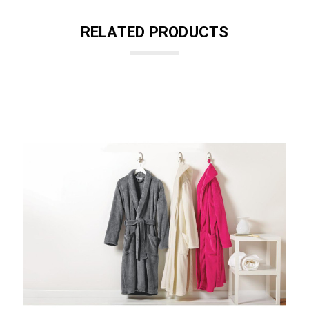
RELATED PRODUCTS