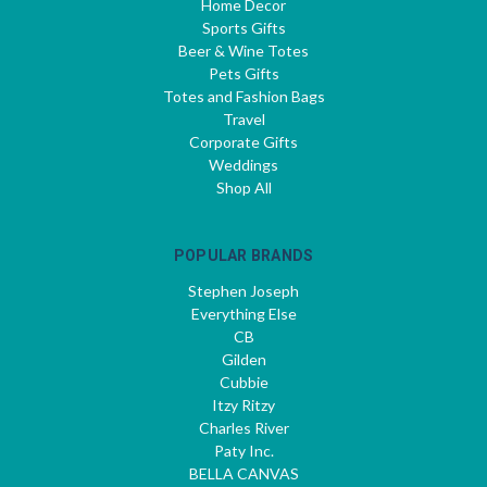
Home Decor
Sports Gifts
Beer & Wine Totes
Pets Gifts
Totes and Fashion Bags
Travel
Corporate Gifts
Weddings
Shop All
POPULAR BRANDS
Stephen Joseph
Everything Else
CB
Gilden
Cubbie
Itzy Ritzy
Charles River
Paty Inc.
BELLA CANVAS