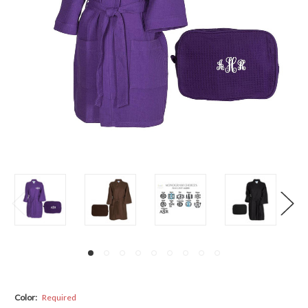
Color:
Required