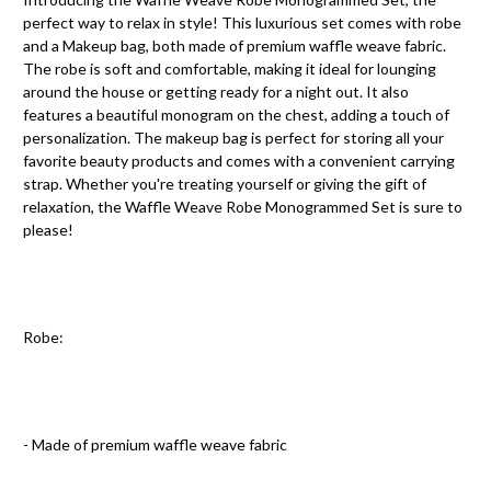
perfect way to relax in style! This luxurious set comes with robe
and a Makeup bag, both made of premium waffle weave fabric.
The robe is soft and comfortable, making it ideal for lounging
around the house or getting ready for a night out. It also
features a beautiful monogram on the chest, adding a touch of
personalization. The makeup bag is perfect for storing all your
favorite beauty products and comes with a convenient carrying
strap. Whether you're treating yourself or giving the gift of
relaxation, the Waffle Weave Robe Monogrammed Set is sure to
please!
Robe:
- Made of premium waffle weave fabric