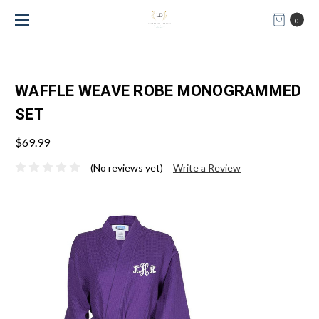
0
WAFFLE WEAVE ROBE MONOGRAMMED
SET
$69.99
(No reviews yet)
Write a Review