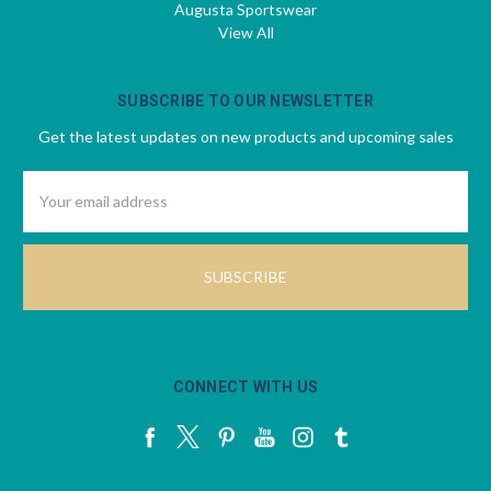
Augusta Sportswear
View All
SUBSCRIBE TO OUR NEWSLETTER
Get the latest updates on new products and upcoming sales
Email
Address
CONNECT WITH US