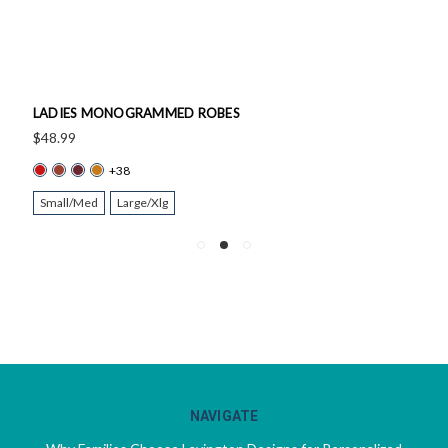
LADIES MONOGRAMMED ROBES
$48.99
+38
Small/Med
Large/Xlg
NAVIGATE