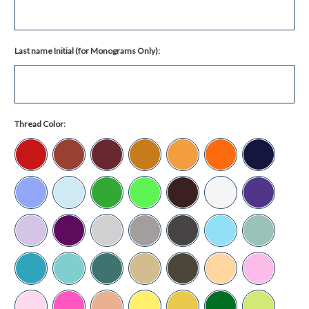
Last name Initial (for Monograms Only):
Thread Color: