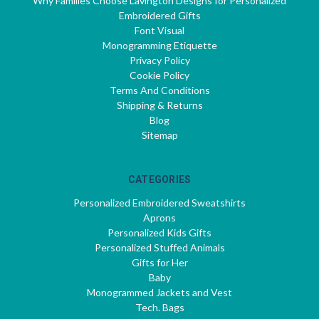
Why Families Choose Lavington Designs for Personalized
Embroidered Gifts
Font Visual
Monogramming Etiquette
Privacy Policy
Cookie Policy
Terms And Conditions
Shipping & Returns
Blog
Sitemap
CATEGORIES
Personalized Embroidered Sweatshirts
Aprons
Personalized Kids Gifts
Personalized Stuffed Animals
Gifts for Her
Baby
Monogrammed Jackets and Vest
Tech. Bags