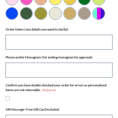
Order Notes ( any details you want to clarify):
Phone and/or Monogram ( for ending monogram for approval):
Confirm you have double checked your order for errors as personalized
items are not returnable:
Required
Gift Message- Free Gift Card Included: