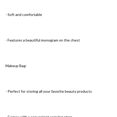
- Soft and comfortable
- Features a beautiful monogram on the chest
Makeup Bag:
- Perfect for storing all your favorite beauty products
- Comes with a convenient carrying strap