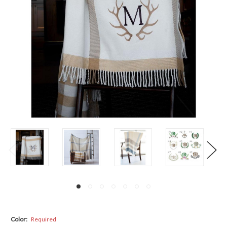
Color:
Required