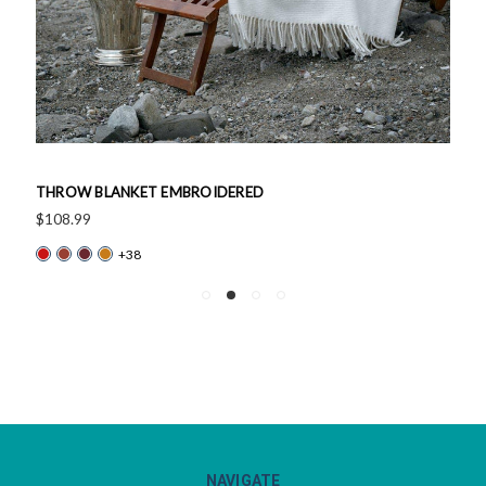
THROW BLANKET EMBROIDERED
$108.99
+38
NAVIGATE