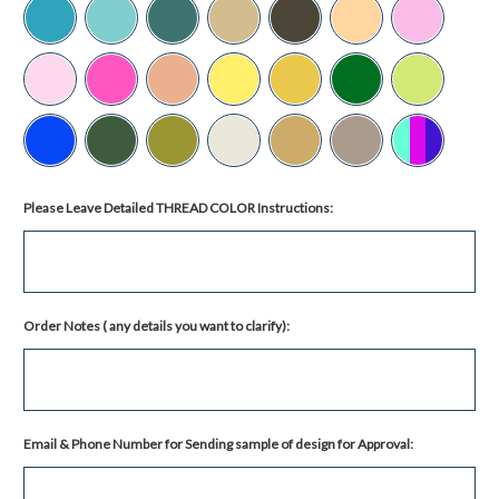
Please Leave Detailed THREAD COLOR Instructions:
Order Notes ( any details you want to clarify):
Email & Phone Number for Sending sample of design for Approval: