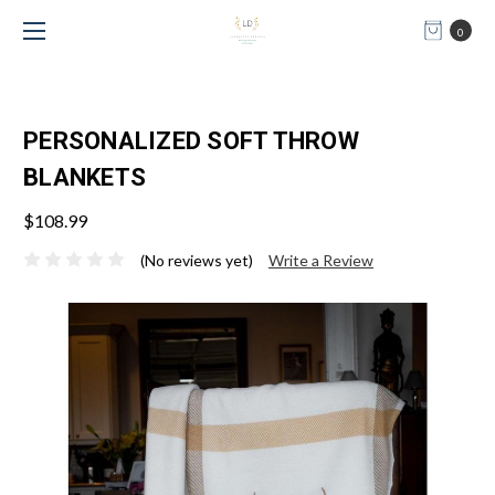
0
PERSONALIZED SOFT THROW
BLANKETS
$108.99
(No reviews yet)
Write a Review