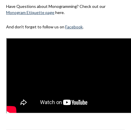
Have Questions about Monogramming? Check out our
Monogram Etiquette page
here.
And don't forget to follow us on
Facebook
.