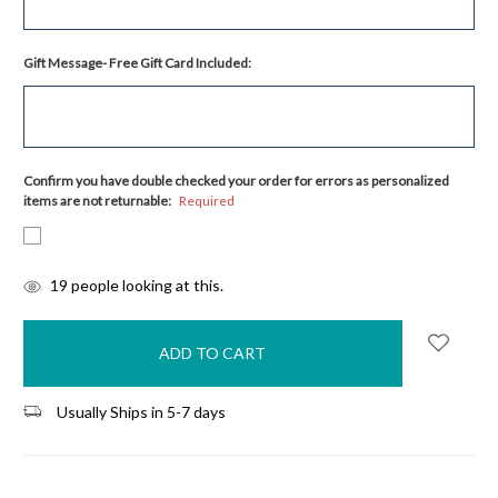
Gift Message- Free Gift Card Included:
Confirm you have double checked your order for errors as personalized
items are not returnable:
Required
items
19
people looking at this.
in
stock
Usually Ships in 5-7 days