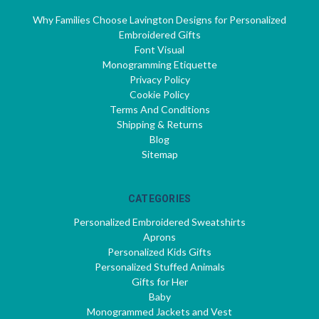
Why Families Choose Lavington Designs for Personalized
Embroidered Gifts
Font Visual
Monogramming Etiquette
Privacy Policy
Cookie Policy
Terms And Conditions
Shipping & Returns
Blog
Sitemap
CATEGORIES
Personalized Embroidered Sweatshirts
Aprons
Personalized Kids Gifts
Personalized Stuffed Animals
Gifts for Her
Baby
Monogrammed Jackets and Vest