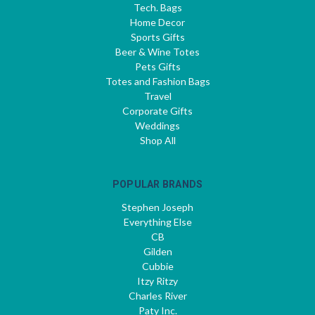
Tech. Bags
Home Decor
Sports Gifts
Beer & Wine Totes
Pets Gifts
Totes and Fashion Bags
Travel
Corporate Gifts
Weddings
Shop All
POPULAR BRANDS
Stephen Joseph
Everything Else
CB
Gilden
Cubbie
Itzy Ritzy
Charles River
Paty Inc.