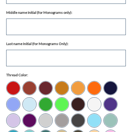
Middle name Initial (for Monograms only):
Last name Initial (for Monograms Only):
Thread Color: