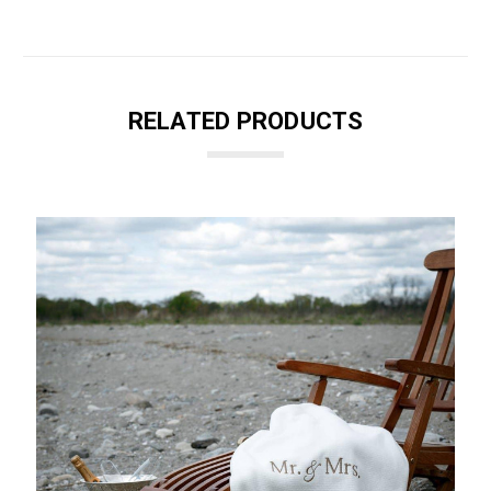
RELATED PRODUCTS