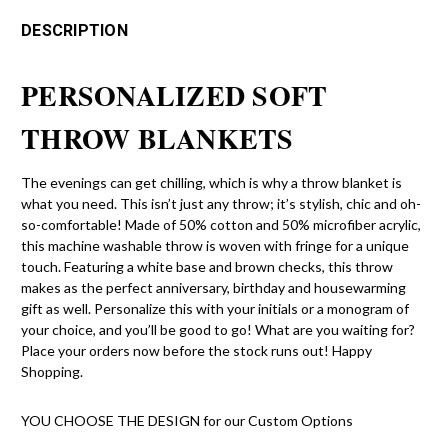
DESCRIPTION
PERSONALIZED SOFT
THROW BLANKETS
The evenings can get chilling, which is why a throw blanket is
what you need. This isn’t just any throw; it’s stylish, chic and oh-
so-comfortable! Made of 50% cotton and 50% microfiber acrylic,
this machine washable throw is woven with fringe for a unique
touch. Featuring a white base and brown checks, this throw
makes as the perfect anniversary, birthday and housewarming
gift as well. Personalize this with your initials or a monogram of
your choice, and you’ll be good to go! What are you waiting for?
Place your orders now before the stock runs out! Happy
Shopping.
YOU CHOOSE THE DESIGN for our Custom Options