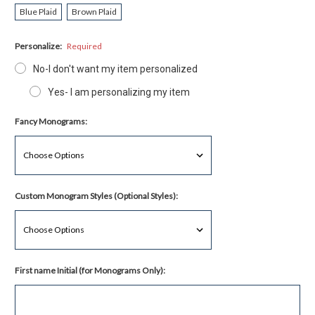
Blue Plaid
Brown Plaid
Personalize:
Required
No-I don't want my item personalized
Yes- I am personalizing my item
Fancy Monograms:
Custom Monogram Styles (Optional Styles):
First name Initial (for Monograms Only):