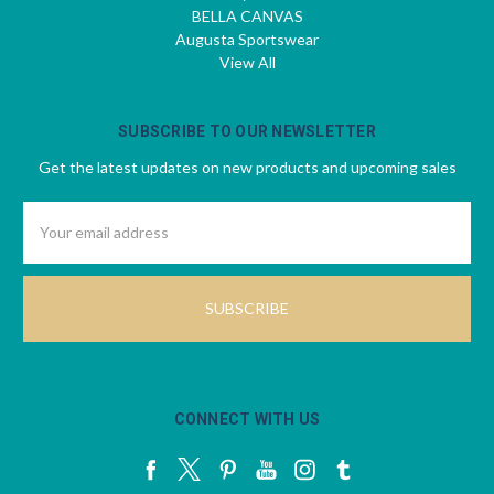
BELLA CANVAS
Augusta Sportswear
View All
SUBSCRIBE TO OUR NEWSLETTER
Get the latest updates on new products and upcoming sales
Email
Address
CONNECT WITH US