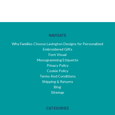
NAVIGATE
Why Families Choose Lavington Designs for Personalized
Embroidered Gifts
Font Visual
Monogramming Etiquette
Privacy Policy
Cookie Policy
Terms And Conditions
Shipping & Returns
Blog
Sitemap
CATEGORIES