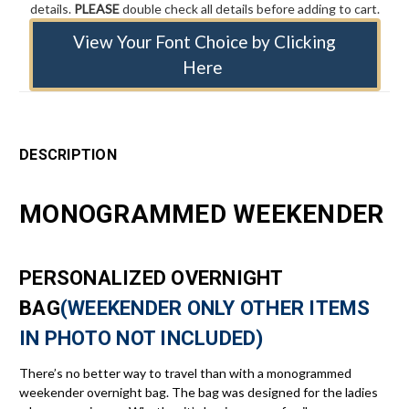
details.
PLEASE
double check all details before adding to cart.
View Your Font Choice by Clicking
Here
DESCRIPTION
MONOGRAMMED WEEKENDER
PERSONALIZED OVERNIGHT
BAG
(WEEKENDER ONLY OTHER ITEMS
IN PHOTO NOT INCLUDED)
There’s no better way to travel than with a monogrammed
weekender overnight bag. The bag was designed for the ladies