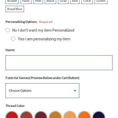
Brown
Navy
Pink
Black
Gray
Red
Coral
Green
Royal Blue
Personalizing Options:
Required
No-I don't want my item Personalized
Yes-I am personalizing my item
Name:
Fonts for Names( Preview Below under Cart Button):
Thread Color: