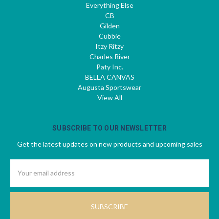
Everything Else
CB
Gilden
Cubbie
Itzy Ritzy
Charles River
Paty Inc.
BELLA CANVAS
Augusta Sportswear
View All
SUBSCRIBE TO OUR NEWSLETTER
Get the latest updates on new products and upcoming sales
Email
Address