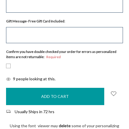
Gift Message- Free Gift Card Included:
Confirm you have double checked your order for errors as personalized
items are not returnable:
Required
items
9
people looking at this.
in
stock
Usually Ships in 72 hrs
Using the font viewer may
delete
some of your personalizing