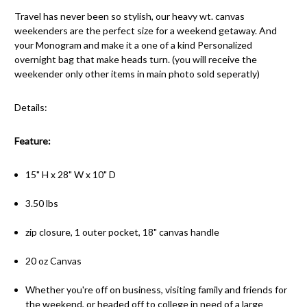
Travel has never been so stylish, our heavy wt. canvas
weekenders are the perfect size for a weekend getaway. And
your Monogram and make it a one of a kind Personalized
overnight bag that make heads turn. (you will receive the
weekender only other items in main photo sold seperatly)
Details:
Feature:
15" H x 28" W x 10" D
3.50 lbs
zip closure, 1 outer pocket, 18" canvas handle
20 oz Canvas
Whether you're off on business, visiting family and friends for
the weekend, or headed off to college in need of a large