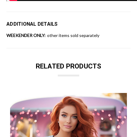
ADDITIONAL DETAILS
WEEKENDER ONLY:
other items sold separately
RELATED PRODUCTS