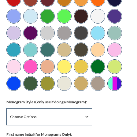
Monogram Styles( only use if doing a Monogram):
First name Initial (for Monograms Only):