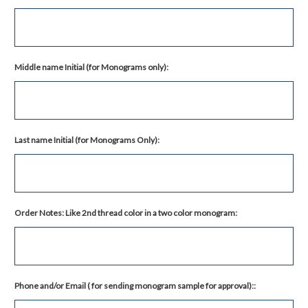
Middle name Initial (for Monograms only):
Last name Initial (for Monograms Only):
Order Notes: Like 2nd thread color in a two color monogram:
Phone and/or Email ( for sending monogram sample for approval)::