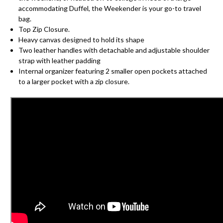
accommodating Duffel, the Weekender is your go-to travel
bag.
Top Zip Closure.
Heavy canvas designed to hold its shape
Two leather handles with detachable and adjustable shoulder
strap with leather padding
Internal organizer featuring 2 smaller open pockets attached
to a larger pocket with a zip closure.