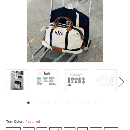
Trim Color:
Required