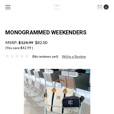
0
MONOGRAMMED WEEKENDERS
MSRP:
$124.99
$82.00
(You save
$42.99
)
(No reviews yet)
Write a Review