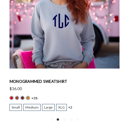
MONOGRAMMED SWEATSHIRT
$36.00
+38
Small
Medium
Large
XLG
+2