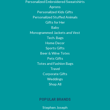
Personalized Embroidered Sweatshirts
Aprons
Personalized Kids Gifts
Personalized Stuffed Animals
Gifts for Her
Baby
Monogrammed Jackets and Vest
Tech. Bags
Home Decor
Sports Gifts
Beer & Wine Totes
Pets Gifts
Totes and Fashion Bags
Travel
Corporate Gifts
Weddings
Shop All
POPULAR BRANDS
Stephen Joseph