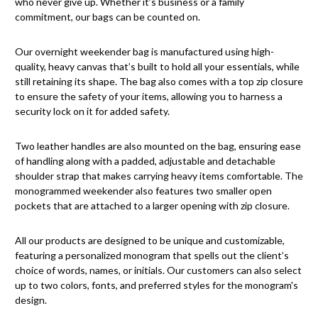
who never give up. Whether it’s business or a family
commitment, our bags can be counted on.
Our overnight weekender bag is manufactured using high-
quality, heavy canvas that’s built to hold all your essentials, while
still retaining its shape. The bag also comes with a top zip closure
to ensure the safety of your items, allowing you to harness a
security lock on it for added safety.
Two leather handles are also mounted on the bag, ensuring ease
of handling along with a padded, adjustable and detachable
shoulder strap that makes carrying heavy items comfortable. The
monogrammed weekender also features two smaller open
pockets that are attached to a larger opening with zip closure.
All our products are designed to be unique and customizable,
featuring a personalized monogram that spells out the client’s
choice of words, names, or initials. Our customers can also select
up to two colors, fonts, and preferred styles for the monogram's
design.