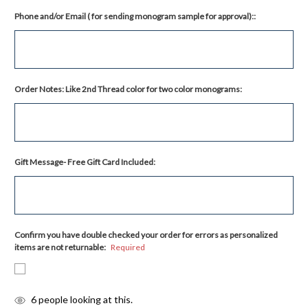
Phone and/or Email ( for sending monogram sample for approval)::
Order Notes: Like 2nd Thread color for two color monograms:
Gift Message- Free Gift Card Included:
Confirm you have double checked your order for errors as personalized
items are not returnable:
Required
items
6
people looking at this.