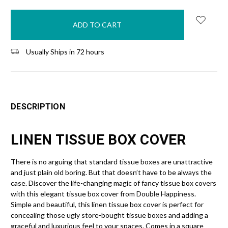
in
stock
Usually Ships in 72 hours
DESCRIPTION
LINEN TISSUE BOX COVER
There is no arguing that standard tissue boxes are unattractive
and just plain old boring. But that doesn’t have to be always the
case. Discover the life-changing magic of fancy tissue box covers
with this elegant tissue box cover from Double Happiness.
Simple and beautiful, this linen tissue box cover is perfect for
concealing those ugly store-bought tissue boxes and adding a
graceful and luxurious feel to your spaces. Comes in a square