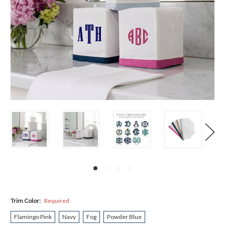
Trim Color:
Required
Flamingo Pink
Navy
Fog
Powder Blue