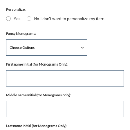
Personalize:
Yes
No-I don't want to personalize my item
Fancy Monograms:
First name Initial (for Monograms Only):
Middle name Initial (for Monograms only):
Last name Initial (for Monograms Only):