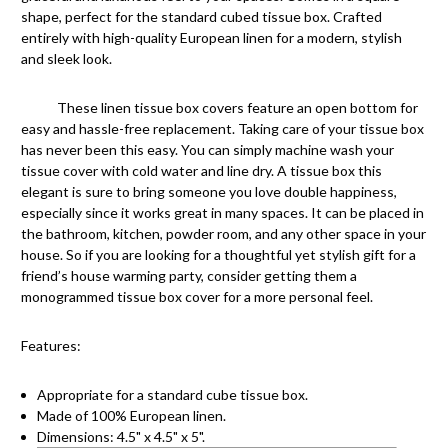
shape, perfect for the standard cubed tissue box. Crafted
entirely with high-quality European linen for a modern, stylish
and sleek look.
These linen tissue box covers feature an open bottom for
easy and hassle-free replacement. Taking care of your tissue box
has never been this easy. You can simply machine wash your
tissue cover with cold water and line dry. A tissue box this
elegant is sure to bring someone you love double happiness,
especially since it works great in many spaces. It can be placed in
the bathroom, kitchen, powder room, and any other space in your
house. So if you are looking for a thoughtful yet stylish gift for a
friend’s house warming party, consider getting them a
monogrammed tissue box cover for a more personal feel.
Features:
Appropriate for a standard cube tissue box.
Made of 100% European linen.
Dimensions: 4.5" x 4.5" x 5".