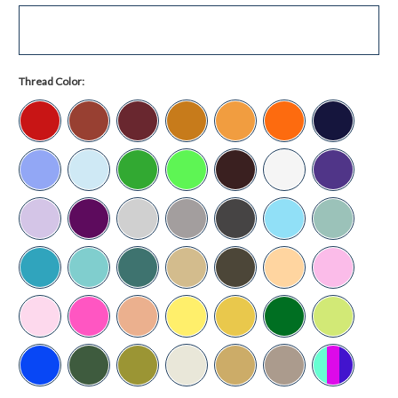
Thread Color: