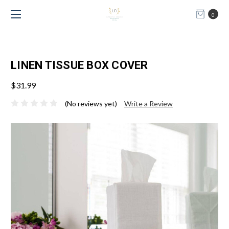
0
LINEN TISSUE BOX COVER
$31.99
(No reviews yet)
Write a Review