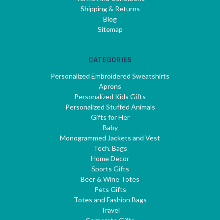
Shipping & Returns
Blog
Sitemap
CATEGORIES
Personalized Embroidered Sweatshirts
Aprons
Personalized Kids Gifts
Personalized Stuffed Animals
Gifts for Her
Baby
Monogrammed Jackets and Vest
Tech. Bags
Home Decor
Sports Gifts
Beer & Wine Totes
Pets Gifts
Totes and Fashion Bags
Travel