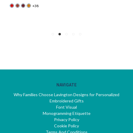
+38
NAVIGATE
Why Families Choose Lavington Designs for Personalized
Embroidered Gifts
Font Visual
Monogramming Etiquette
Privacy Policy
Cookie Policy
Terms And Conditions