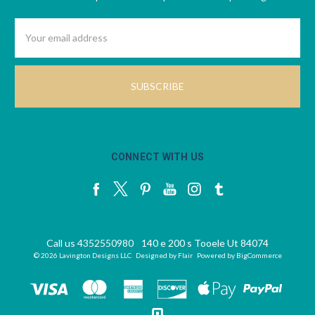
Email
Address
CONNECT WITH US
Call us 4352550980
140 e 200 s Tooele Ut 84074
© 2026 Lavington Designs LLC
Designed by
Flair
Powered by
BigCommerce