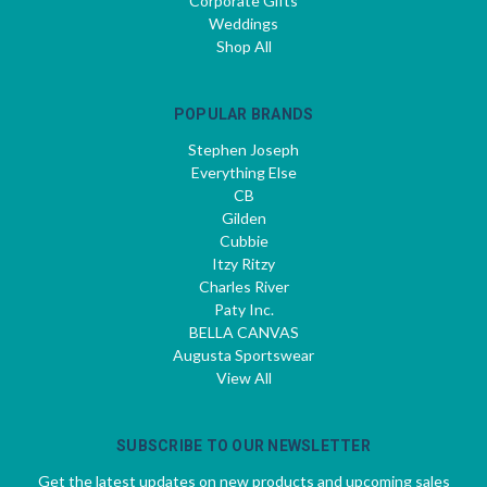
Corporate Gifts
Weddings
Shop All
POPULAR BRANDS
Stephen Joseph
Everything Else
CB
Gilden
Cubbie
Itzy Ritzy
Charles River
Paty Inc.
BELLA CANVAS
Augusta Sportswear
View All
SUBSCRIBE TO OUR NEWSLETTER
Get the latest updates on new products and upcoming sales