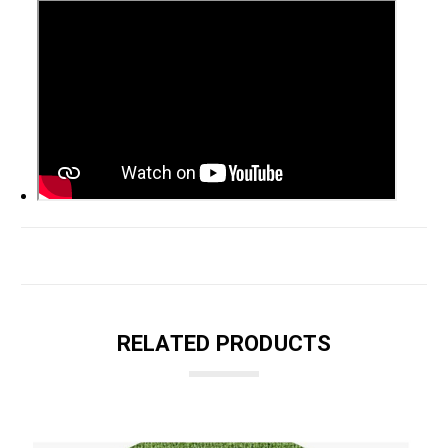
RELATED PRODUCTS