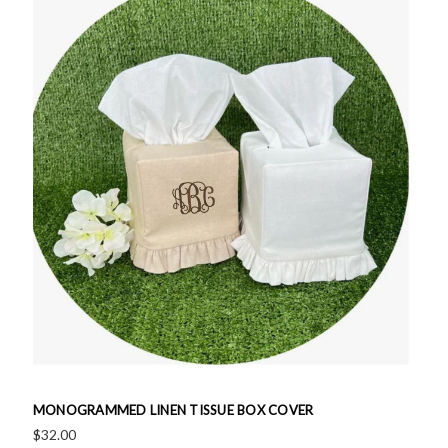
MONOGRAMMED LINEN TISSUE BOX COVER
$32.00