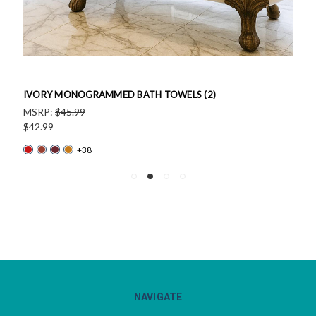
IVORY MONOGRAMMED BATH TOWELS (2)
MSRP:
$45.99
$42.99
+38
NAVIGATE