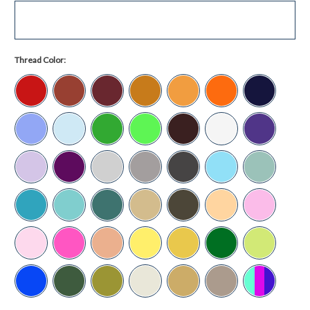
Thread Color: