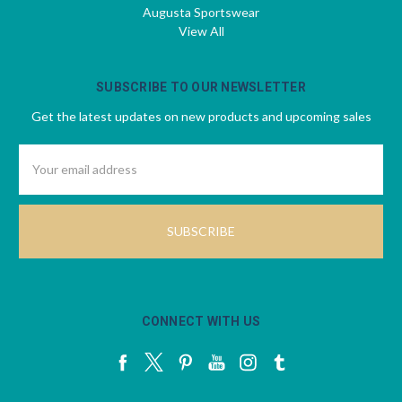
Augusta Sportswear
View All
SUBSCRIBE TO OUR NEWSLETTER
Get the latest updates on new products and upcoming sales
Email
Address
CONNECT WITH US