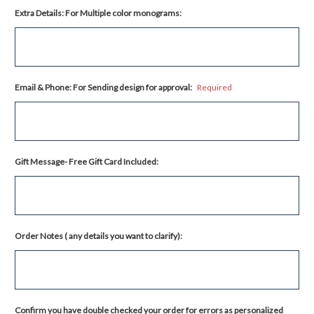
Extra Details: For Multiple color monograms:
Email & Phone: For Sending design for approval:
Required
Gift Message- Free Gift Card Included:
Order Notes ( any details you want to clarify):
Confirm you have double checked your order for errors as personalized