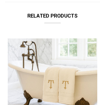
RELATED PRODUCTS