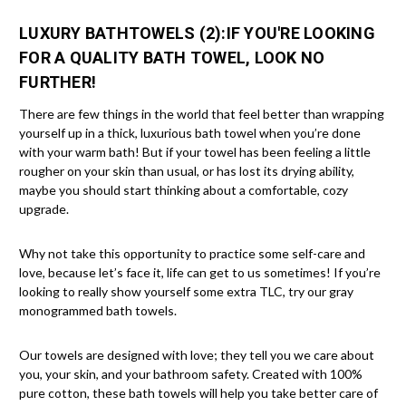
LUXURY BATHTOWELS (2):
IF YOU'RE LOOKING
FOR A QUALITY BATH TOWEL, LOOK NO
FURTHER!
There are few things in the world that feel better than wrapping
yourself up in a thick, luxurious bath towel when you’re done
with your warm bath! But if your towel has been feeling a little
rougher on your skin than usual, or has lost its drying ability,
maybe you should start thinking about a comfortable, cozy
upgrade.
Why not take this opportunity to practice some self-care and
love, because let’s face it, life can get to us sometimes! If you’re
looking to really show yourself some extra TLC, try our gray
monogrammed bath towels.
Our towels are designed with love; they tell you we care about
you, your skin, and your bathroom safety. Created with 100%
pure cotton, these bath towels will help you take better care of