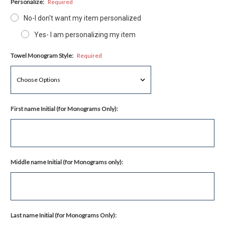
Personalize:
Required
No-I don't want my item personalized
Yes- I am personalizing my item
Towel Monogram Style:
Required
First name Initial (for Monograms Only):
Middle name Initial (for Monograms only):
Last name Initial (for Monograms Only):