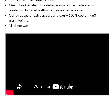
Oeko-Tex Certified, the definitive mark of excellence for
products that are healthy for use and environment.
Constructed of extra absorbent luxury 100% cotton, 460
gram weight.
Machine wash.