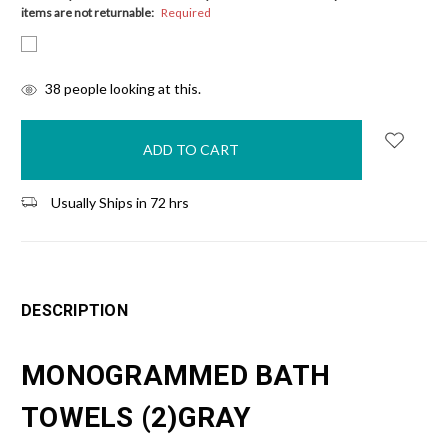
items are not returnable:
Required
items
38
people looking at this.
in
stock
Usually Ships in 72 hrs
DESCRIPTION
MONOGRAMMED BATH
TOWELS (2)GRAY