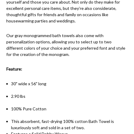
yourself and those you care about. Not only do they make for
excellent personal care items, but they’re also considerate,
thoughtful gifts for friends and family on occasions like
housewarming parties and weddings.
Our gray monogrammed bath towels also come with
personalization options, allowing you to select up to two
different colors of your choice and your preferred font and style
for the creation of the monogram.
Feature:
30" wide x 56" long
2.90 lbs
100% Pure Cotton
This absorbent, fast-drying 100% cotton Bath Towel is
luxuriously soft and sold in a set of two.
Features a Solid Dobby Weave.