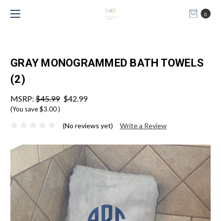
0
GRAY MONOGRAMMED BATH TOWELS
(2)
MSRP:
$45.99
$42.99
(You save
$3.00
)
(No reviews yet)
Write a Review