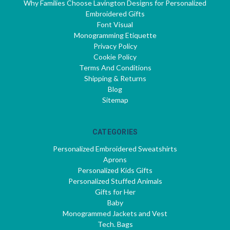
Why Families Choose Lavington Designs for Personalized
Embroidered Gifts
Font Visual
Monogramming Etiquette
Privacy Policy
Cookie Policy
Terms And Conditions
Shipping & Returns
Blog
Sitemap
CATEGORIES
Personalized Embroidered Sweatshirts
Aprons
Personalized Kids Gifts
Personalized Stuffed Animals
Gifts for Her
Baby
Monogrammed Jackets and Vest
Tech. Bags