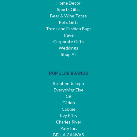
Home Decor
Sports Gifts
Beer & Wine Totes
Pets Gifts
Totes and Fashion Bags
Travel
Corporate Gifts
Weddings
Shop All
POPULAR BRANDS
Stephen Joseph
Everything Else
CB
Gilden
Cubbie
Itzy Ritzy
Charles River
Paty Inc.
BELLA CANVAS