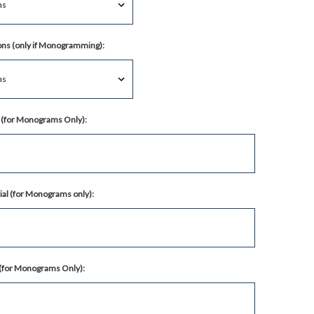
ns (only if Monogramming):
al (for Monograms Only):
ial (for Monograms only):
l (for Monograms Only):