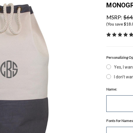
MONOG
MSRP:
$64
(You save
$18
Personalizing Op
Yes, I wa
I don't w
Name:
Fonts for Names