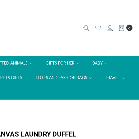
0
FFED ANIMALS
GIFTS FOR HER
BABY
PETS GIFTS
TOTES AND FASHION BAGS
TRAVEL
ANVAS LAUNDRY DUFFEL