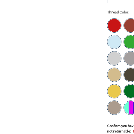
Thread Color:
Confirm you have
not returnable: