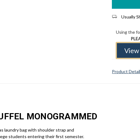
Usually Sh
Using the f
PLE
View 
Product Detai
DUFFEL MONOGRAMMED
vas laundry bag with shoulder strap and
lege students entering their first semester.