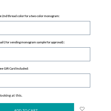
e 2nd thread color for a two color monogram:
il ( for sending monogram sample for approval)::
ee Gift Card Included:
ooking at this.