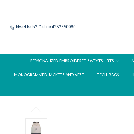
Need help?
Call us 4352550980
PERSONALIZED EMBROIDERED SWEATSHIRTS
MONOGRAMMED JACKETS AND VEST
TECH. BAGS