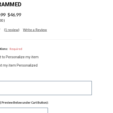
RAMMED
.99
$46.99
.00
)
(1 review)
Write a Review
tions:
Required
nt to Personalize my item
ant my item Personalized
( Preview Below under Cart Button):