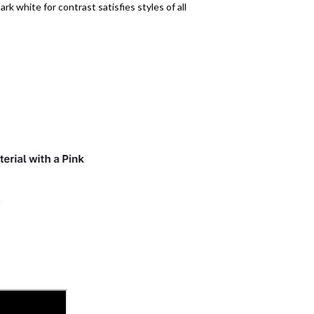
rk white for contrast satisfies styles of all