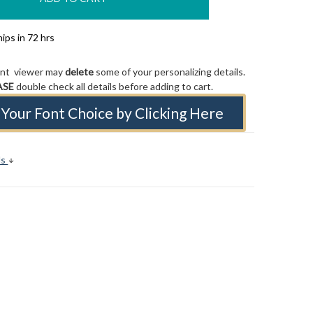
ips in 72 hrs
ont viewer may
delete
some of your personalizing details.
ASE
double check all details before adding to cart.
Your Font Choice by Clicking Here
ls