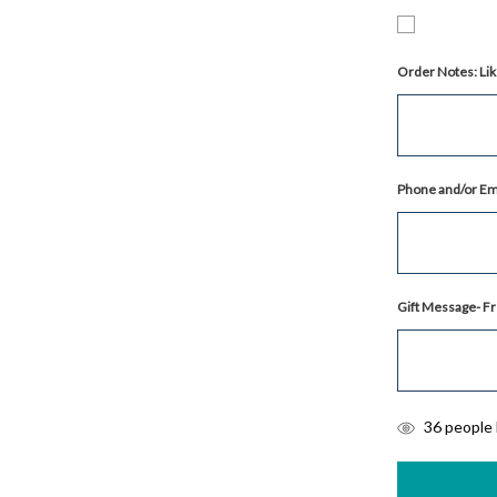
Order Notes: Lik
Phone and/or Ema
Gift Message- Fr
items
36
people l
in
stock