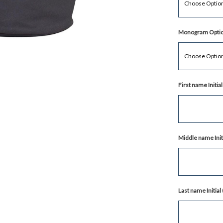
Monogram Optio
First name Initi
Middle name Init
Last name Initia