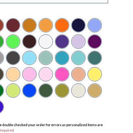
 double checked your order for errors as personalized items are
Required