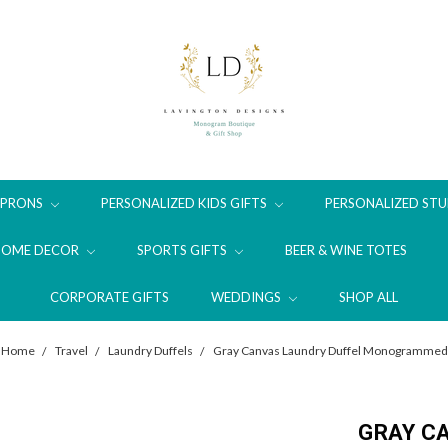
APRONS
PERSONALIZED KIDS GIFTS
PERSONALIZED STU
HOME DECOR
SPORTS GIFTS
BEER & WINE TOTES
CORPORATE GIFTS
WEDDINGS
SHOP ALL
Home
Travel
Laundry Duffels
Gray Canvas Laundry Duffel Monogrammed
GRAY C