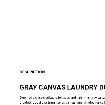
DESCRIPTION
GRAY CANVAS LAUNDRY 
Deemed a classic suitable for guys and girls, this gray can
braided rope drawstring makes a smashing gift idea for col