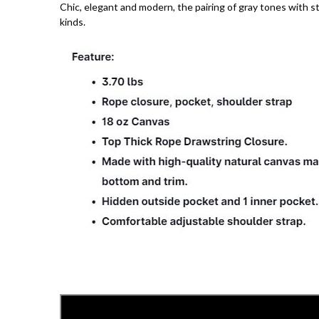
Chic, elegant and modern, the pairing of gray tones with sta
kinds.