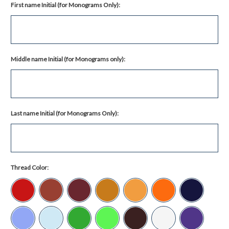
First name Initial (for Monograms Only):
Middle name Initial (for Monograms only):
Last name Initial (for Monograms Only):
Thread Color: