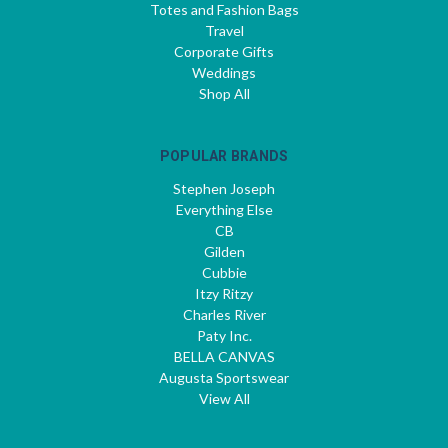
Totes and Fashion Bags
Travel
Corporate Gifts
Weddings
Shop All
POPULAR BRANDS
Stephen Joseph
Everything Else
CB
Gilden
Cubbie
Itzy Ritzy
Charles River
Paty Inc.
BELLA CANVAS
Augusta Sportswear
View All