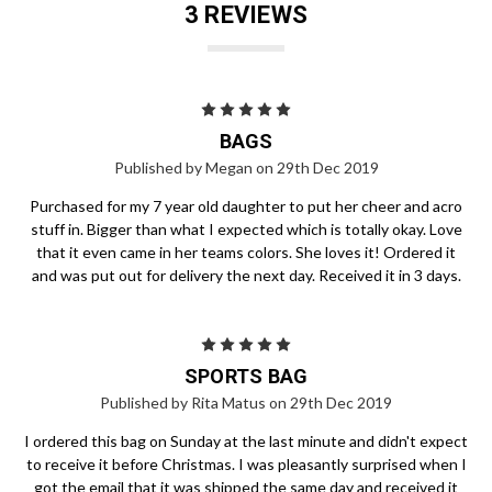
3 REVIEWS
5
BAGS
Published by Megan on 29th Dec 2019
Purchased for my 7 year old daughter to put her cheer and acro
stuff in. Bigger than what I expected which is totally okay. Love
that it even came in her teams colors. She loves it! Ordered it
and was put out for delivery the next day. Received it in 3 days.
5
SPORTS BAG
Published by Rita Matus on 29th Dec 2019
I ordered this bag on Sunday at the last minute and didn't expect
to receive it before Christmas. I was pleasantly surprised when I
got the email that it was shipped the same day and received it