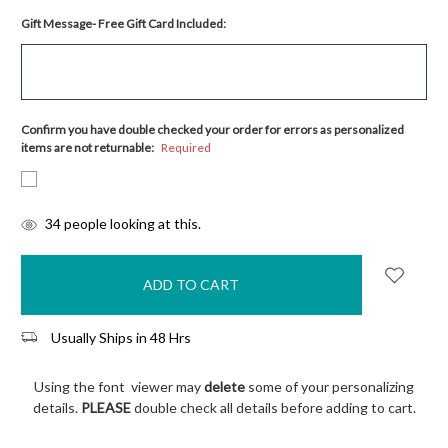
Gift Message- Free Gift Card Included:
Confirm you have double checked your order for errors as personalized
items are not returnable:
Required
items
34
people looking at this.
in
stock
Usually Ships in 48 Hrs
Using the font viewer may
delete
some of your personalizing
details.
PLEASE
double check all details before adding to cart.