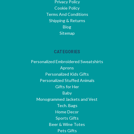
Privacy Policy
Cookie Policy
Terms And Conditions
Shipping & Returns
Blog
Sitemap
CATEGORIES
Personalized Embroidered Sweatshirts
Aprons
Personalized Kids Gifts
Personalized Stuffed Animals
Gifts for Her
Baby
Monogrammed Jackets and Vest
Tech. Bags
Home Decor
Sports Gifts
Beer & Wine Totes
Pets Gifts