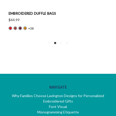
EMBROIDERED DUFFLE BAGS
$44.99
+38
NAVIGATE
Why Families Choose Lavington Designs for Personalized
Embroidered Gifts
Font Visual
Monogramming Etiquette