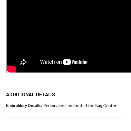
ADDITIONAL DETAILS
Embroidery Details:
Personalized on front of the Bag Center