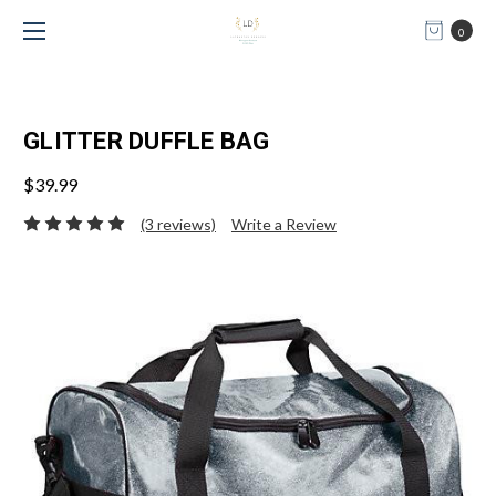
0
GLITTER DUFFLE BAG
$39.99
(3 reviews)
Write a Review