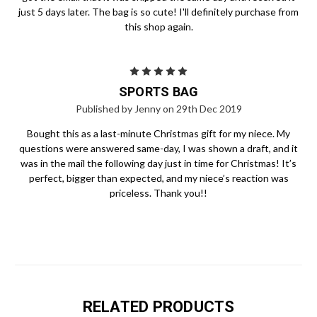
just 5 days later. The bag is so cute! I'll definitely purchase from
this shop again.
5
SPORTS BAG
Published by Jenny on 29th Dec 2019
Bought this as a last-minute Christmas gift for my niece. My
questions were answered same-day, I was shown a draft, and it
was in the mail the following day just in time for Christmas! It’s
perfect, bigger than expected, and my niece’s reaction was
priceless. Thank you!!
RELATED PRODUCTS