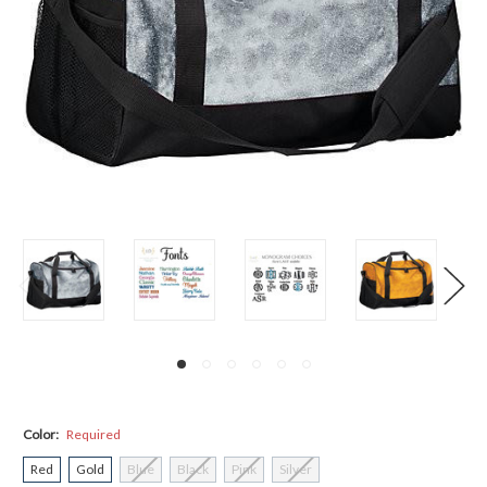
Color:
Required
Red
Gold
Blue
Black
Pink
Silver