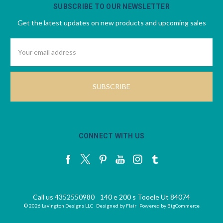
SUBSCRIBE TO OUR NEWSLETTER
Get the latest updates on new products and upcoming sales
Email
Address
CONNECT WITH US
Call us 4352550980
140 e 200 s Tooele Ut 84074
© 2026 Lavington Designs LLC
Designed by
Flair
Powered by
BigCommerce