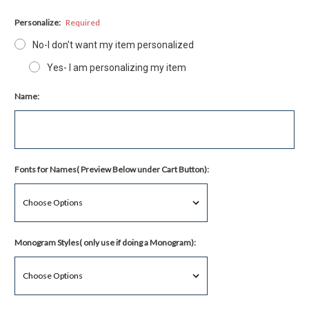
Personalize:
Required
No-I don't want my item personalized
Yes- I am personalizing my item
Name:
Fonts for Names( Preview Below under Cart Button):
Monogram Styles( only use if doing a Monogram):