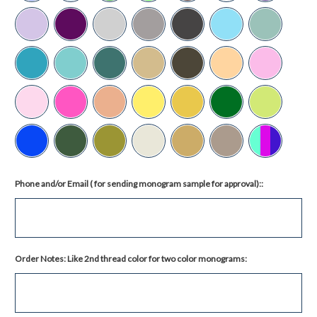
Phone and/or Email ( for sending monogram sample for approval)::
Order Notes: Like 2nd thread color for two color monograms: