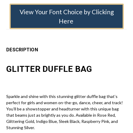
View Your Font Choice by Clicking
Here
DESCRIPTION
GLITTER DUFFLE BAG
Sparkle and shine with this stunning glitter duffle bag that’s
perfect for girls and women on-the-go, dance, cheer, and track!
You’ll be a showstopper and headturner with this unique bag
that beams just as brightly as you do. Available in Rose Red,
Glittering Gold, Indigo Blue, Sleek Black, Raspberry Pink, and
Stunning Silver.