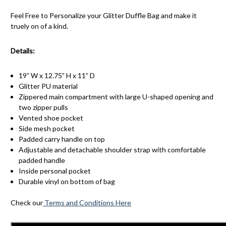
Feel Free to Personalize your Glitter Duffle Bag and make it
truely on of a kind.
Details:
19” W x 12.75” H x 11” D
Glitter PU material
Zippered main compartment with large U-shaped opening and
two zipper pulls
Vented shoe pocket
Side mesh pocket
Padded carry handle on top
Adjustable and detachable shoulder strap with comfortable
padded handle
Inside personal pocket
Durable vinyl on bottom of bag
Check our
Terms and Conditions Here