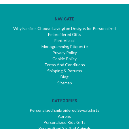
NAVIGATE
Why Families Choose Lavington Designs for Personalized
Embroidered Gifts
Font Visual
Monogramming Etiquette
Privacy Policy
Cookie Policy
Terms And Conditions
Shipping & Returns
Blog
Sitemap
CATEGORIES
Personalized Embroidered Sweatshirts
Aprons
Personalized Kids Gifts
Personalized Stuffed Animals