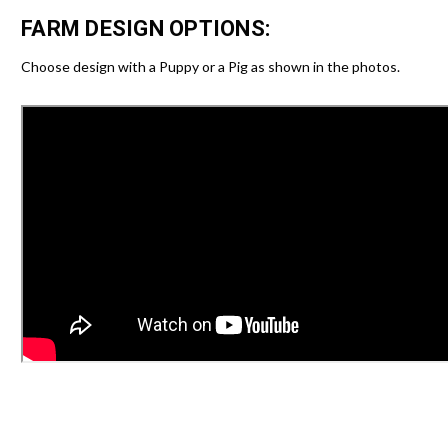
FARM DESIGN OPTIONS:
Choose design with a Puppy or a Pig as shown in the photos.