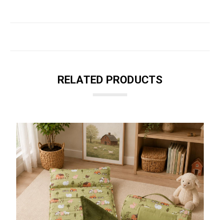
RELATED PRODUCTS