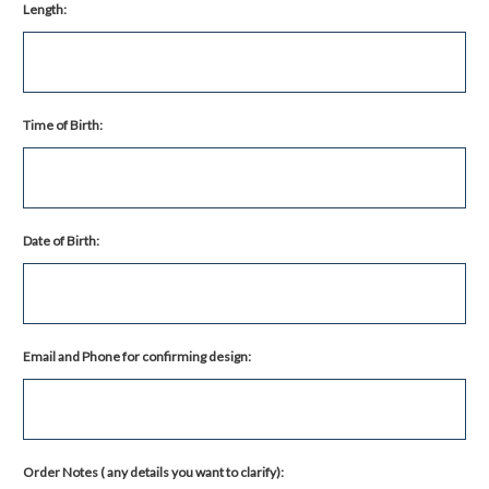
Length:
Time of Birth:
Date of Birth:
Email and Phone for confirming design:
Order Notes ( any details you want to clarify):