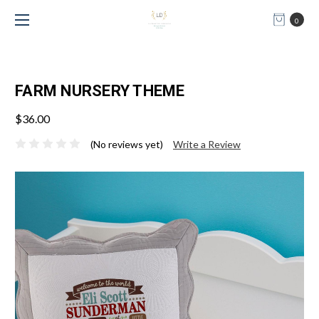
0
FARM NURSERY THEME
$36.00
(No reviews yet)
Write a Review