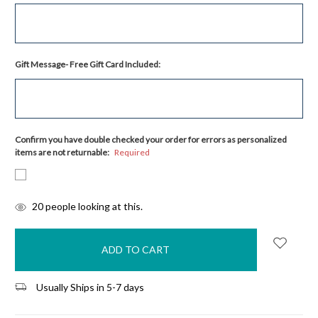
Gift Message- Free Gift Card Included:
Confirm you have double checked your order for errors as personalized
items are not returnable:
Required
items
20
people looking at this.
in
stock
Usually Ships in 5-7 days