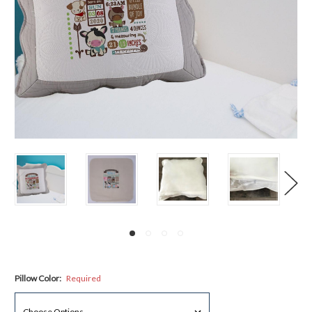
Pillow Color:
Required