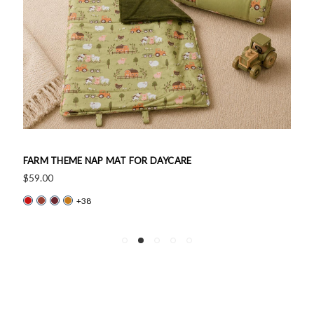
FARM THEME NAP MAT FOR DAYCARE
$59.00
+38