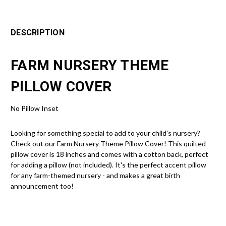
DESCRIPTION
FARM NURSERY THEME
PILLOW COVER
No Pillow Inset
Looking for something special to add to your child's nursery?
Check out our Farm Nursery Theme Pillow Cover! This quilted
pillow cover is 18 inches and comes with a cotton back, perfect
for adding a pillow (not included). It's the perfect accent pillow
for any farm-themed nursery - and makes a great birth
announcement too!