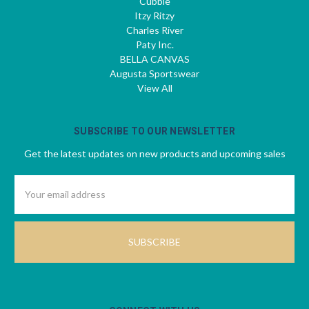
Cubbie
Itzy Ritzy
Charles River
Paty Inc.
BELLA CANVAS
Augusta Sportswear
View All
SUBSCRIBE TO OUR NEWSLETTER
Get the latest updates on new products and upcoming sales
Email
Address