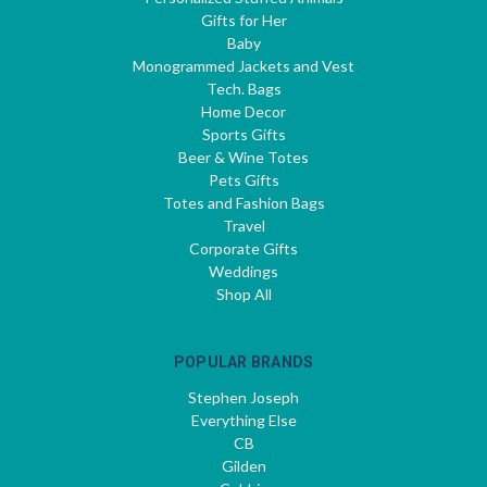
Gifts for Her
Baby
Monogrammed Jackets and Vest
Tech. Bags
Home Decor
Sports Gifts
Beer & Wine Totes
Pets Gifts
Totes and Fashion Bags
Travel
Corporate Gifts
Weddings
Shop All
POPULAR BRANDS
Stephen Joseph
Everything Else
CB
Gilden