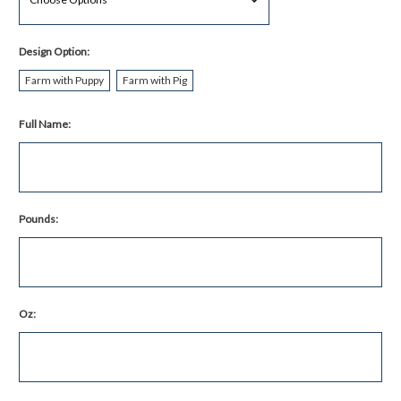
Design Option:
Farm with Puppy
Farm with Pig
Full Name:
Pounds:
Oz: