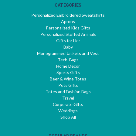
CATEGORIES
Personalized Embroidered Sweatshirts
Aprons
Personalized Kids Gifts
Personalized Stuffed Animals
Gifts for Her
Baby
Monogrammed Jackets and Vest
Tech. Bags
Home Decor
Sports Gifts
Beer & Wine Totes
Pets Gifts
Totes and Fashion Bags
Travel
Corporate Gifts
Weddings
Shop All
POPULAR BRANDS