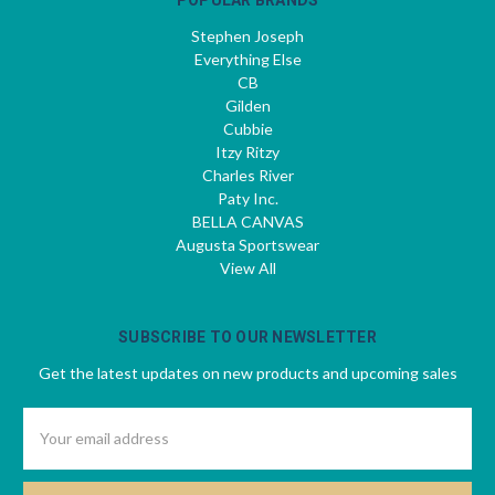
Stephen Joseph
Everything Else
CB
Gilden
Cubbie
Itzy Ritzy
Charles River
Paty Inc.
BELLA CANVAS
Augusta Sportswear
View All
SUBSCRIBE TO OUR NEWSLETTER
Get the latest updates on new products and upcoming sales
Email
Address