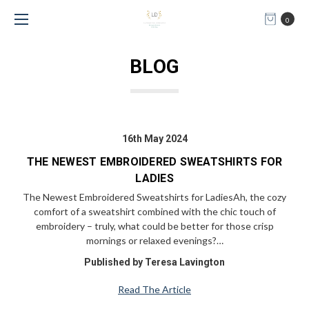
0
BLOG
16th May 2024
THE NEWEST EMBROIDERED SWEATSHIRTS FOR
LADIES
The Newest Embroidered Sweatshirts for LadiesAh, the cozy
comfort of a sweatshirt combined with the chic touch of
embroidery – truly, what could be better for those crisp
mornings or relaxed evenings?…
Published by Teresa Lavington
Read The Article