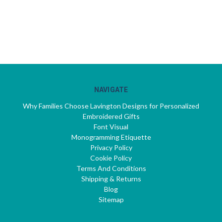
NAVIGATE
Why Families Choose Lavington Designs for Personalized
Embroidered Gifts
Font Visual
Monogramming Etiquette
Privacy Policy
Cookie Policy
Terms And Conditions
Shipping & Returns
Blog
Sitemap