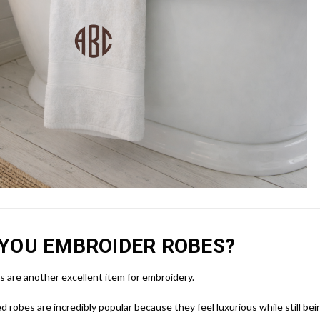
YOU EMBROIDER ROBES?
 are another excellent item for embroidery.
d robes are incredibly popular because they feel luxurious while still bein