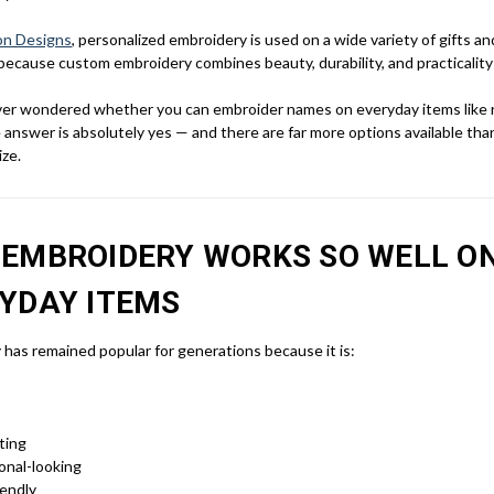
on Designs
, personalized embroidery is used on a wide variety of gifts a
because custom embroidery combines beauty, durability, and practicality a
ever wondered whether you can embroider names on everyday items like 
 answer is absolutely yes — and there are far more options available th
ize.
EMBROIDERY WORKS SO WELL O
YDAY ITEMS
has remained popular for generations because it is:
ting
onal-looking
endly