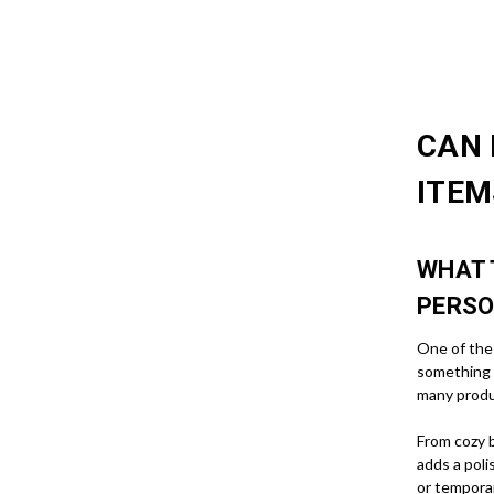
CAN 
ITEM
WHAT 
PERSO
One of the 
something 
many produ
From cozy b
adds a poli
or tempora