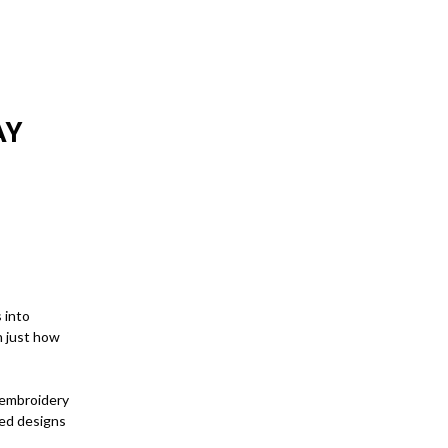
AY
 into
n just how
 embroidery
ted designs