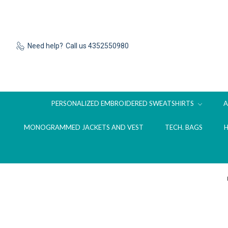
Need help?
Call us 4352550980
PERSONALIZED EMBROIDERED SWEATSHIRTS
MONOGRAMMED JACKETS AND VEST
TECH. BAGS