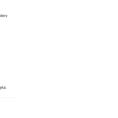
idery
ful.