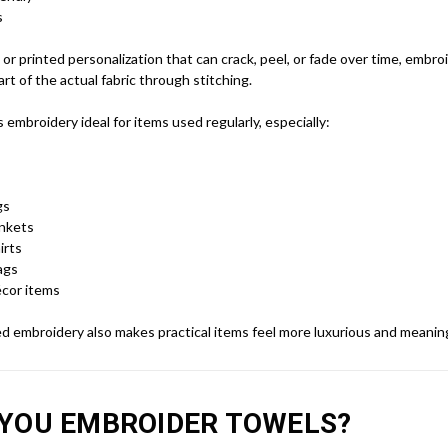
s
l or printed personalization that can crack, peel, or fade over time, embro
t of the actual fabric through stitching.
embroidery ideal for items used regularly, especially:
gs
ankets
irts
ags
cor items
d embroidery also makes practical items feel more luxurious and meaning
YOU EMBROIDER TOWELS?