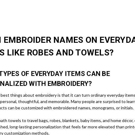
I EMBROIDER NAMES ON EVERYD
S LIKE ROBES AND TOWELS?
TYPES OF EVERYDAY ITEMS CAN BE
NALIZED WITH EMBROIDERY?
best things about embroidery is that it can turn ordinary everyday items
personal, thoughtful, and memorable. Many people are surprised to lear
cts can be customized with embroidered names, monograms, or initials.
ath towels to travel bags, robes, blankets, baby items, and home décor,
shed, long-lasting personalization that feels far more elevated than prin
ry customization methods.