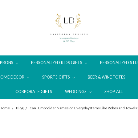
APRONS
PERSONALIZED KIDS GIFTS
PERSONALIZED STU
HOME DECOR
SPORTS GIFTS
BEER & WINE TOTES
CORPORATE GIFTS
WEDDINGS
SHOP ALL
Home
Blog
Can I Embroider Names on Everyday Items Like Robes and Towels