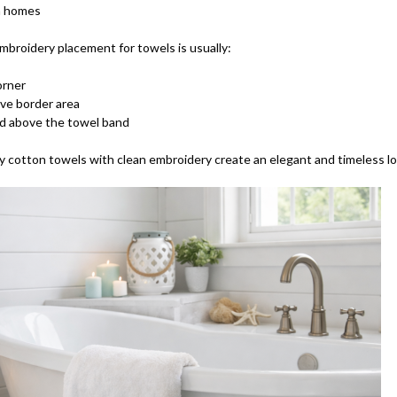
n homes
mbroidery placement for towels is usually:
orner
ve border area
d above the towel band
y cotton towels with clean embroidery create an elegant and timeless lo