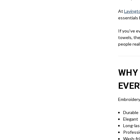
At
Lavingt
essentials 
If you’ve 
towels, the
people real
WHY 
EVER
Embroidery 
Durable
Elegant
Long-las
Professi
Wash-fri