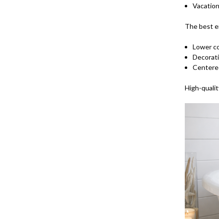
Vacatio
The best e
Lower c
Decorati
Centere
High-qualit