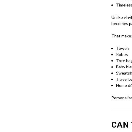
Timeles
Unlike viny
becomes par
That makes 
Towels
Robes
Tote ba
Baby bl
Sweatsh
Travel b
Home dé
Personalize
CAN 