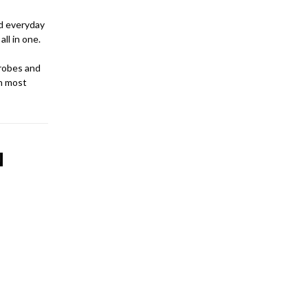
nd everyday
ll in one.
robes and
an most
N