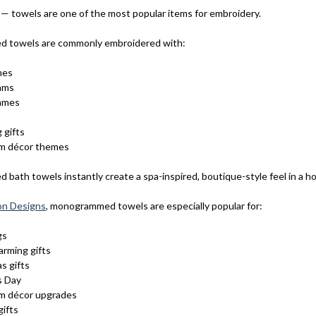
 — towels are one of the most popular items for embroidery.
ed towels are commonly embroidered with:
mes
ams
names
 gifts
m décor themes
 bath towels instantly create a spa-inspired, boutique-style feel in a h
on Designs
, monogrammed towels are especially popular for:
gs
rming gifts
s gifts
s Day
m décor upgrades
gifts