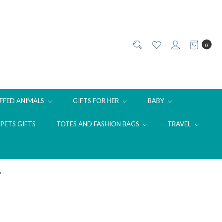
0
FFED ANIMALS
GIFTS FOR HER
BABY
PETS GIFTS
TOTES AND FASHION BAGS
TRAVEL
?