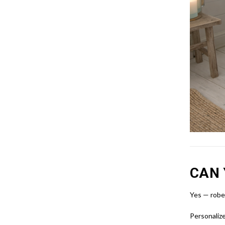
CAN 
Yes — robes
Personalize