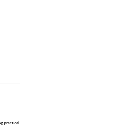
g practical.