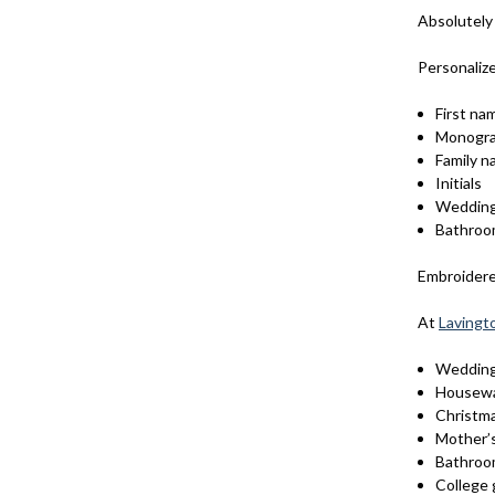
Absolutely
Personaliz
First na
Monogr
Family 
Initials
Wedding
Bathroo
Embroidered
At
Lavingt
Weddin
Housewa
Christma
Mother’
Bathroo
College 