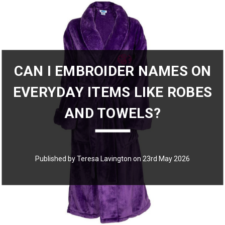
CAN I EMBROIDER NAMES ON
EVERYDAY ITEMS LIKE ROBES
AND TOWELS?
Published by Teresa Lavington on 23rd May 2026