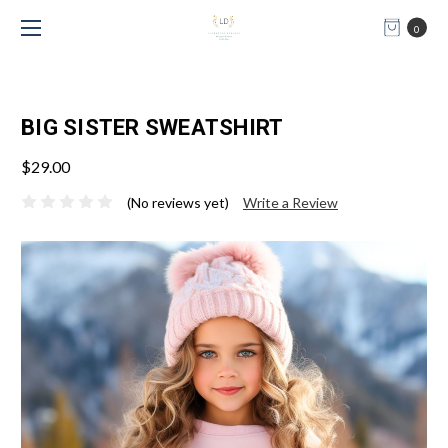
0
BIG SISTER SWEATSHIRT
$29.00
(No reviews yet)
Write a Review