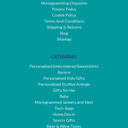
Monogramming Etiquette
Privacy Policy
Cookie Policy
Terms And Conditions
Shipping & Returns
Blog
Sitemap
CATEGORIES
Personalized Embroidered Sweatshirts
Aprons
Personalized Kids Gifts
Personalized Stuffed Animals
Gifts for Her
Baby
Monogrammed Jackets and Vest
Tech. Bags
Home Decor
Sports Gifts
Beer & Wine Totes