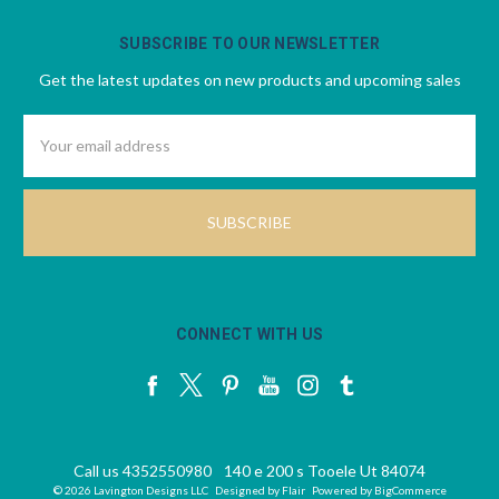
SUBSCRIBE TO OUR NEWSLETTER
Get the latest updates on new products and upcoming sales
Email
Address
CONNECT WITH US
Call us 4352550980
140 e 200 s Tooele Ut 84074
© 2026 Lavington Designs LLC
Designed by
Flair
Powered by
BigCommerce