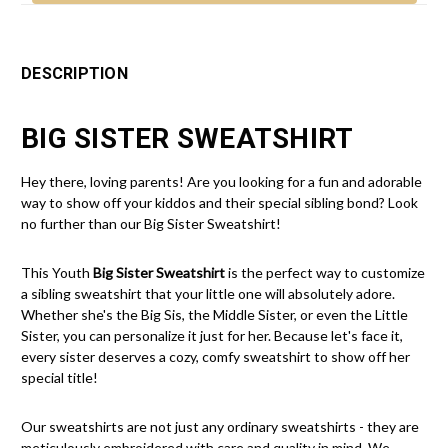
DESCRIPTION
BIG SISTER SWEATSHIRT
Hey there, loving parents! Are you looking for a fun and adorable
way to show off your kiddos and their special sibling bond? Look
no further than our Big Sister Sweatshirt!
This Youth
Big Sister Sweatshirt
is the perfect way to customize
a sibling sweatshirt that your little one will absolutely adore.
Whether she's the Big Sis, the Middle Sister, or even the Little
Sister, you can personalize it just for her. Because let's face it,
every sister deserves a cozy, comfy sweatshirt to show off her
special title!
Our sweatshirts are not just any ordinary sweatshirts - they are
meticulously embroidered with care and quality in mind. We