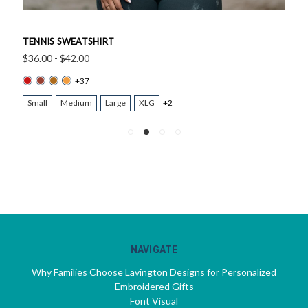
TENNIS SWEATSHIRT
$36.00 - $42.00
+37
Small
Medium
Large
XLG
+2
NAVIGATE
Why Families Choose Lavington Designs for Personalized
Embroidered Gifts
Font Visual