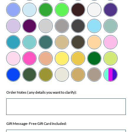
Order Notes ( any details you want to clarify):
Gift Message- Free Gift Card Included: