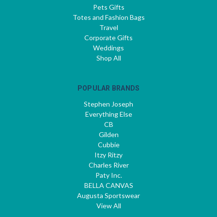
Pets Gifts
Totes and Fashion Bags
Travel
Corporate Gifts
Weddings
Shop All
POPULAR BRANDS
Stephen Joseph
Everything Else
CB
Gilden
Cubbie
Itzy Ritzy
Charles River
Paty Inc.
BELLA CANVAS
Augusta Sportswear
View All