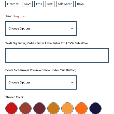
Heather
Navy
Pink
Red
Salt Water
Royal
Size:
Required
Text( Big Sister, Middle Sister Little Sister Etc.) CaSe SeNsItIve:
Fonts for Names( Preview Below under Cart Button):
Thread Color: