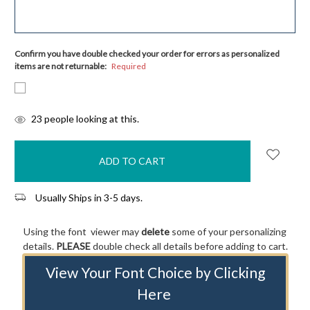
Confirm you have double checked your order for errors as personalized
items are not returnable:
Required
items
23
people looking at this.
in
stock
Usually Ships in 3-5 days.
Using the font viewer may
delete
some of your personalizing
details.
PLEASE
double check all details before adding to cart.
View Your Font Choice by Clicking
Here