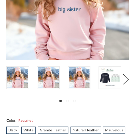
Color:
Required
Black
White
Granite Heather
Natural Heather
Mauvelous