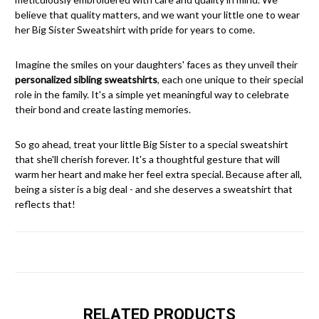
believe that quality matters, and we want your little one to wear
her Big Sister Sweatshirt with pride for years to come.
Imagine the smiles on your daughters' faces as they unveil their
personalized sibling sweatshirts
, each one unique to their special
role in the family. It's a simple yet meaningful way to celebrate
their bond and create lasting memories.
So go ahead, treat your little Big Sister to a special sweatshirt
that she'll cherish forever. It's a thoughtful gesture that will
warm her heart and make her feel extra special. Because after all,
being a sister is a big deal - and she deserves a sweatshirt that
reflects that!
RELATED PRODUCTS