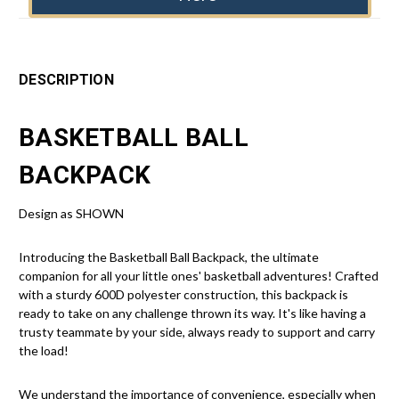
DESCRIPTION
BASKETBALL BALL
BACKPACK
Design as SHOWN
Introducing the Basketball Ball Backpack, the ultimate
companion for all your little ones' basketball adventures! Crafted
with a sturdy 600D polyester construction, this backpack is
ready to take on any challenge thrown its way. It's like having a
trusty teammate by your side, always ready to support and carry
the load!
We understand the importance of convenience, especially when