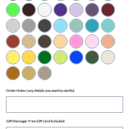
Order Notes ( any details you want to clarify):
Gift Message- Free Gift Card Included: