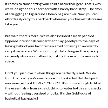
it comes to transporting your child's basketball gear. That's why
we've designed this backpack with a handy hand strap. The days
of struggling to lug around a heavy bag are over. Now, you can
effortlessly carry this backpack wherever your basketball dreams
take you.
But wait, there's more! We've also included a mesh paneled
zippered interior ball compartment. Say goodbye to the days of
leaving behind your favorite basketball or having to awkwardly
carry it separately. With our thoughtfully designed backpack, you
can easily store your ball inside, making the most of every inch of
space.
Don't you just love it when things are perfectly sized? We do
too! That's why we've made sure our Basketball Ball Backpack
measures an ideal 18"W x 17"H x 9"D. It's roomy enough to fit all
the essentials – from extra clothing to water bottles and snacks
– without feeling oversized or bulky. It's the Goldilocks of
basketball backpacks!