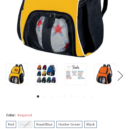
Color:
Required
Red
Purple
Royal Blue
Hunter Green
Black