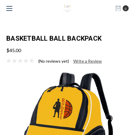
0
BASKETBALL BALL BACKPACK
$45.00
(No reviews yet)
Write a Review