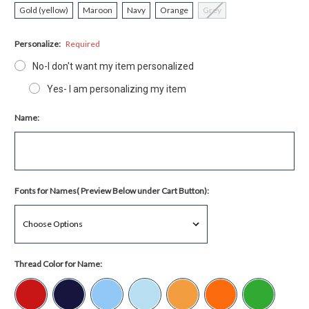
Gold (yellow)
Maroon
Navy
Orange
Grey
Personalize:
Required
No-I don't want my item personalized
Yes- I am personalizing my item
Name:
Fonts for Names( Preview Below under Cart Button):
Thread Color for Name: