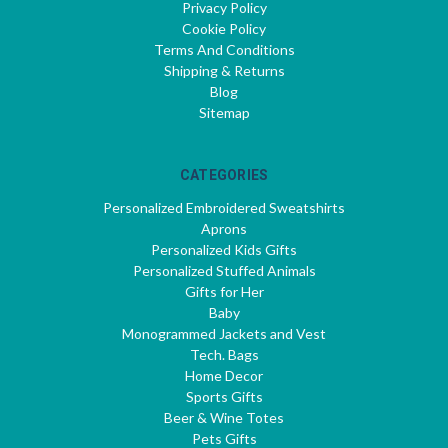
Privacy Policy
Cookie Policy
Terms And Conditions
Shipping & Returns
Blog
Sitemap
CATEGORIES
Personalized Embroidered Sweatshirts
Aprons
Personalized Kids Gifts
Personalized Stuffed Animals
Gifts for Her
Baby
Monogrammed Jackets and Vest
Tech. Bags
Home Decor
Sports Gifts
Beer & Wine Totes
Pets Gifts