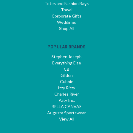
Totes and Fashion Bags
Travel
Corporate Gifts
Weddings
Shop All
POPULAR BRANDS
Stephen Joseph
Everything Else
CB
Gilden
Cubbie
Itzy Ritzy
Charles River
Paty Inc.
BELLA CANVAS
Augusta Sportswear
View All