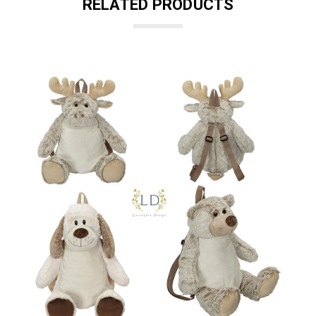
RELATED PRODUCTS