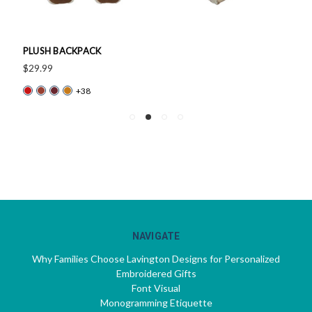
PLUSH BACKPACK
$29.99
+38
NAVIGATE
Why Families Choose Lavington Designs for Personalized
Embroidered Gifts
Font Visual
Monogramming Etiquette