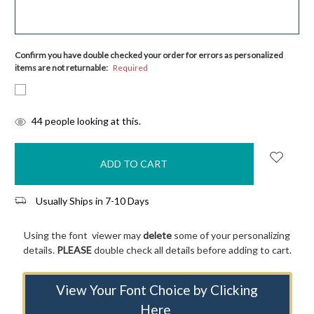
Confirm you have double checked your order for errors as personalized
items are not returnable:
Required
items
44
people looking at this.
in
stock
Usually Ships in 7-10 Days
Using the font viewer may
delete
some of your personalizing
details.
PLEASE
double check all details before adding to cart.
View Your Font Choice by Clicking
Here