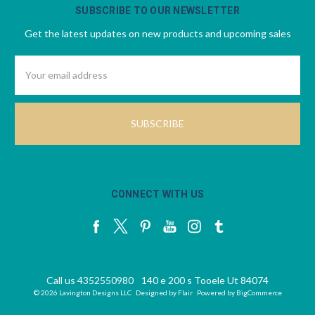
SUBSCRIBE TO OUR NEWSLETTER
Get the latest updates on new products and upcoming sales
Email
Address
CONNECT WITH US
Call us 4352550980
140 e 200 s Tooele Ut 84074
© 2026 Lavington Designs LLC
Designed by
Flair
Powered by
BigCommerce