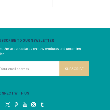
UBSCRIBE TO OUR NEWSLETTER
t the latest updates on new products and upcoming
les
mail
ddress
ONNECT WITH US