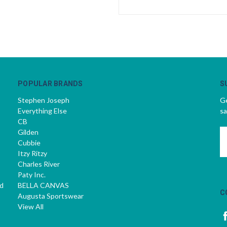
POPULAR BRANDS
S
Stephen Joseph
Ge
Everything Else
sa
CB
Gilden
E
Cubbie
A
Itzy Ritzy
Charles River
Paty Inc.
d
BELLA CANVAS
C
Augusta Sportswear
View All