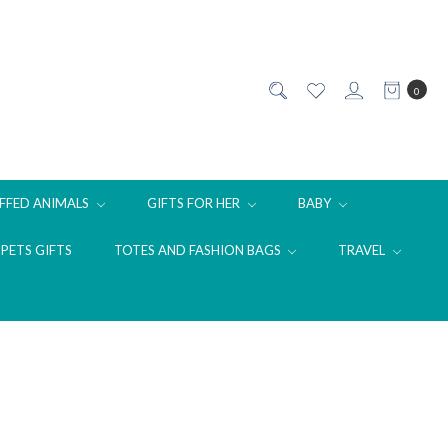
0
FFED ANIMALS
GIFTS FOR HER
BABY
PETS GIFTS
TOTES AND FASHION BAGS
TRAVEL