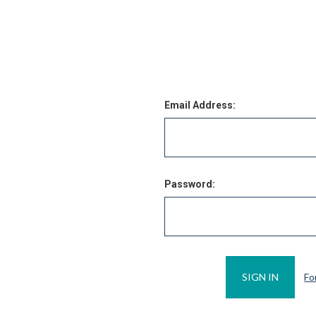
Email Address:
Password:
Fo