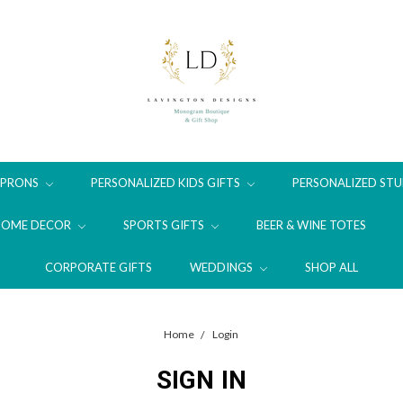
APRONS
PERSONALIZED KIDS GIFTS
PERSONALIZED STU
HOME DECOR
SPORTS GIFTS
BEER & WINE TOTES
CORPORATE GIFTS
WEDDINGS
SHOP ALL
Home
Login
SIGN IN