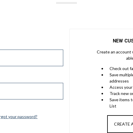
NEW CU
Create an account w
abl
Check out f
Save multipl
addresses
Access your 
Track new o
Save items 
List
rgot your password?
CREATE