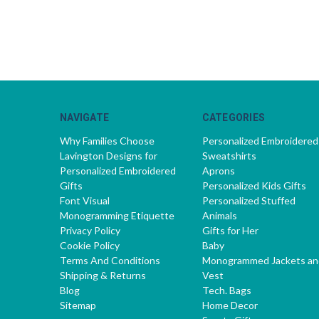
NAVIGATE
CATEGORIES
Why Families Choose
Personalized Embroidered
Lavington Designs for
Sweatshirts
Personalized Embroidered
Aprons
Gifts
Personalized Kids Gifts
Font Visual
Personalized Stuffed
Monogramming Etiquette
Animals
Privacy Policy
Gifts for Her
Cookie Policy
Baby
Terms And Conditions
Monogrammed Jackets an
Shipping & Returns
Vest
Blog
Tech. Bags
Sitemap
Home Decor