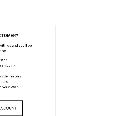
STOMER?
ith us and you'll be
e to:
aster
e shipping
order history
rders
to your Wish
 ACCOUNT