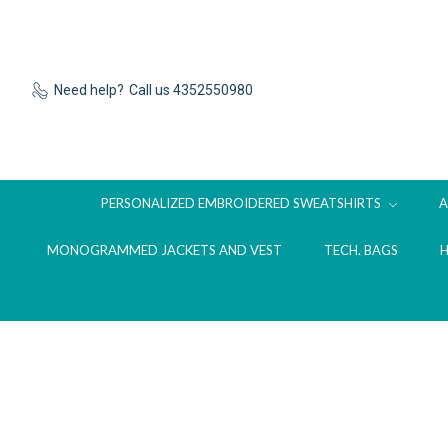
Need help?
Call us 4352550980
PERSONALIZED EMBROIDERED SWEATSHIRTS
MONOGRAMMED JACKETS AND VEST
TECH. BAGS