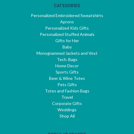
CATEGORIES
Personalized Embroidered Sweatshirts
Aprons
Personalized Kids Gifts
Personalized Stuffed Animals
Gifts for Her
Baby
Monogrammed Jackets and Vest
Tech. Bags
Home Decor
Sports Gifts
Beer & Wine Totes
Pets Gifts
Totes and Fashion Bags
Travel
Corporate Gifts
Weddings
Shop All