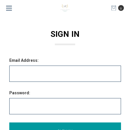
0
SIGN IN
Email Address:
Password: