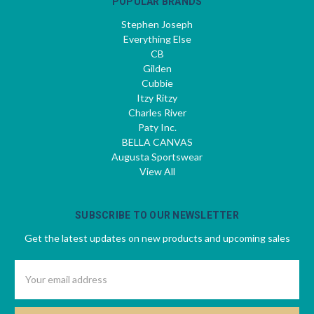
POPULAR BRANDS
Stephen Joseph
Everything Else
CB
Gilden
Cubbie
Itzy Ritzy
Charles River
Paty Inc.
BELLA CANVAS
Augusta Sportswear
View All
SUBSCRIBE TO OUR NEWSLETTER
Get the latest updates on new products and upcoming sales
Email
Address