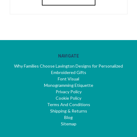
NAVIGATE
Why Families Choose Lavington Designs for Personalized
Embroidered Gifts
Font Visual
Monogramming Etiquette
Privacy Policy
Cookie Policy
Terms And Conditions
Shipping & Returns
Blog
Sitemap