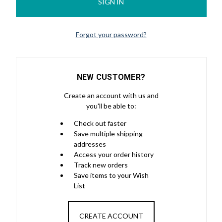
Forgot your password?
NEW CUSTOMER?
Create an account with us and
you'll be able to:
Check out faster
Save multiple shipping
addresses
Access your order history
Track new orders
Save items to your Wish
List
CREATE ACCOUNT