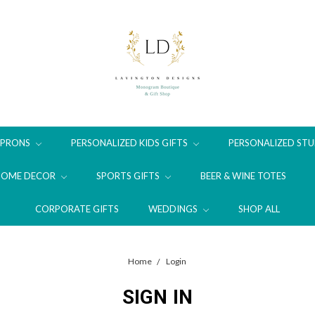
APRONS
PERSONALIZED KIDS GIFTS
PERSONALIZED STU
HOME DECOR
SPORTS GIFTS
BEER & WINE TOTES
CORPORATE GIFTS
WEDDINGS
SHOP ALL
Home
Login
SIGN IN