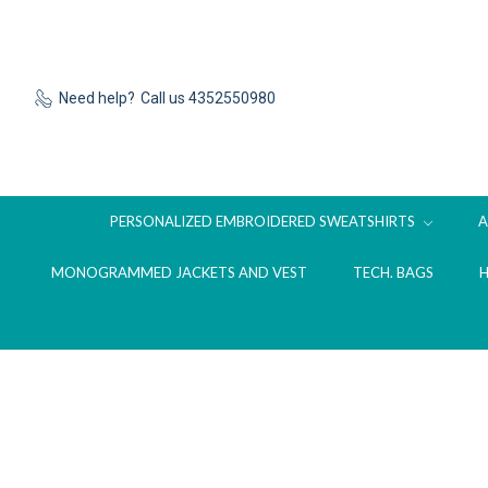
Need help?
Call us 4352550980
PERSONALIZED EMBROIDERED SWEATSHIRTS
MONOGRAMMED JACKETS AND VEST
TECH. BAGS