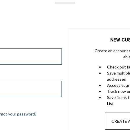
NEW CU
Create an account w
abl
Check out f
Save multipl
addresses
Access your 
Track new o
Save items 
List
rgot your password?
CREATE