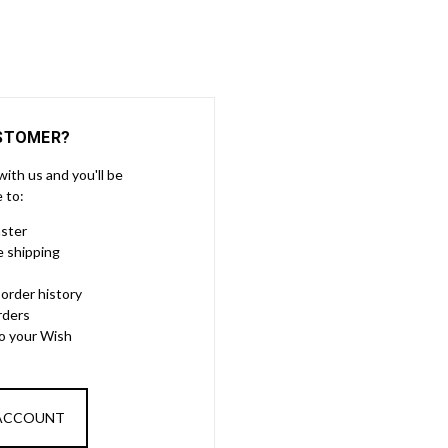
STOMER?
ith us and you'll be
e to:
aster
e shipping
order history
rders
to your Wish
 ACCOUNT