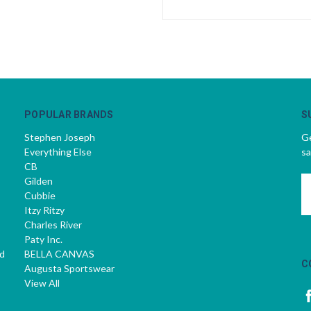
POPULAR BRANDS
S
Stephen Joseph
Ge
Everything Else
sa
CB
Gilden
E
Cubbie
A
Itzy Ritzy
Charles River
Paty Inc.
d
BELLA CANVAS
C
Augusta Sportswear
View All