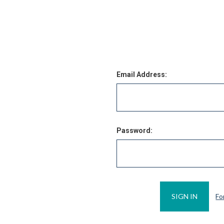
Email Address:
Password:
Fo