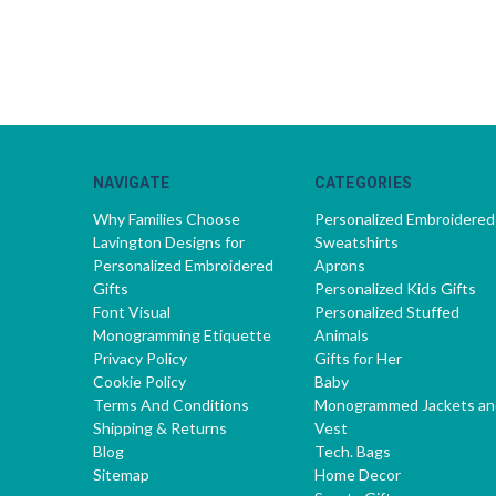
NAVIGATE
CATEGORIES
Why Families Choose
Personalized Embroidered
Lavington Designs for
Sweatshirts
Personalized Embroidered
Aprons
Gifts
Personalized Kids Gifts
Font Visual
Personalized Stuffed
Monogramming Etiquette
Animals
Privacy Policy
Gifts for Her
Cookie Policy
Baby
Terms And Conditions
Monogrammed Jackets an
Shipping & Returns
Vest
Blog
Tech. Bags
Sitemap
Home Decor