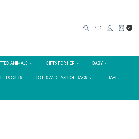
0
FFED ANIMALS
GIFTS FOR HER
BABY
PETS GIFTS
TOTES AND FASHION BAGS
TRAVEL