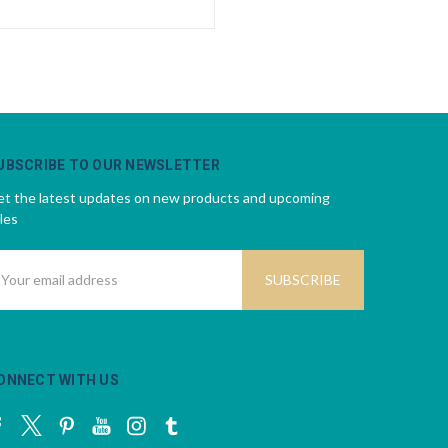
UBSCRIBE TO OUR NEWSLETTER
t the latest updates on new products and upcoming
les
mail
ddress
ONNECT WITH US