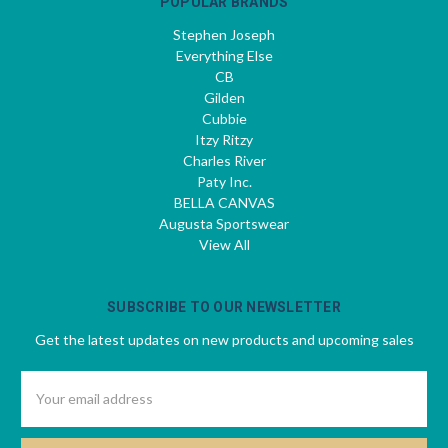
POPULAR BRANDS
Stephen Joseph
Everything Else
CB
Gilden
Cubbie
Itzy Ritzy
Charles River
Paty Inc.
BELLA CANVAS
Augusta Sportswear
View All
SUBSCRIBE TO OUR NEWSLETTER
Get the latest updates on new products and upcoming sales
Email
Address