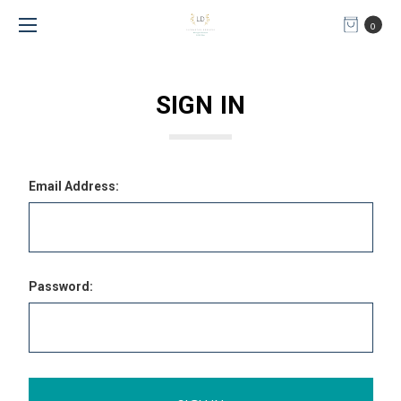
0
SIGN IN
Email Address:
Password: