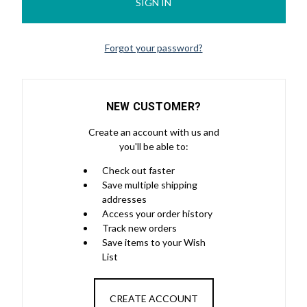
Forgot your password?
NEW CUSTOMER?
Create an account with us and
you'll be able to:
Check out faster
Save multiple shipping
addresses
Access your order history
Track new orders
Save items to your Wish
List
CREATE ACCOUNT