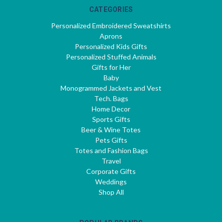
CATEGORIES
Personalized Embroidered Sweatshirts
Aprons
Personalized Kids Gifts
Personalized Stuffed Animals
Gifts for Her
Baby
Monogrammed Jackets and Vest
Tech. Bags
Home Decor
Sports Gifts
Beer & Wine Totes
Pets Gifts
Totes and Fashion Bags
Travel
Corporate Gifts
Weddings
Shop All