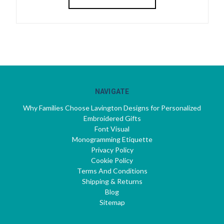
NAVIGATE
Why Families Choose Lavington Designs for Personalized
Embroidered Gifts
Font Visual
Monogramming Etiquette
Privacy Policy
Cookie Policy
Terms And Conditions
Shipping & Returns
Blog
Sitemap