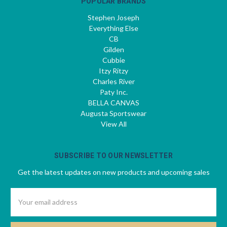
POPULAR BRANDS
Stephen Joseph
Everything Else
CB
Gilden
Cubbie
Itzy Ritzy
Charles River
Paty Inc.
BELLA CANVAS
Augusta Sportswear
View All
SUBSCRIBE TO OUR NEWSLETTER
Get the latest updates on new products and upcoming sales
Email
Address