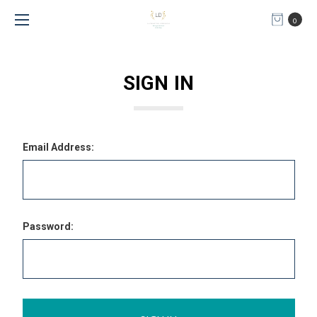
0
SIGN IN
Email Address:
Password: