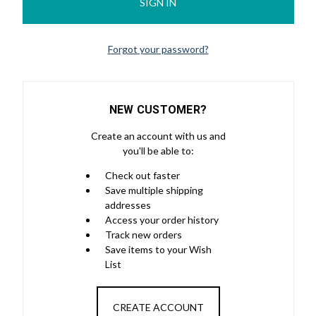
Forgot your password?
NEW CUSTOMER?
Create an account with us and
you'll be able to:
Check out faster
Save multiple shipping
addresses
Access your order history
Track new orders
Save items to your Wish
List
CREATE ACCOUNT