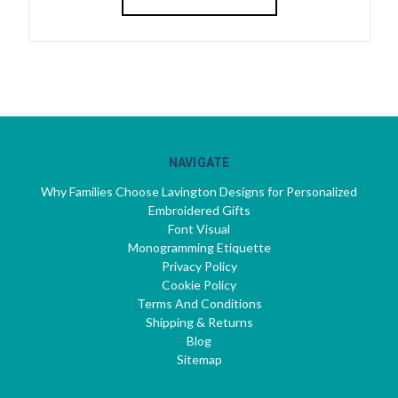
NAVIGATE
Why Families Choose Lavington Designs for Personalized
Embroidered Gifts
Font Visual
Monogramming Etiquette
Privacy Policy
Cookie Policy
Terms And Conditions
Shipping & Returns
Blog
Sitemap