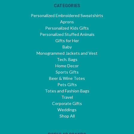
CATEGORIES
Personalized Embroidered Sweatshirts
Aprons
Personalized Kids Gifts
Personalized Stuffed Animals
Gifts for Her
Baby
Monogrammed Jackets and Vest
Tech. Bags
Home Decor
Sports Gifts
Beer & Wine Totes
Pets Gifts
Totes and Fashion Bags
Travel
Corporate Gifts
Weddings
Shop All