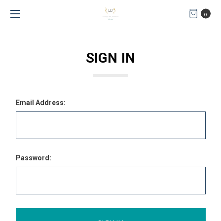
0
SIGN IN
Email Address:
Password: