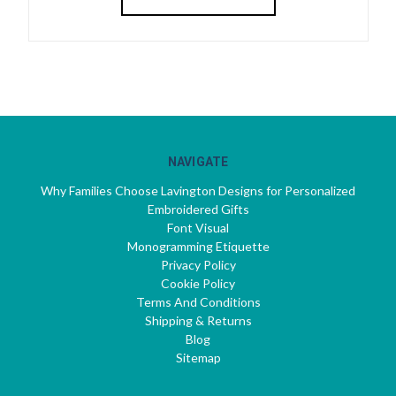
NAVIGATE
Why Families Choose Lavington Designs for Personalized
Embroidered Gifts
Font Visual
Monogramming Etiquette
Privacy Policy
Cookie Policy
Terms And Conditions
Shipping & Returns
Blog
Sitemap