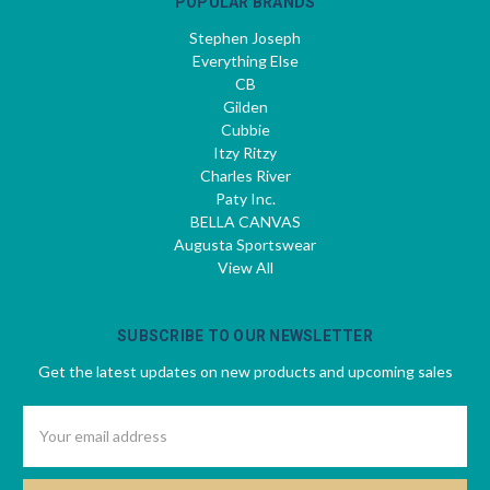
POPULAR BRANDS
Stephen Joseph
Everything Else
CB
Gilden
Cubbie
Itzy Ritzy
Charles River
Paty Inc.
BELLA CANVAS
Augusta Sportswear
View All
SUBSCRIBE TO OUR NEWSLETTER
Get the latest updates on new products and upcoming sales
Email
Address