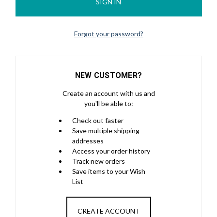
Forgot your password?
NEW CUSTOMER?
Create an account with us and
you'll be able to:
Check out faster
Save multiple shipping
addresses
Access your order history
Track new orders
Save items to your Wish
List
CREATE ACCOUNT