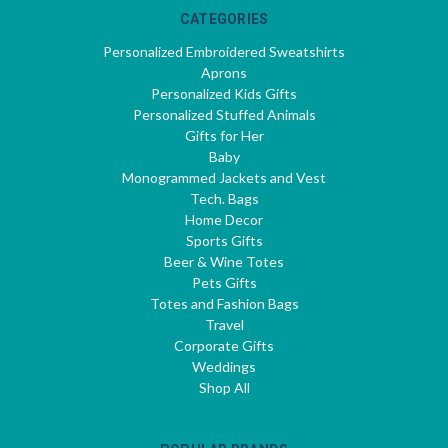
CATEGORIES
Personalized Embroidered Sweatshirts
Aprons
Personalized Kids Gifts
Personalized Stuffed Animals
Gifts for Her
Baby
Monogrammed Jackets and Vest
Tech. Bags
Home Decor
Sports Gifts
Beer & Wine Totes
Pets Gifts
Totes and Fashion Bags
Travel
Corporate Gifts
Weddings
Shop All