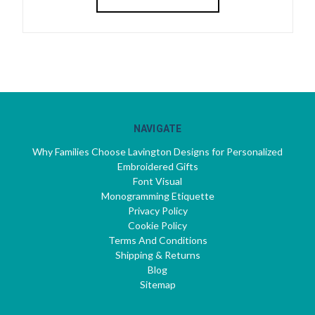
NAVIGATE
Why Families Choose Lavington Designs for Personalized
Embroidered Gifts
Font Visual
Monogramming Etiquette
Privacy Policy
Cookie Policy
Terms And Conditions
Shipping & Returns
Blog
Sitemap