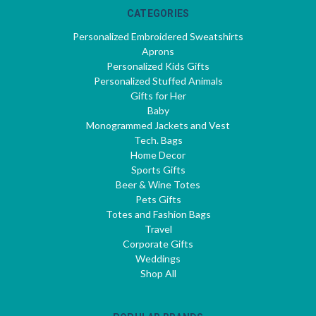
CATEGORIES
Personalized Embroidered Sweatshirts
Aprons
Personalized Kids Gifts
Personalized Stuffed Animals
Gifts for Her
Baby
Monogrammed Jackets and Vest
Tech. Bags
Home Decor
Sports Gifts
Beer & Wine Totes
Pets Gifts
Totes and Fashion Bags
Travel
Corporate Gifts
Weddings
Shop All