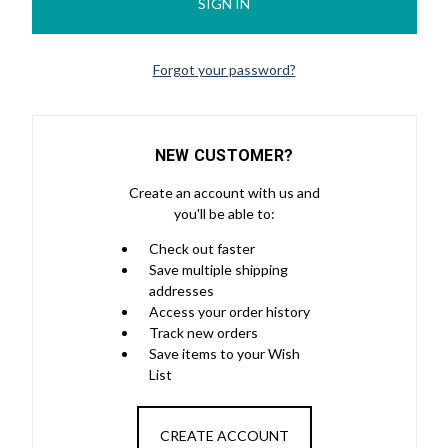
Forgot your password?
NEW CUSTOMER?
Create an account with us and
you'll be able to:
Check out faster
Save multiple shipping
addresses
Access your order history
Track new orders
Save items to your Wish
List
CREATE ACCOUNT