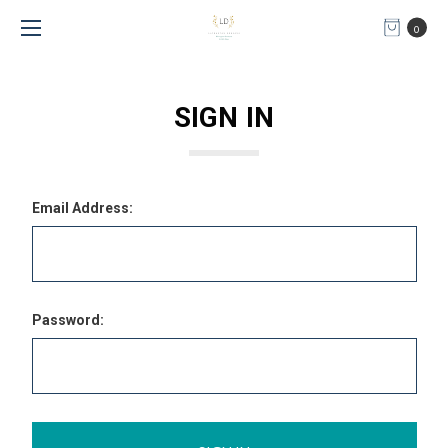
0
SIGN IN
Email Address:
Password: