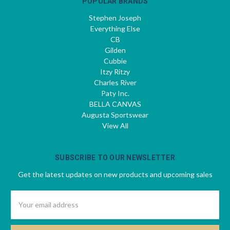
POPULAR BRANDS
Stephen Joseph
Everything Else
CB
Gilden
Cubbie
Itzy Ritzy
Charles River
Paty Inc.
BELLA CANVAS
Augusta Sportswear
View All
SUBSCRIBE TO OUR NEWSLETTER
Get the latest updates on new products and upcoming sales
Email
Address