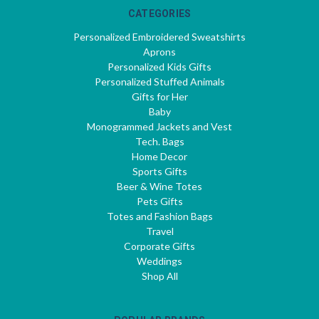
CATEGORIES
Personalized Embroidered Sweatshirts
Aprons
Personalized Kids Gifts
Personalized Stuffed Animals
Gifts for Her
Baby
Monogrammed Jackets and Vest
Tech. Bags
Home Decor
Sports Gifts
Beer & Wine Totes
Pets Gifts
Totes and Fashion Bags
Travel
Corporate Gifts
Weddings
Shop All