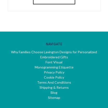
NAVIGATE
Why Families Choose Lavington Designs for Personalized
Embroidered Gifts
Font Visual
Monogramming Etiquette
Privacy Policy
Cookie Policy
Terms And Conditions
Shipping & Returns
Blog
Sitemap