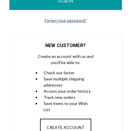
Forgot your password?
NEW CUSTOMER?
Create an account with us and
you'll be able to:
Check out faster
Save multiple shipping
addresses
Access your order history
Track new orders
Save items to your Wish
List
CREATE ACCOUNT