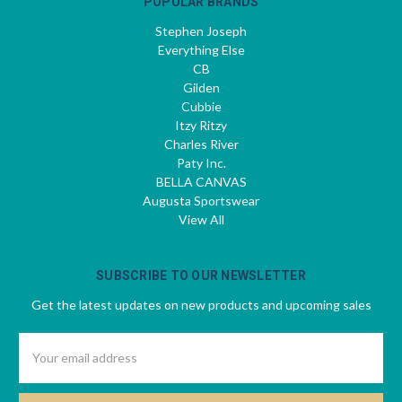
POPULAR BRANDS
Stephen Joseph
Everything Else
CB
Gilden
Cubbie
Itzy Ritzy
Charles River
Paty Inc.
BELLA CANVAS
Augusta Sportswear
View All
SUBSCRIBE TO OUR NEWSLETTER
Get the latest updates on new products and upcoming sales
Email
Address