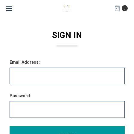
0
SIGN IN
Email Address:
Password: