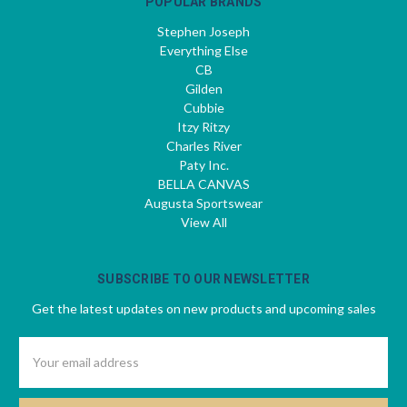
POPULAR BRANDS
Stephen Joseph
Everything Else
CB
Gilden
Cubbie
Itzy Ritzy
Charles River
Paty Inc.
BELLA CANVAS
Augusta Sportswear
View All
SUBSCRIBE TO OUR NEWSLETTER
Get the latest updates on new products and upcoming sales
Email
Address