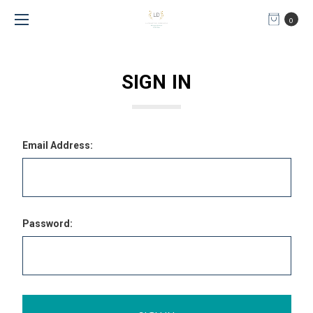
0
SIGN IN
Email Address:
Password: