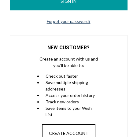
Forgot your password?
NEW CUSTOMER?
Create an account with us and
you'll be able to:
Check out faster
Save multiple shipping
addresses
Access your order history
Track new orders
Save items to your Wish
List
CREATE ACCOUNT