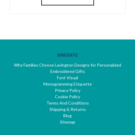
NAVIGATE
Why Families Choose Lavington Designs for Personalized
Embroidered Gifts
Font Visual
Monogramming Etiquette
Privacy Policy
Cookie Policy
Terms And Conditions
Shipping & Returns
Blog
Sitemap