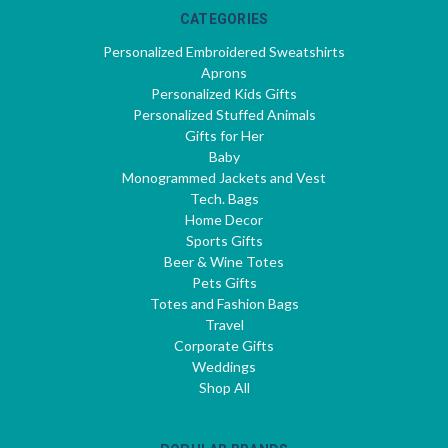
CATEGORIES
Personalized Embroidered Sweatshirts
Aprons
Personalized Kids Gifts
Personalized Stuffed Animals
Gifts for Her
Baby
Monogrammed Jackets and Vest
Tech. Bags
Home Decor
Sports Gifts
Beer & Wine Totes
Pets Gifts
Totes and Fashion Bags
Travel
Corporate Gifts
Weddings
Shop All