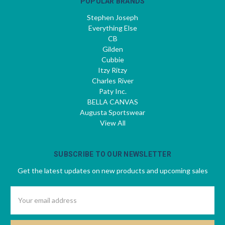
POPULAR BRANDS
Stephen Joseph
Everything Else
CB
Gilden
Cubbie
Itzy Ritzy
Charles River
Paty Inc.
BELLA CANVAS
Augusta Sportswear
View All
SUBSCRIBE TO OUR NEWSLETTER
Get the latest updates on new products and upcoming sales
Email
Address