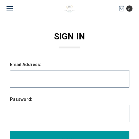
0
SIGN IN
Email Address:
Password: