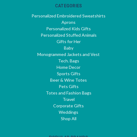
CATEGORIES
Personalized Embroidered Sweatshirts
Aprons
Personalized Kids Gifts
Personalized Stuffed Animals
Gifts for Her
Baby
Monogrammed Jackets and Vest
Tech. Bags
Home Decor
Sports Gifts
Beer & Wine Totes
Pets Gifts
Totes and Fashion Bags
Travel
Corporate Gifts
Weddings
Shop All