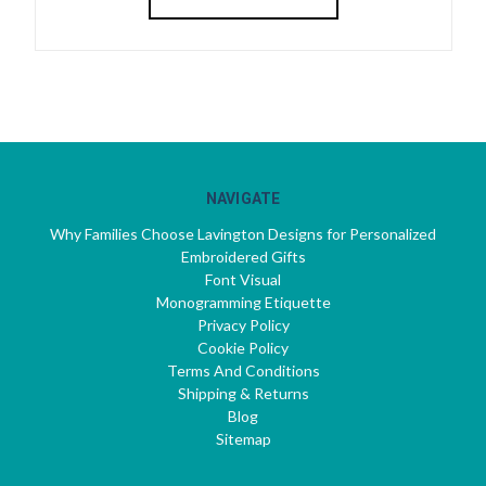
NAVIGATE
Why Families Choose Lavington Designs for Personalized
Embroidered Gifts
Font Visual
Monogramming Etiquette
Privacy Policy
Cookie Policy
Terms And Conditions
Shipping & Returns
Blog
Sitemap