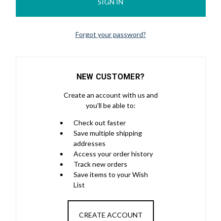
Forgot your password?
NEW CUSTOMER?
Create an account with us and
you'll be able to:
Check out faster
Save multiple shipping
addresses
Access your order history
Track new orders
Save items to your Wish
List
CREATE ACCOUNT