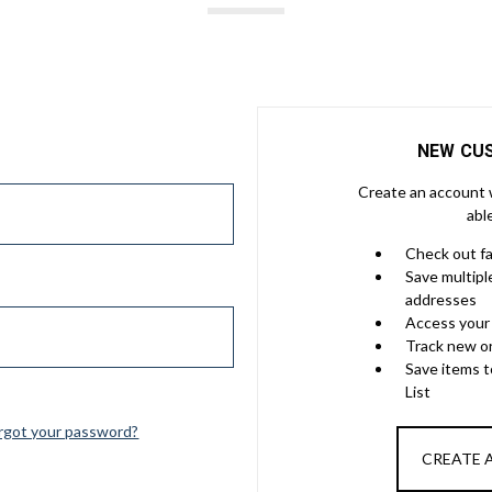
NEW CU
Create an account w
abl
Check out f
Save multipl
addresses
Access your 
Track new o
Save items 
List
rgot your password?
CREATE