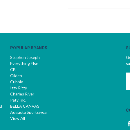
POPULAR BRANDS
S
Stephen Joseph
Ge
Everything Else
sa
CB
Gilden
E
Cubbie
A
Itzy Ritzy
Charles River
Paty Inc.
d
BELLA CANVAS
C
Augusta Sportswear
View All