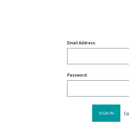
Email Address:
Password:
Fo