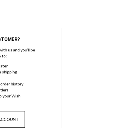
STOMER?
ith us and you'll be
e to:
aster
e shipping
order history
rders
to your Wish
 ACCOUNT