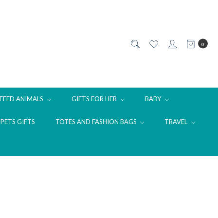
0
FFED ANIMALS
GIFTS FOR HER
BABY
PETS GIFTS
TOTES AND FASHION BAGS
TRAVEL