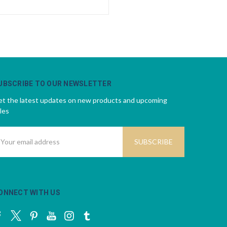
UBSCRIBE TO OUR NEWSLETTER
t the latest updates on new products and upcoming
les
mail
ddress
ONNECT WITH US