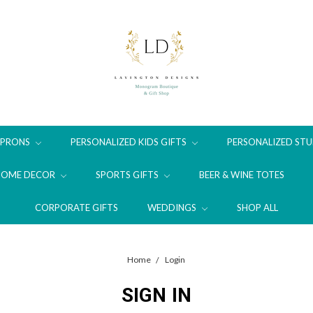
APRONS
PERSONALIZED KIDS GIFTS
PERSONALIZED STU
HOME DECOR
SPORTS GIFTS
BEER & WINE TOTES
CORPORATE GIFTS
WEDDINGS
SHOP ALL
Home
Login
SIGN IN