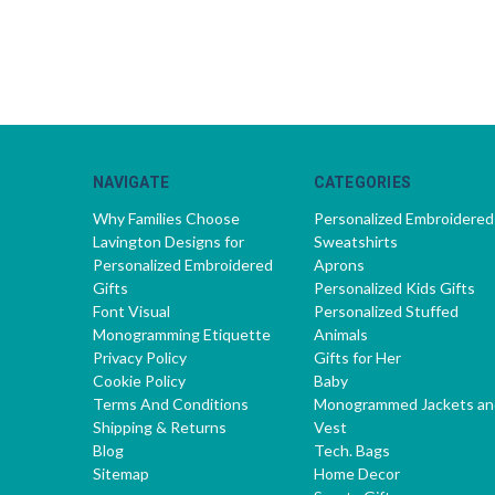
NAVIGATE
CATEGORIES
Why Families Choose
Personalized Embroidered
Lavington Designs for
Sweatshirts
Personalized Embroidered
Aprons
Gifts
Personalized Kids Gifts
Font Visual
Personalized Stuffed
Monogramming Etiquette
Animals
Privacy Policy
Gifts for Her
Cookie Policy
Baby
Terms And Conditions
Monogrammed Jackets an
Shipping & Returns
Vest
Blog
Tech. Bags
Sitemap
Home Decor