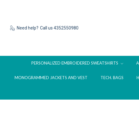
Need help?
Call us 4352550980
PERSONALIZED EMBROIDERED SWEATSHIRTS
MONOGRAMMED JACKETS AND VEST
TECH. BAGS