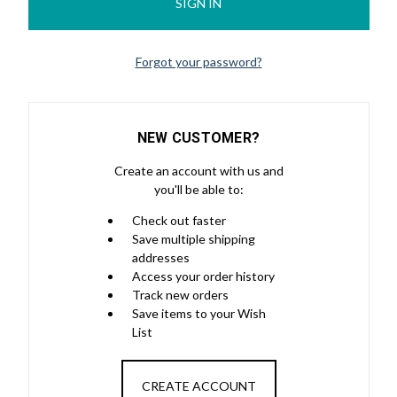
Forgot your password?
NEW CUSTOMER?
Create an account with us and
you'll be able to:
Check out faster
Save multiple shipping
addresses
Access your order history
Track new orders
Save items to your Wish
List
CREATE ACCOUNT