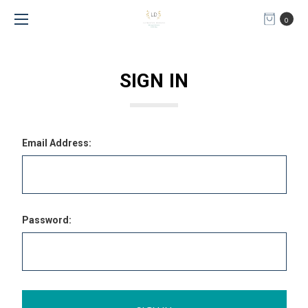
0
SIGN IN
Email Address:
Password: