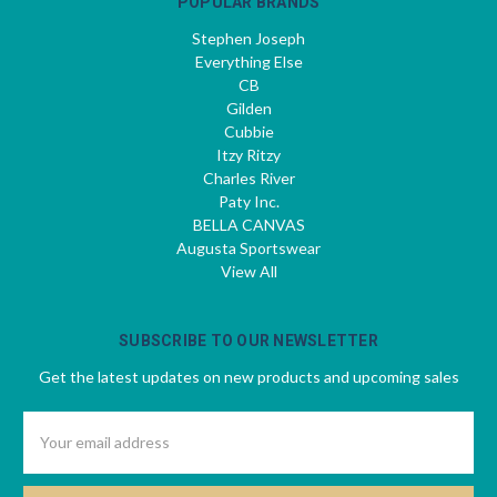
POPULAR BRANDS
Stephen Joseph
Everything Else
CB
Gilden
Cubbie
Itzy Ritzy
Charles River
Paty Inc.
BELLA CANVAS
Augusta Sportswear
View All
SUBSCRIBE TO OUR NEWSLETTER
Get the latest updates on new products and upcoming sales
Email
Address