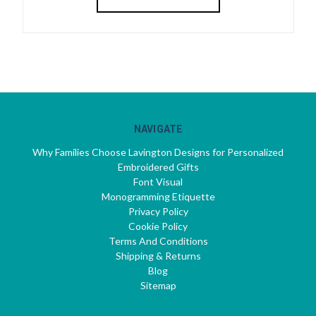
NAVIGATE
Why Families Choose Lavington Designs for Personalized
Embroidered Gifts
Font Visual
Monogramming Etiquette
Privacy Policy
Cookie Policy
Terms And Conditions
Shipping & Returns
Blog
Sitemap