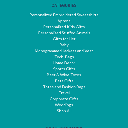
CATEGORIES
Personalized Embroidered Sweatshirts
Aprons
Personalized Kids Gifts
Personalized Stuffed Animals
Gifts for Her
Baby
Monogrammed Jackets and Vest
Tech. Bags
Home Decor
Sports Gifts
Beer & Wine Totes
Pets Gifts
Totes and Fashion Bags
Travel
Corporate Gifts
Weddings
Shop All