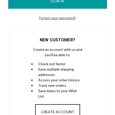
Forgot your password?
NEW CUSTOMER?
Create an account with us and
you'll be able to:
Check out faster
Save multiple shipping
addresses
Access your order history
Track new orders
Save items to your Wish
List
CREATE ACCOUNT