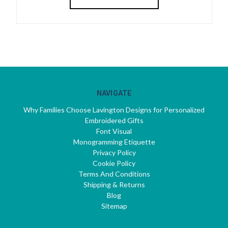
NAVIGATE
Why Families Choose Lavington Designs for Personalized
Embroidered Gifts
Font Visual
Monogramming Etiquette
Privacy Policy
Cookie Policy
Terms And Conditions
Shipping & Returns
Blog
Sitemap