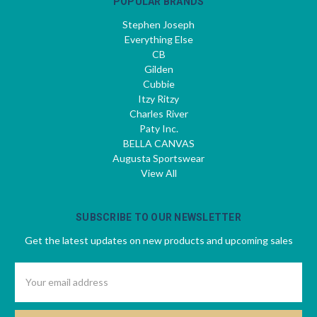
POPULAR BRANDS
Stephen Joseph
Everything Else
CB
Gilden
Cubbie
Itzy Ritzy
Charles River
Paty Inc.
BELLA CANVAS
Augusta Sportswear
View All
SUBSCRIBE TO OUR NEWSLETTER
Get the latest updates on new products and upcoming sales
Email
Address