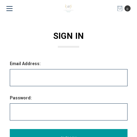
0
SIGN IN
Email Address:
Password: