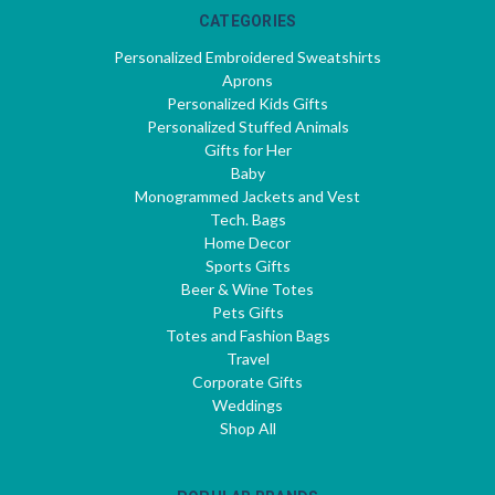
CATEGORIES
Personalized Embroidered Sweatshirts
Aprons
Personalized Kids Gifts
Personalized Stuffed Animals
Gifts for Her
Baby
Monogrammed Jackets and Vest
Tech. Bags
Home Decor
Sports Gifts
Beer & Wine Totes
Pets Gifts
Totes and Fashion Bags
Travel
Corporate Gifts
Weddings
Shop All